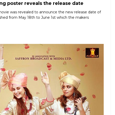
ng poster reveals the release date
 movie was revealed to announce the new release date of
shed from May 18th to June 1st which the makers