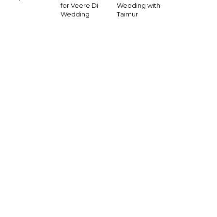
for Veere Di
Wedding with
Wedding
Taimur