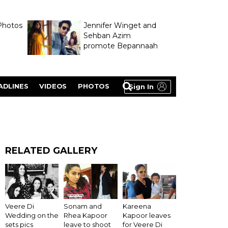
Photos
Jennifer Winget and
Sehban Azim
promote Bepannaah
ADLINES
VIDEOS
PHOTOS
Sign In
RELATED GALLERY
Veere Di
Sonam and
Kareena
Wedding on the
Rhea Kapoor
Kapoor leaves
sets pics
leave to shoot
for Veere Di