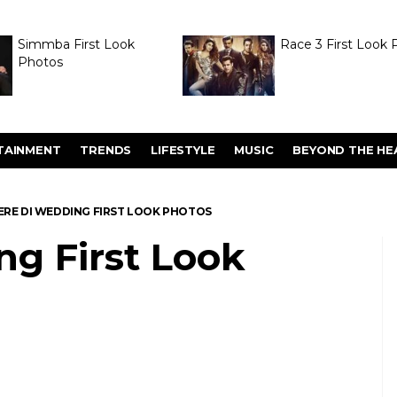
Simmba First Look
Race 3 First Look 
Photos
TAINMENT
TRENDS
LIFESTYLE
MUSIC
BEYOND THE HE
ERE DI WEDDING FIRST LOOK PHOTOS
ng First Look