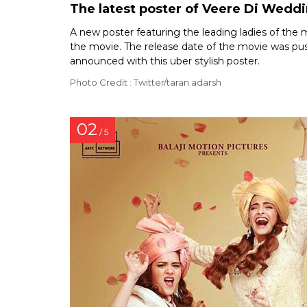
The latest poster of Veere Di Weddi
A new poster featuring the leading ladies of the
the movie. The release date of the movie was pu
announced with this uber stylish poster.
Photo Credit : Twitter/taran adarsh
02
/ 5