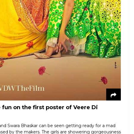
fun on the first poster of Veere Di
and Swara Bhaskar can be seen getting ready for a mad
leased by the makers. The girls are showering gorgeousness