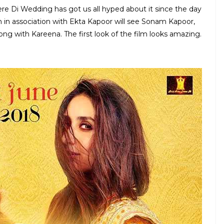
re Di Wedding has got us all hyped about it since the day
 in association with Ekta Kapoor will see Sonam Kapoor,
long with Kareena. The first look of the film looks amazing.