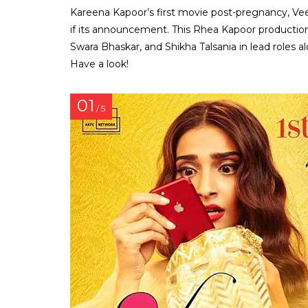
Kareena Kapoor’s first movie post-pregnancy, Vee
if its announcement. This Rhea Kapoor production
Swara Bhaskar, and Shikha Talsania in lead roles a
Have a look!
01
/ 5