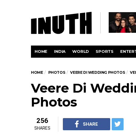
HOME
INDIA
WORLD
SPORTS
ENTER
HOME
PHOTOS
VEERE DI WEDDING PHOTOS
VE
Veere Di Weddi
Photos
256
SHARE
SHARES