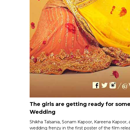
The girls are getting ready for some 
Wedding
Shikha Talsania, Sonam Kapoor, Kareena Kapoor, 
wedding frenzy in the first poster of the film re