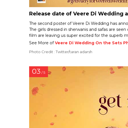
Release date of Veere Di Wedding
The second poster of Veere Di Wedding has annou
The girls dressed in sherwanis and safas are seen 
film are leaving us super excited for the superb m
See More of
Veere Di Wedding On the Sets P
Photo Credit : Twitter/taran adarsh
03
/ 5