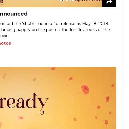
 announced
nced the ‘shubh muhurat’ of release as May 18, 2018.
dancing happily on the poster. The fun first looks of the
ovie.
hotos