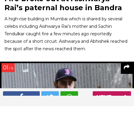
Rai’s paternal house in Bandra
A high-rise building in Mumbai which is shared by several
celebs including Aishwarya Rai’s mother and Sachin
Tendulkar caught fire a few minutes ago reportedly
because of a short circuit. Aishwarya and Abhishek reached
the spot after the news reached them.
01
/ 6
NEXT