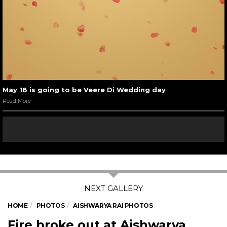
May 18 is going to be Veere Di Wedding day
Read More
HOME
PHOTOS
AISHWARYA RAI PHOTOS
Fire broke out at Aishwarya