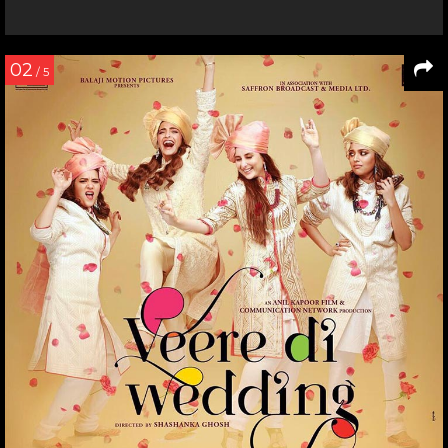
02
/ 5