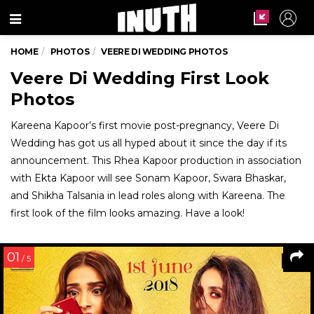
Menu
HOME
PHOTOS
VEERE DI WEDDING PHOTOS
Veere Di Wedding First Look
Photos
Kareena Kapoor’s first movie post-pregnancy, Veere Di
Wedding has got us all hyped about it since the day if its
announcement. This Rhea Kapoor production in association
with Ekta Kapoor will see Sonam Kapoor, Swara Bhaskar,
and Shikha Talsania in lead roles along with Kareena. The
first look of the film looks amazing. Have a look!
01
/ 5