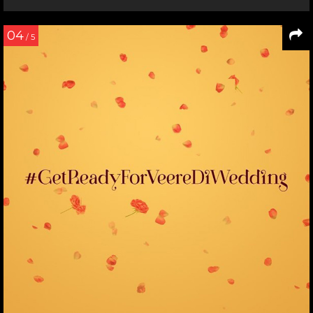
04
/ 5