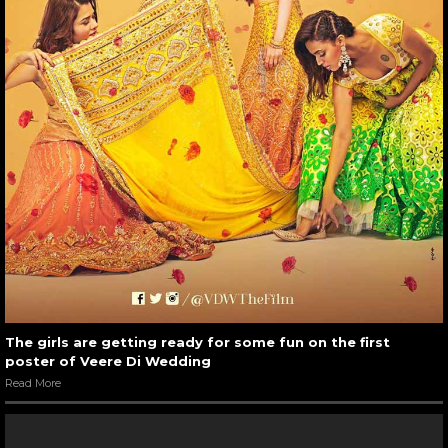
The girls are getting ready for some fun on the first
poster of Veere Di Wedding
Read More