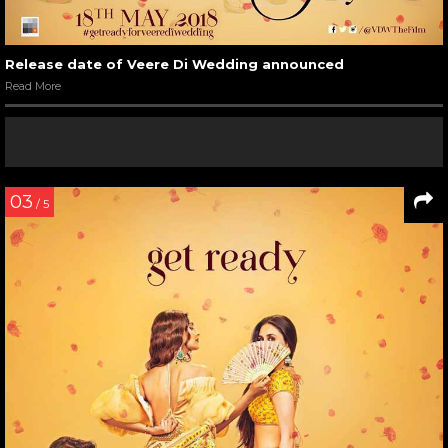
Release date of Veere Di Wedding announced
Read More
03
/ 5