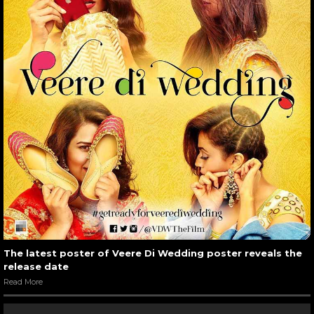
The latest poster of Veere Di Wedding poster reveals the
release date
Read More