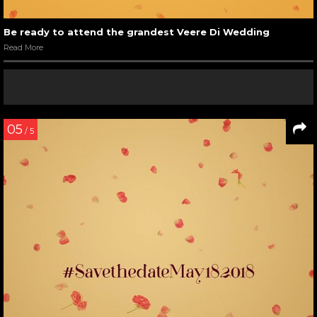
Be ready to attend the grandest Veere Di Wedding
Read More
05
/ 5