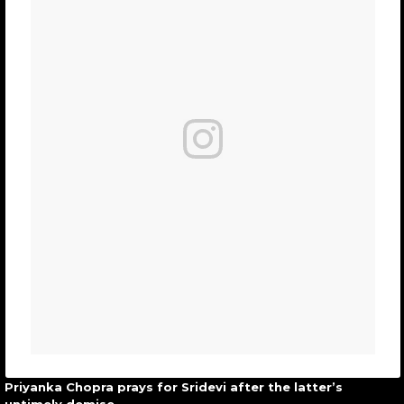
Priyanka Chopra prays for Sridevi after the latter’s