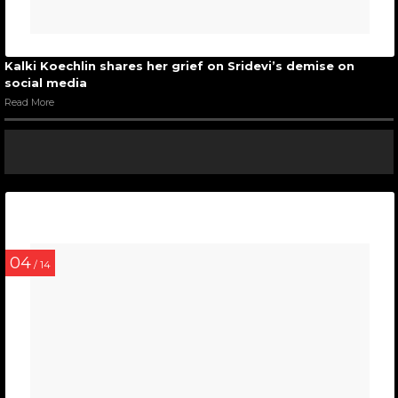
Kalki Koechlin shares her grief on Sridevi’s demise on
social media
Read More
04
/ 14