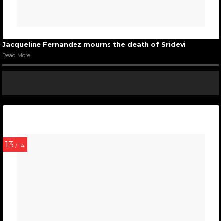
Jacqueline Fernandez mourns the death of Sridevi
Read More
13
/ 14