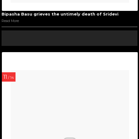
Bipasha Basu grieves the untimely death of Sridevi
Read More
11
/ 14