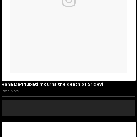
Rana Daggubati mourns the death of Sridevi
Read More