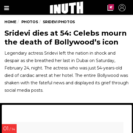
Menu
HOME
PHOTOS
SRIDEVI PHOTOS
Sridevi dies at 54: Celebs mourn
the death of Bollywood’s icon
Legendary actress Sridevi left the nation in shock and
despair as she breathed her last in Dubai on Saturday,
February 24, night. The actress who was just 54-years-old
died of cardiac arrest at her hotel. The entire Bollywood was
shaken with the fateful news and displayed its grief through
social media posts.
01
/ 14