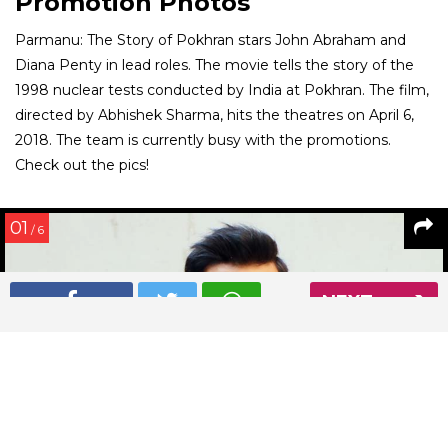
Promotion Photos
Parmanu: The Story of Pokhran stars John Abraham and
Diana Penty in lead roles. The movie tells the story of the
1998 nuclear tests conducted by India at Pokhran. The film,
directed by Abhishek Sharma, hits the theatres on April 6,
2018. The team is currently busy with the promotions.
Check out the pics!
01
/ 6
NEXT