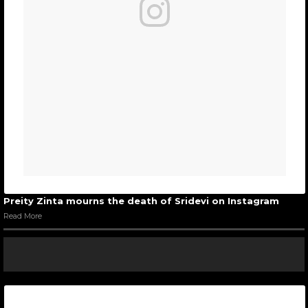
Preity Zinta mourns the death of Sridevi on Instagram
Read More