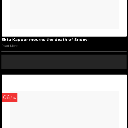
Ekta Kapoor mourns the death of Sridevi
Read More
06
/ 14