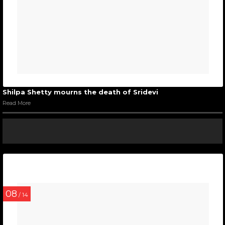
Shilpa Shetty mourns the death of Sridevi
Read More
08
/ 14