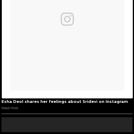
Esha Deol shares her feelings about Sridevi on Instagram
Read More