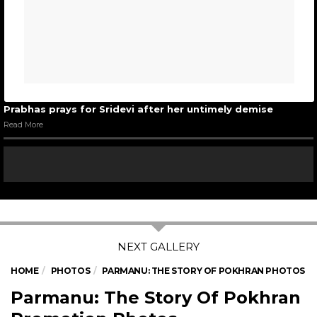
Prabhas prays for Sridevi after her untimely demise
Read More
HOME
PHOTOS
PARMANU: THE STORY OF POKHRAN PHOTOS
Parmanu: The Story Of Pokhran