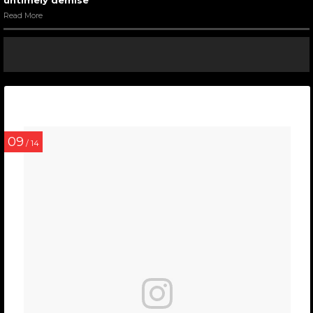
untimely demise
Read More
09
/ 14