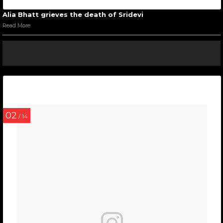
Alia Bhatt grieves the death of Sridevi
Read More
02
/ 14