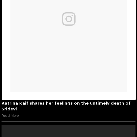
Katrina Kaif shares her feelings on the untimely death of
Sridevi
Read More