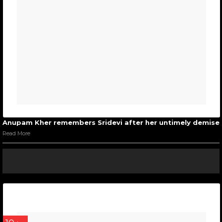
Anupam Kher remembers Sridevi after her untimely demise
Read More