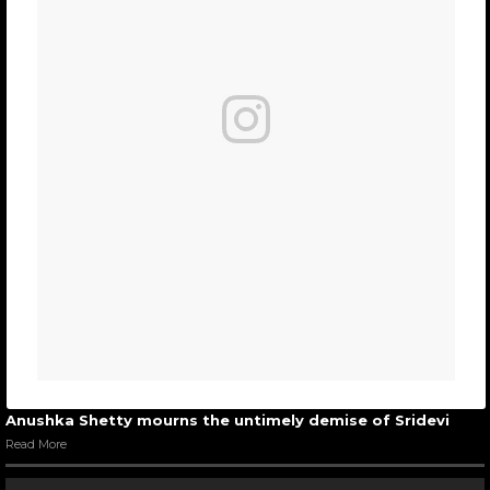
Anushka Shetty mourns the untimely demise of Sridevi
Read More