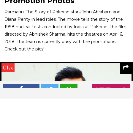
Promotion Photos
Parmanu: The Story of Pokhran stars John Abraham and
Diana Penty in lead roles. The movie tells the story of the
1998 nuclear tests conducted by India at Pokhran. The film,
directed by Abhishek Sharma, hits the theatres on April 6,
2018. The team is currently busy with the promotions.
Check out the pics!
01
/ 6
NEXT