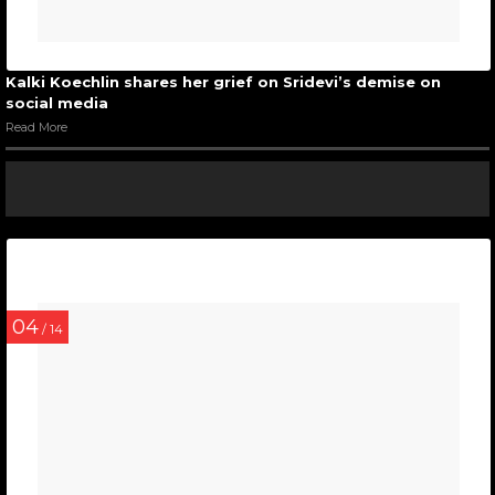
Kalki Koechlin shares her grief on Sridevi’s demise on
social media
Read More
04
/ 14