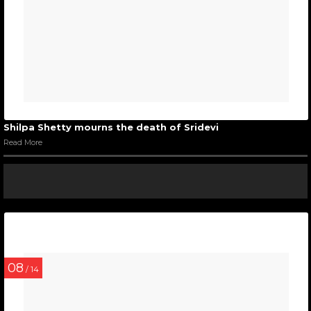
Shilpa Shetty mourns the death of Sridevi
Read More
08
/ 14