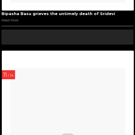
Bipasha Basu grieves the untimely death of Sridevi
Read More
11
/ 14