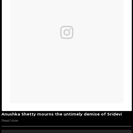
Anushka Shetty mourns the untimely demise of Sridevi
Read More