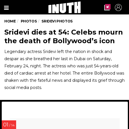
Menu
HOME
PHOTOS
SRIDEVI PHOTOS
Sridevi dies at 54: Celebs mourn
the death of Bollywood’s icon
Legendary actress Sridevi left the nation in shock and
despair as she breathed her last in Dubai on Saturday,
February 24, night. The actress who was just 54-years-old
died of cardiac arrest at her hotel. The entire Bollywood was
shaken with the fateful news and displayed its grief through
social media posts.
01
/ 14