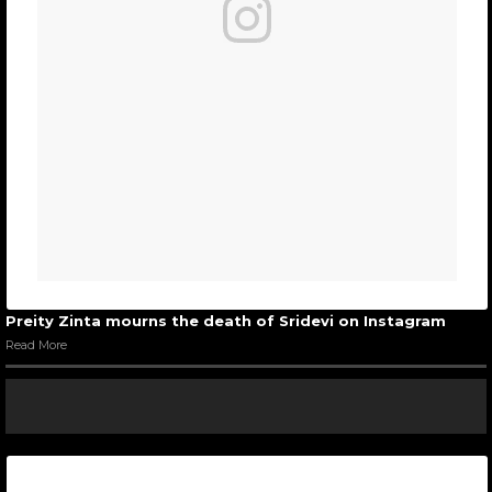
Preity Zinta mourns the death of Sridevi on Instagram
Read More