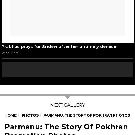
Prabhas prays for Sridevi after her untimely demise
Read More
HOME
PHOTOS
PARMANU: THE STORY OF POKHRAN PHOTOS
Parmanu: The Story Of Pokhran