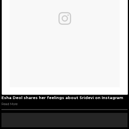
Esha Deol shares her feelings about Sridevi on Instagram
Read More