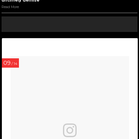
untimely demise
Read More
09
/ 14