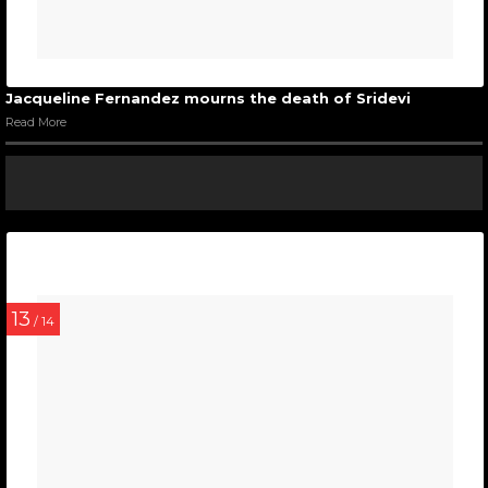
Jacqueline Fernandez mourns the death of Sridevi
Read More
13
/ 14