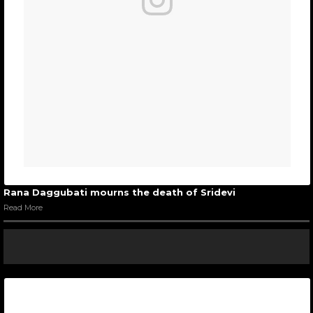
Rana Daggubati mourns the death of Sridevi
Read More