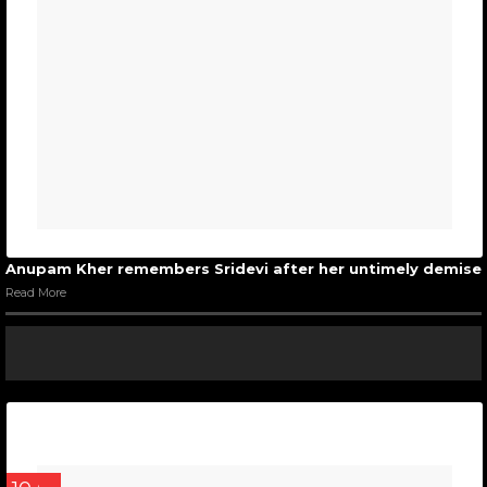
Anupam Kher remembers Sridevi after her untimely demise
Read More