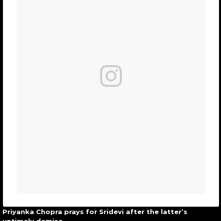
Priyanka Chopra prays for Sridevi after the latter’s