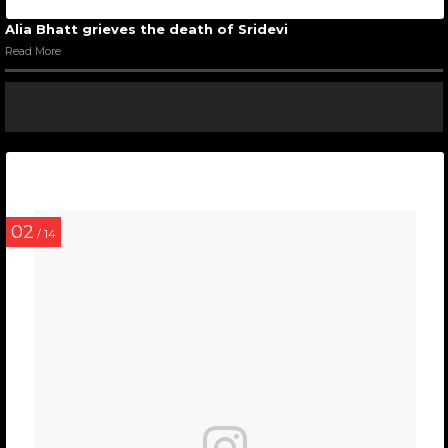
Alia Bhatt grieves the death of Sridevi
Read More
02
/ 14