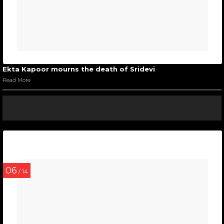
Ekta Kapoor mourns the death of Sridevi
Read More
06
/ 14