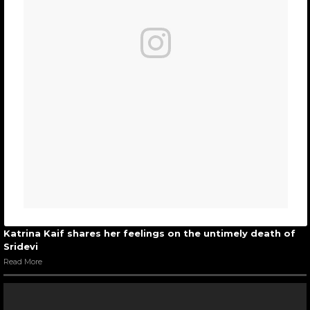
Katrina Kaif shares her feelings on the untimely death of
Sridevi
Read More