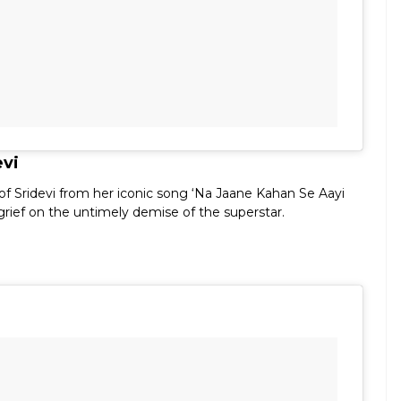
evi
 of Sridevi from her iconic song ‘Na Jaane Kahan Se Aayi
 grief on the untimely demise of the superstar.