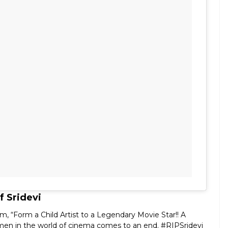
 Sridevi
, “Form a Child Artist to a Legendary Movie Star!! A
men in the world of cinema comes to an end. #RIPSridevi