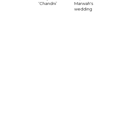
‘Chandni’
Marwah's
wedding