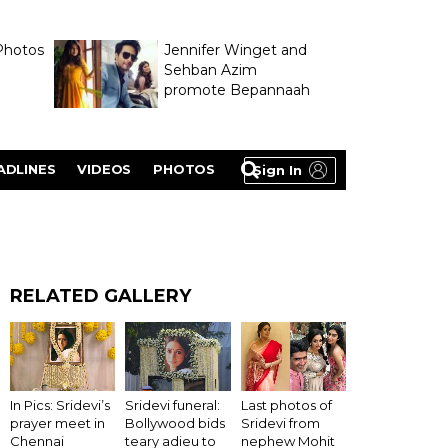
Photos
Jennifer Winget and
Sehban Azim
promote Bepannaah
ADLINES
VIDEOS
PHOTOS
Sign In
RELATED GALLERY
In Pics: Sridevi’s
Sridevi funeral:
Last photos of
prayer meet in
Bollywood bids
Sridevi from
Chennai
teary adieu to
nephew Mohit