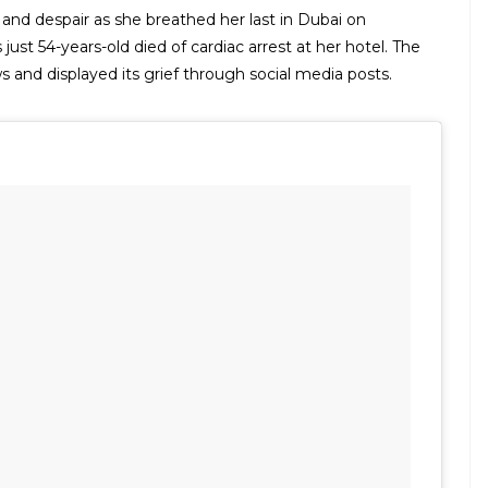
 and despair as she breathed her last in Dubai on
ust 54-years-old died of cardiac arrest at her hotel. The
 and displayed its grief through social media posts.