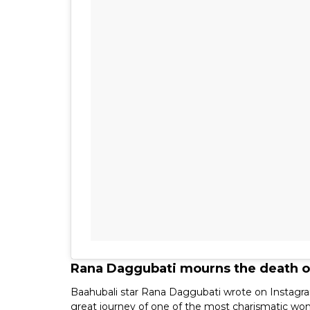
Rana Daggubati mourns the death of
Baahubali star Rana Daggubati wrote on Instagram
great journey of one of the most charismatic wo