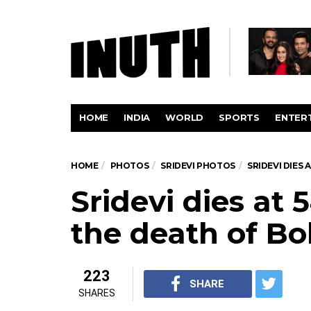
HOME
INDIA
WORLD
SPORTS
ENTER
HOME
PHOTOS
SRIDEVI PHOTOS
SRIDEVI DIES
Sridevi dies at
the death of Bo
223
SHARE
SHARES