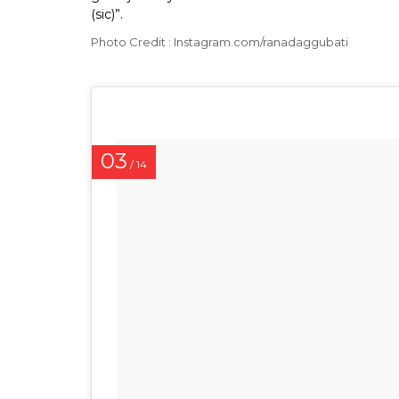
(sic)”.
Photo Credit : Instagram.com/ranadaggubati
03
/ 14