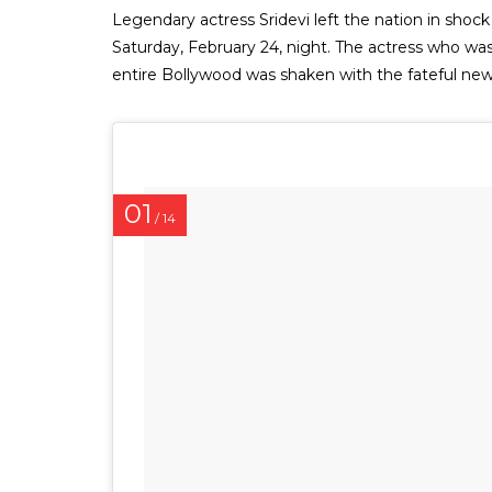
Legendary actress Sridevi left the nation in shock
Saturday, February 24, night. The actress who was j
entire Bollywood was shaken with the fateful news
01
/ 14