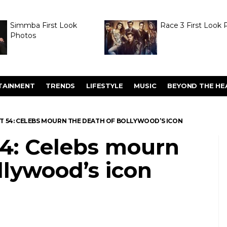
Simmba First Look
Race 3 First Look 
Photos
TAINMENT
TRENDS
LIFESTYLE
MUSIC
BEYOND THE HE
 AT 54: CELEBS MOURN THE DEATH OF BOLLYWOOD’S ICON
 54: Celebs mourn
llywood’s icon