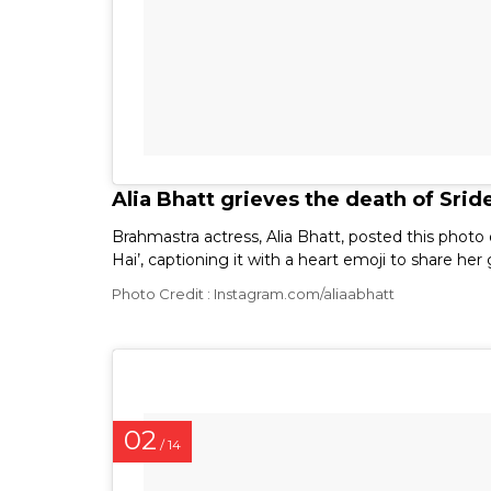
Alia Bhatt grieves the death of Srid
Brahmastra actress, Alia Bhatt, posted this photo
Hai’, captioning it with a heart emoji to share her
Photo Credit : Instagram.com/aliaabhatt
02
/ 14