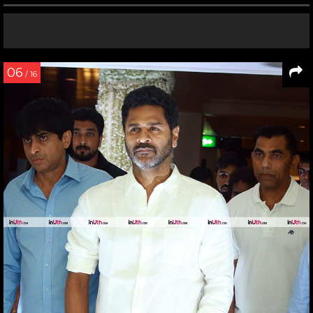
06
/ 16