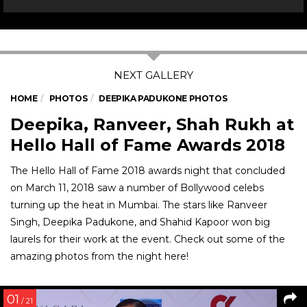
HOME
PHOTOS
DEEPIKA PADUKONE PHOTOS
Deepika, Ranveer, Shah Rukh at
Hello Hall of Fame Awards 2018
The Hello Hall of Fame 2018 awards night that concluded
on March 11, 2018 saw a number of Bollywood celebs
turning up the heat in Mumbai. The stars like Ranveer
Singh, Deepika Padukone, and Shahid Kapoor won big
laurels for their work at the event. Check out some of the
amazing photos from the night here!
01
/ 21