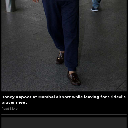
Boney Kapoor at Mumbai airport while leaving for Sridevi’s
prayer meet
Read More