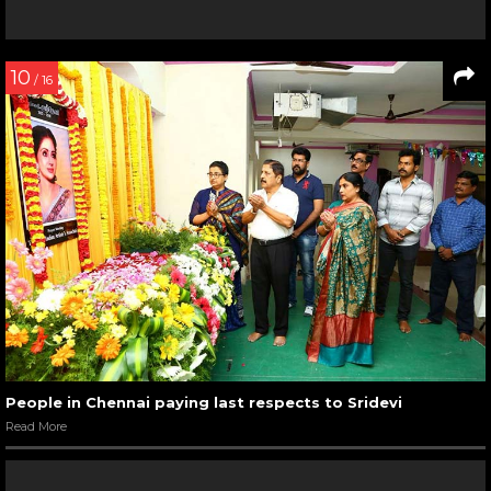
10
/ 16
People in Chennai paying last respects to Sridevi
Read More