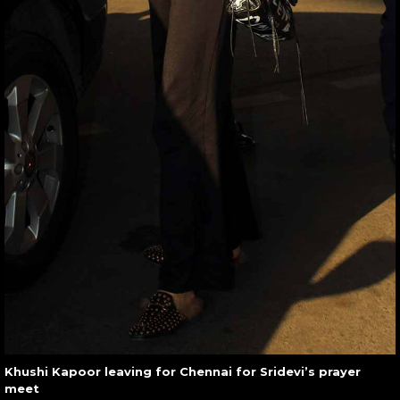
Khushi Kapoor leaving for Chennai for Sridevi’s prayer
meet