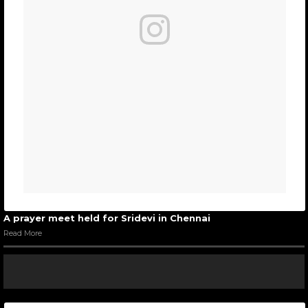
A prayer meet held for Sridevi in Chennai
Read More