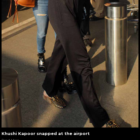
Khushi Kapoor snapped at the airport