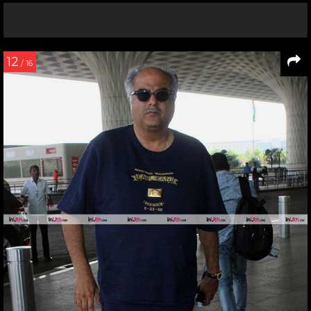
12
/ 16