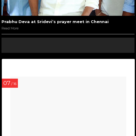
Prabhu Deva at Sridevi’s prayer meet in Chennai
Read More
07
/ 16