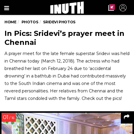
Menu
HOME
PHOTOS
SRIDEVI PHOTOS
In Pics: Sridevi’s prayer meet in
Chennai
A prayer meet for the late female superstar Sridevi was held
in Chennai today (March 12, 2018). The actress who had
breathed her last on February 24 due to ‘accidental
drowning’ in a bathtub in Dubai had contributed massively
to the South Indian cinema and was one of the most
revered personalities. Her relatives from Chennai and the
Tamil stars condoled with the family. Check out the pics!
01
/ 16