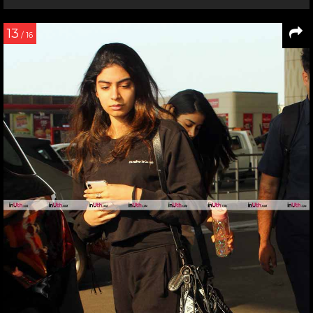
13
/ 16