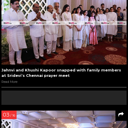
Jahnvi and Khushi Kapoor snapped with family members
at Sridevi’s Chennai prayer meet
Read More
03
/ 16