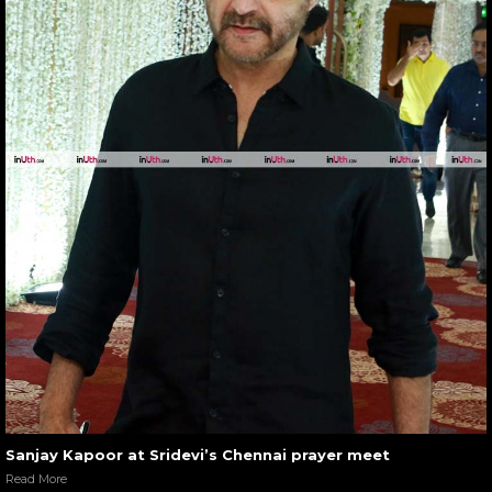
Sanjay Kapoor at Sridevi’s Chennai prayer meet
Read More