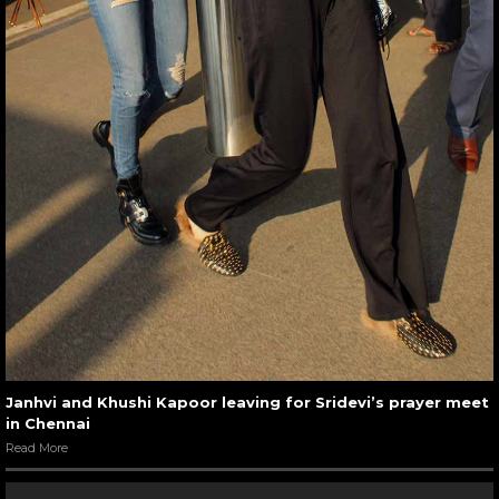
Janhvi and Khushi Kapoor leaving for Sridevi’s prayer meet
in Chennai
Read More