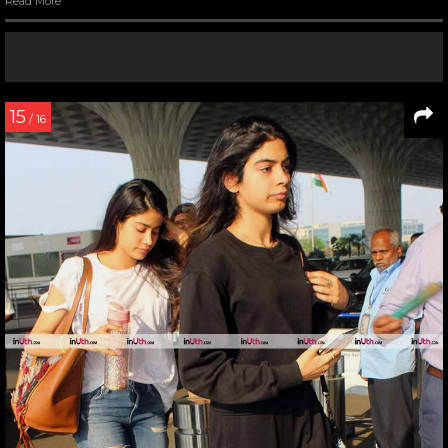
Read More
15
/ 16