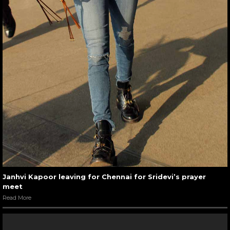
Janhvi Kapoor leaving for Chennai for Sridevi’s prayer
meet
Read More