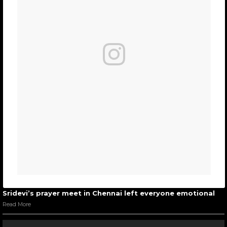
Sridevi’s prayer meet in Chennai left everyone emotional
Read More