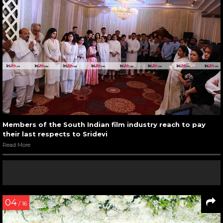
Members of the South Indian film industry reach to pay
their last respects to Sridevi
Read More
04
/ 16