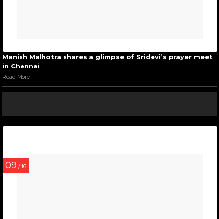
Manish Malhotra shares a glimpse of Sridevi’s prayer meet
in Chennai
Read More
09
/ 16