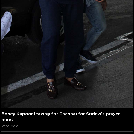
Boney Kapoor leaving for Chennai for Sridevi’s prayer
meet
Read More