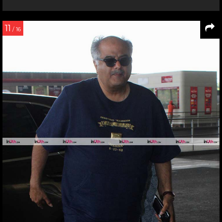
11
/ 16