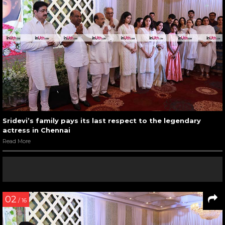
Sridevi’s family pays its last respect to the legendary
actress in Chennai
Read More
02
/ 16