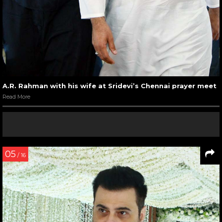
A.R. Rahman with his wife at Sridevi’s Chennai prayer meet
Read More
05
/ 16