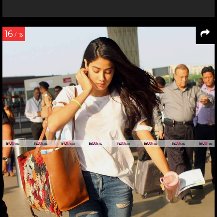
16
/ 16