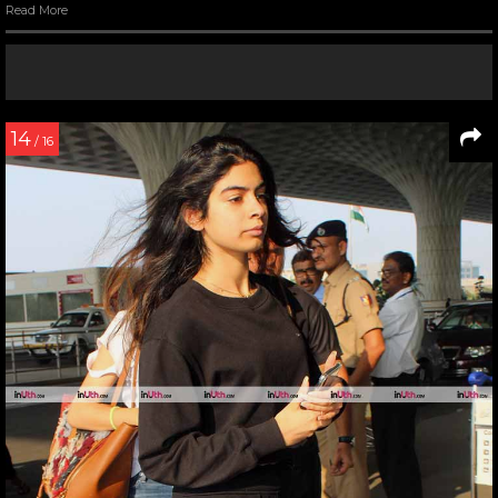
Read More
14
/ 16