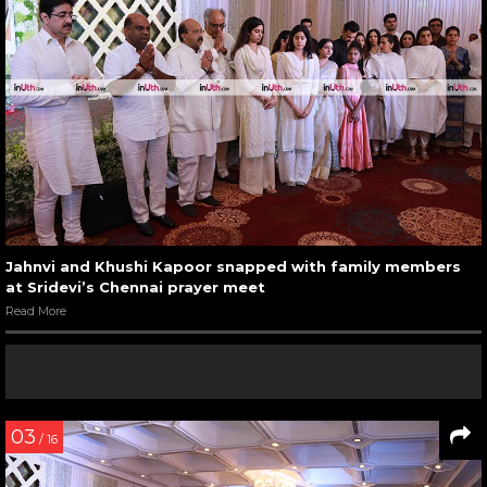
Jahnvi and Khushi Kapoor snapped with family members
at Sridevi’s Chennai prayer meet
Read More
03
/ 16