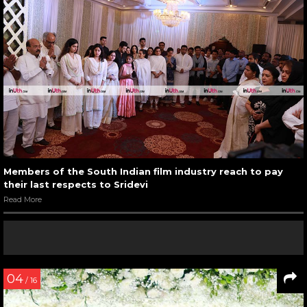
Members of the South Indian film industry reach to pay
their last respects to Sridevi
Read More
04
/ 16