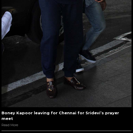
Boney Kapoor leaving for Chennai for Sridevi’s prayer
meet
Read More