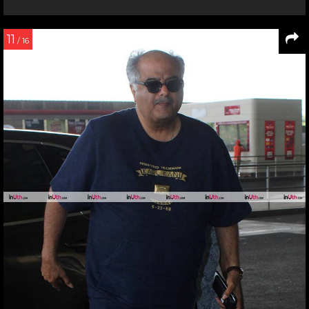
11
/ 16