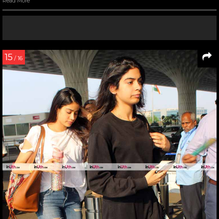
Read More
15
/ 16