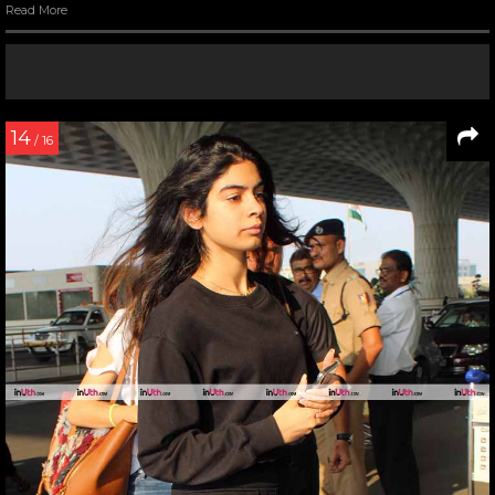
Read More
14
/ 16