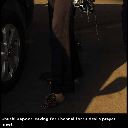
Khushi Kapoor leaving for Chennai for Sridevi’s prayer
meet