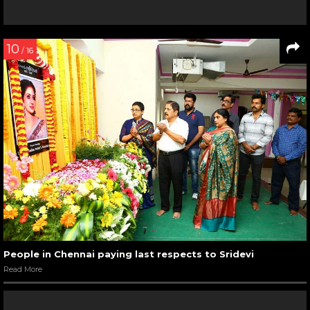
10
/ 16
People in Chennai paying last respects to Sridevi
Read More