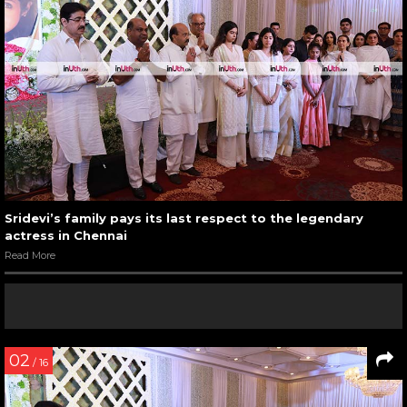
Sridevi’s family pays its last respect to the legendary
actress in Chennai
Read More
02
/ 16