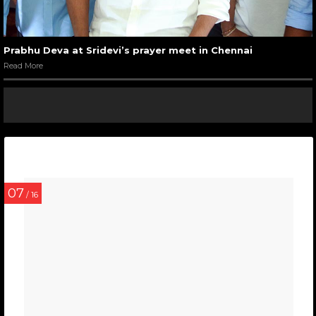
Prabhu Deva at Sridevi’s prayer meet in Chennai
Read More
07
/ 16