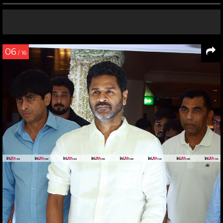
06
/ 16