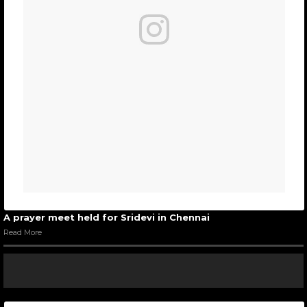
A prayer meet held for Sridevi in Chennai
Read More