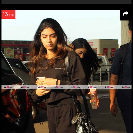
13
/ 16