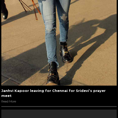
Janhvi Kapoor leaving for Chennai for Sridevi’s prayer
meet
Read More