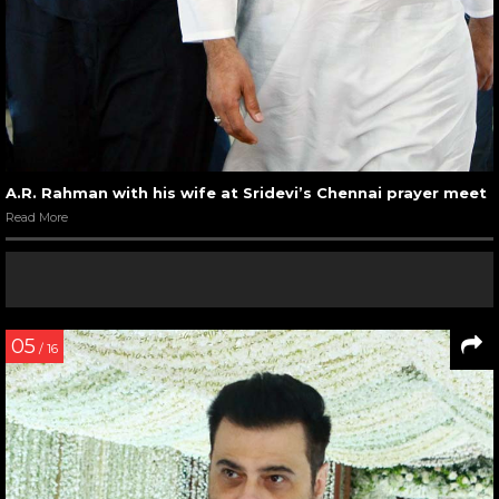
A.R. Rahman with his wife at Sridevi’s Chennai prayer meet
Read More
05
/ 16