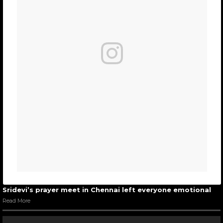
Sridevi’s prayer meet in Chennai left everyone emotional
Read More