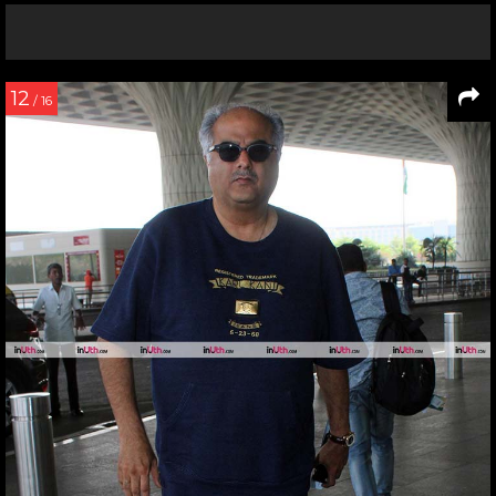
12
/ 16