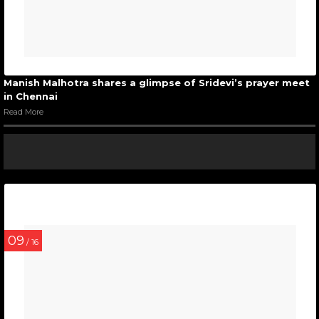
Manish Malhotra shares a glimpse of Sridevi’s prayer meet
in Chennai
Read More
09
/ 16