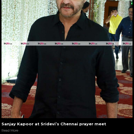
Sanjay Kapoor at Sridevi’s Chennai prayer meet
Read More