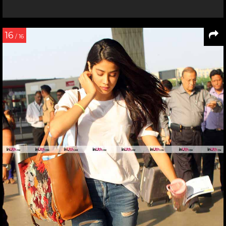
16
/ 16