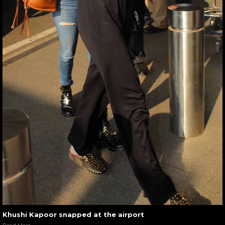
Khushi Kapoor snapped at the airport