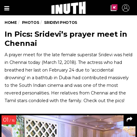
Menu
HOME
PHOTOS
SRIDEVI PHOTOS
In Pics: Sridevi’s prayer meet in
Chennai
A prayer meet for the late female superstar Sridevi was held
in Chennai today (March 12, 2018). The actress who had
breathed her last on February 24 due to ‘accidental
drowning’ in a bathtub in Dubai had contributed massively
to the South Indian cinema and was one of the most
revered personalities. Her relatives from Chennai and the
Tamil stars condoled with the family. Check out the pics!
01
/ 16