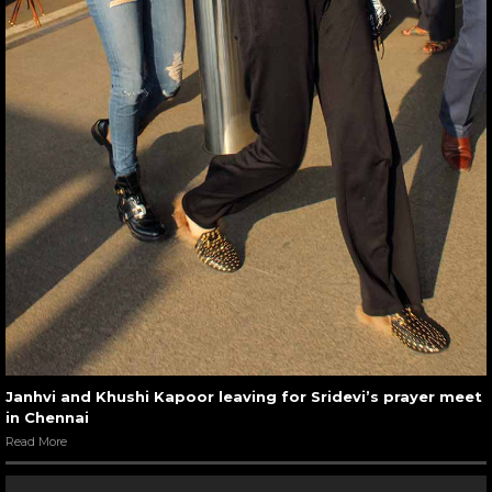
Janhvi and Khushi Kapoor leaving for Sridevi’s prayer meet
in Chennai
Read More