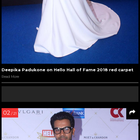
Deepika Padukone on Hello Hall of Fame 2018 red carpet
Read More
02
/ 21