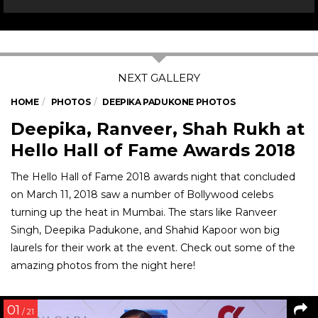
HOME
PHOTOS
DEEPIKA PADUKONE PHOTOS
Deepika, Ranveer, Shah Rukh at
Hello Hall of Fame Awards 2018
The Hello Hall of Fame 2018 awards night that concluded
on March 11, 2018 saw a number of Bollywood celebs
turning up the heat in Mumbai. The stars like Ranveer
Singh, Deepika Padukone, and Shahid Kapoor won big
laurels for their work at the event. Check out some of the
amazing photos from the night here!
01
/ 21