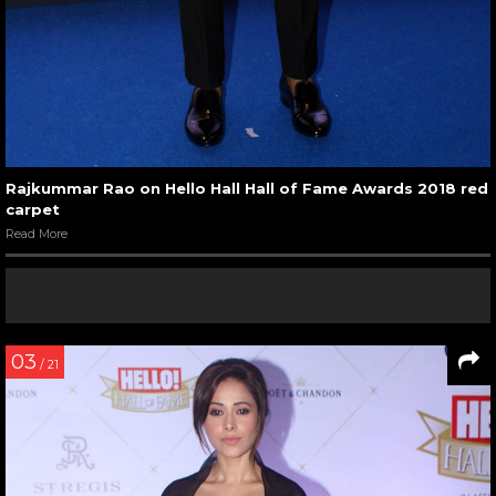
Rajkummar Rao on Hello Hall Hall of Fame Awards 2018 red
carpet
Read More
03
/ 21