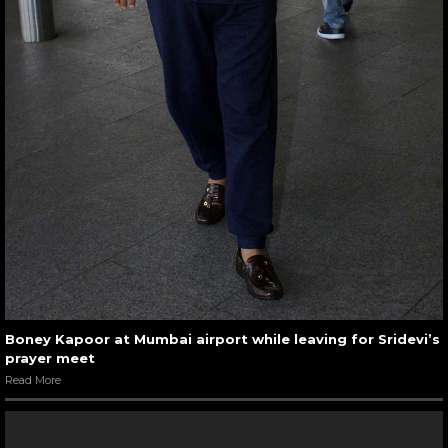
Boney Kapoor at Mumbai airport while leaving for Sridevi’s
prayer meet
Read More