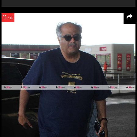
11
/ 16