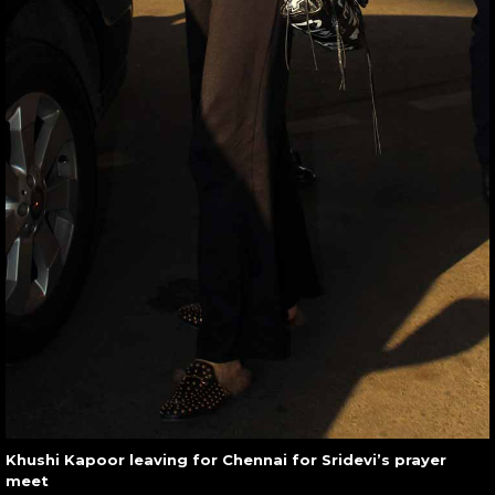
Khushi Kapoor leaving for Chennai for Sridevi’s prayer
meet