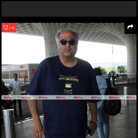
12
/ 16