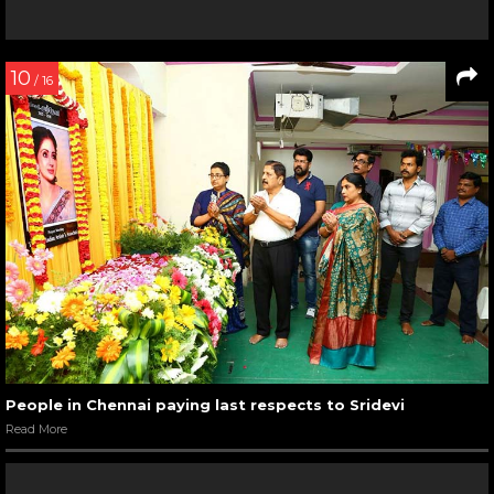
10
/ 16
People in Chennai paying last respects to Sridevi
Read More