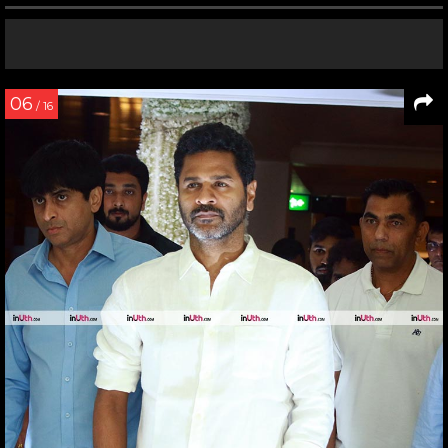
06
/ 16