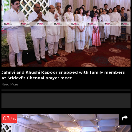
Jahnvi and Khushi Kapoor snapped with family members
at Sridevi’s Chennai prayer meet
Read More
03
/ 16