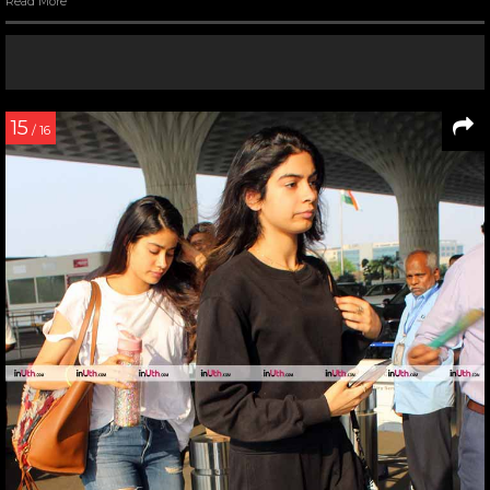
Read More
15
/ 16