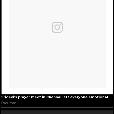
Sridevi’s prayer meet in Chennai left everyone emotional
Read More