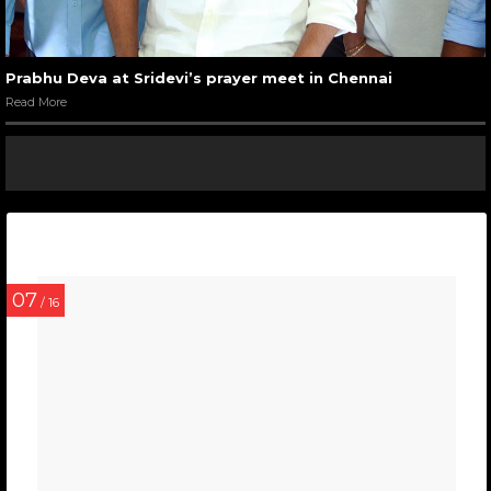
Prabhu Deva at Sridevi’s prayer meet in Chennai
Read More
07
/ 16