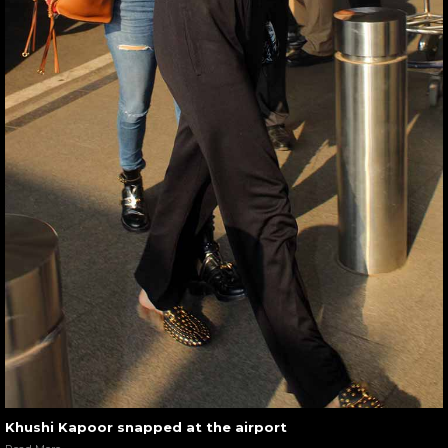
Khushi Kapoor snapped at the airport