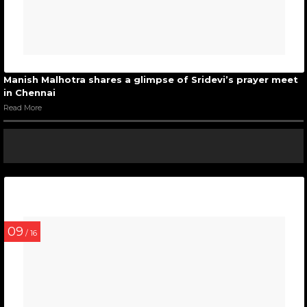
Manish Malhotra shares a glimpse of Sridevi’s prayer meet
in Chennai
Read More
09
/ 16