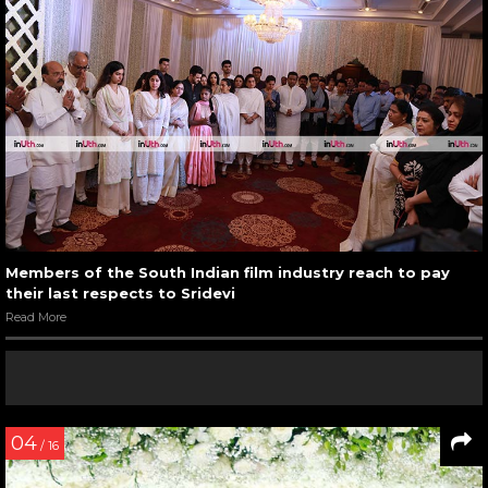
Members of the South Indian film industry reach to pay
their last respects to Sridevi
Read More
04
/ 16