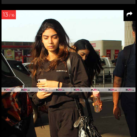
13
/ 16