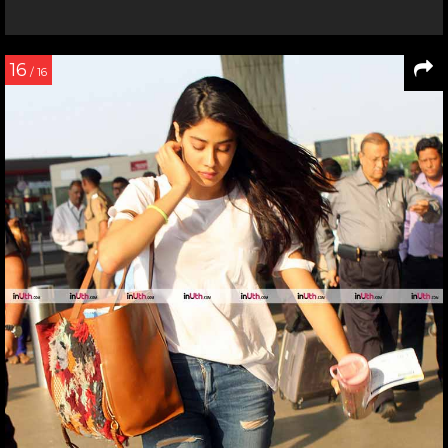
16
/ 16