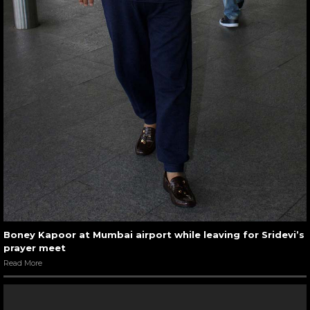
Boney Kapoor at Mumbai airport while leaving for Sridevi’s
prayer meet
Read More