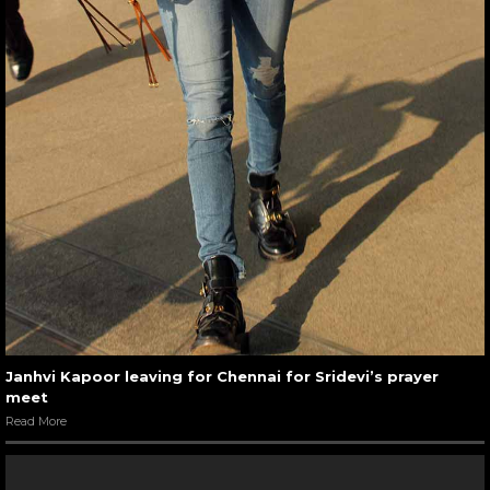
Janhvi Kapoor leaving for Chennai for Sridevi’s prayer
meet
Read More