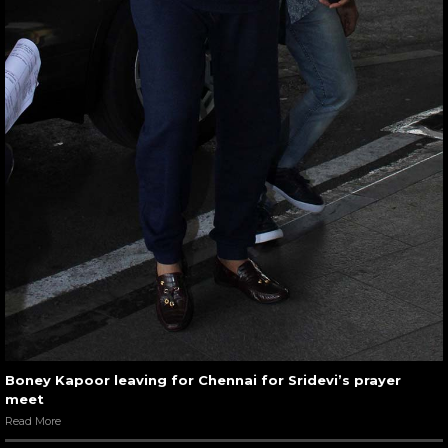
Boney Kapoor leaving for Chennai for Sridevi’s prayer
meet
Read More