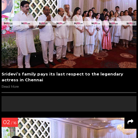
Sridevi’s family pays its last respect to the legendary
actress in Chennai
Read More
02
/ 16