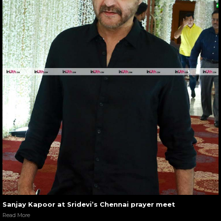
Sanjay Kapoor at Sridevi’s Chennai prayer meet
Read More