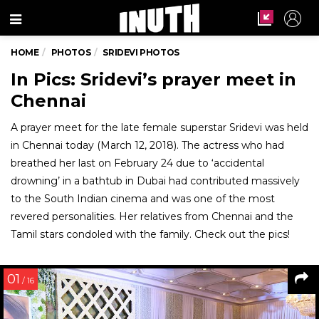
Menu
HOME
PHOTOS
SRIDEVI PHOTOS
In Pics: Sridevi’s prayer meet in
Chennai
A prayer meet for the late female superstar Sridevi was held
in Chennai today (March 12, 2018). The actress who had
breathed her last on February 24 due to ‘accidental
drowning’ in a bathtub in Dubai had contributed massively
to the South Indian cinema and was one of the most
revered personalities. Her relatives from Chennai and the
Tamil stars condoled with the family. Check out the pics!
01
/ 16