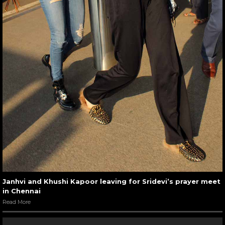
Janhvi and Khushi Kapoor leaving for Sridevi’s prayer meet
in Chennai
Read More