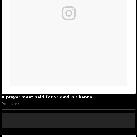
A prayer meet held for Sridevi in Chennai
Read More