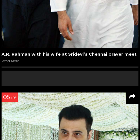
A.R. Rahman with his wife at Sridevi’s Chennai prayer meet
Read More
05
/ 16