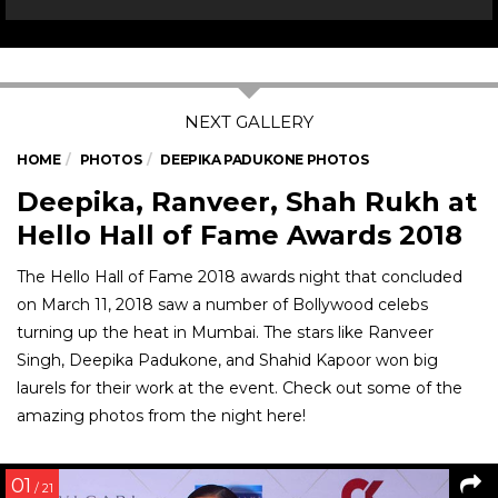
HOME
PHOTOS
DEEPIKA PADUKONE PHOTOS
Deepika, Ranveer, Shah Rukh at
Hello Hall of Fame Awards 2018
The Hello Hall of Fame 2018 awards night that concluded
on March 11, 2018 saw a number of Bollywood celebs
turning up the heat in Mumbai. The stars like Ranveer
Singh, Deepika Padukone, and Shahid Kapoor won big
laurels for their work at the event. Check out some of the
amazing photos from the night here!
01
/ 21