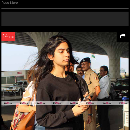
Read More
14
/ 16