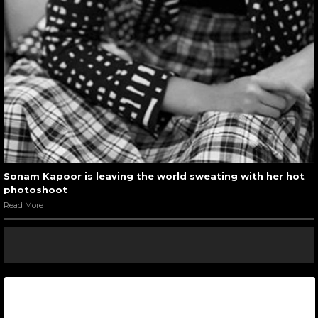
Sonam Kapoor is leaving the world sweating with her hot
photoshoot
Read More