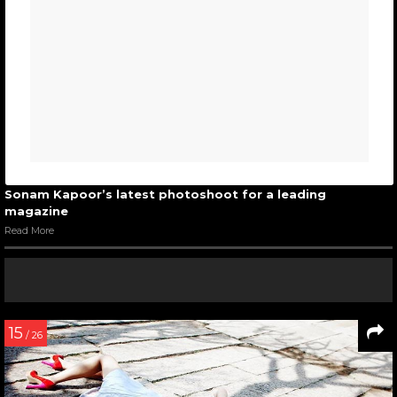
Sonam Kapoor’s latest photoshoot for a leading
magazine
Read More
15
/ 26