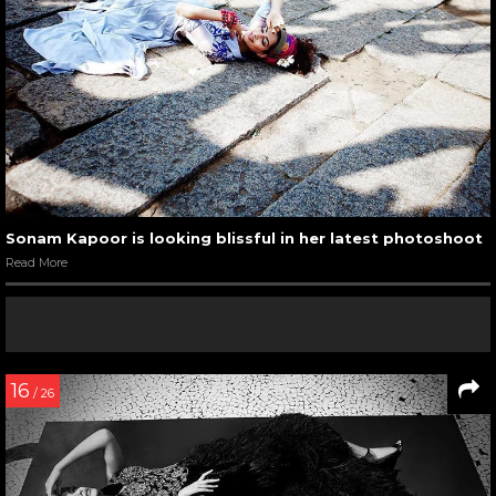
Sonam Kapoor is looking blissful in her latest photoshoot
Read More
16
/ 26