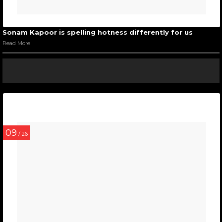
Sonam Kapoor is spelling hotness differently for us
Read More
09
/ 26