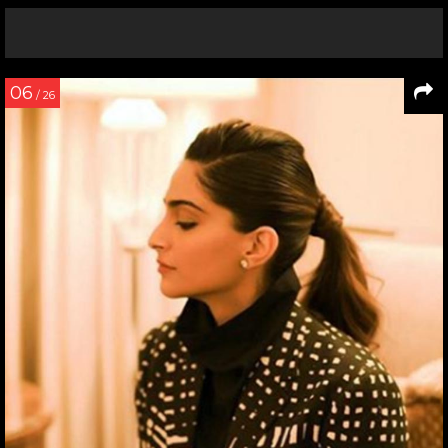
06
/ 26