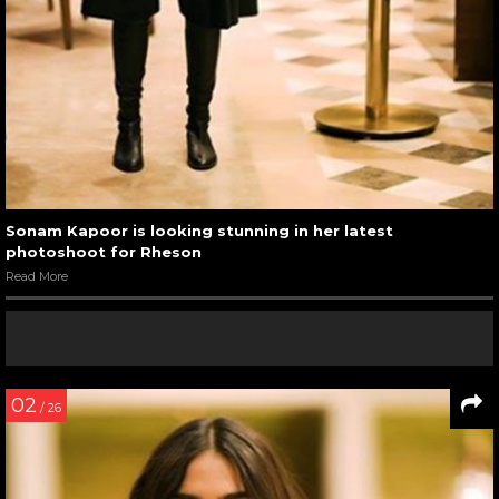
Sonam Kapoor is looking stunning in her latest
photoshoot for Rheson
Read More
02
/ 26