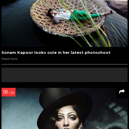
Sonam Kapoor looks cute in her latest photoshoot
Read More
18
/ 26