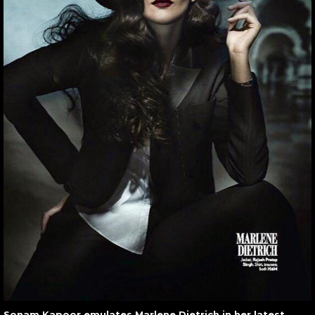
Sonam Kapoor emulates Marlene Dietrich in her latest