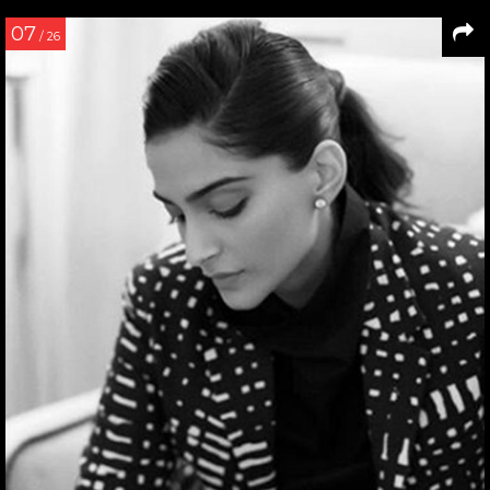
07
/ 26