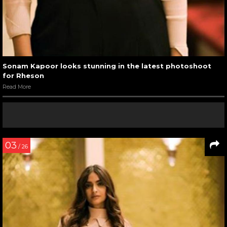
Sonam Kapoor looks stunning in the latest photoshoot
for Rheson
Read More
03
/ 26