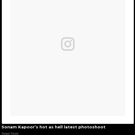
Sonam Kapoor’s hot as hell latest photoshoot
Read More