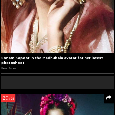
Sonam Kapoor in the Madhubala avatar for her latest
photoshoot
Read More
20
/ 26