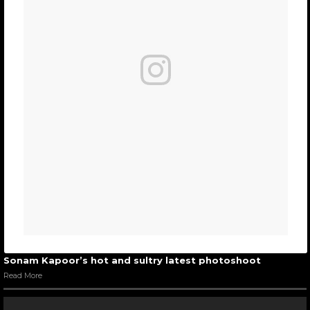
Sonam Kapoor’s hot and sultry latest photoshoot
Read More