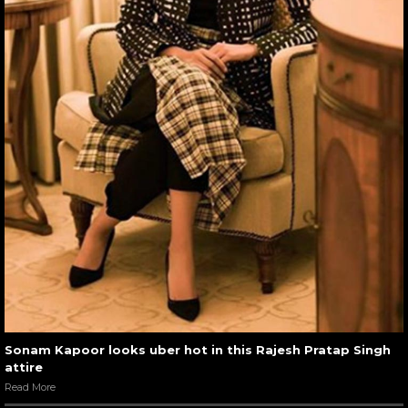
Sonam Kapoor looks uber hot in this Rajesh Pratap Singh
attire
Read More