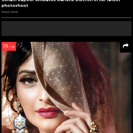
photoshoot
Read More
19
/ 26