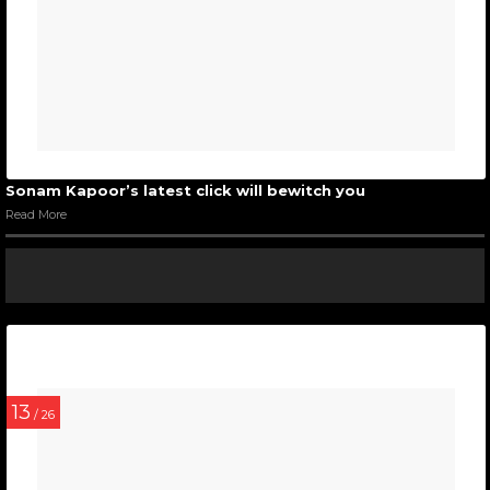
Sonam Kapoor’s latest click will bewitch you
Read More
13
/ 26