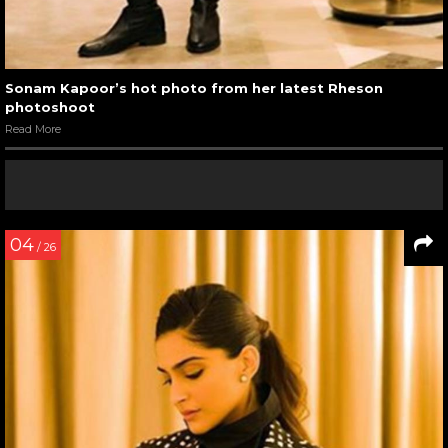
Sonam Kapoor’s hot photo from her latest Rheson
photoshoot
Read More
04
/ 26