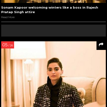
Sonam Kapoor welcoming winters like a boss in Rajesh
Pratap Singh attire
Read More
05
/ 26