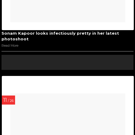
Sonam Kapoor looks infectiously pretty in her latest
photoshoot
Read More
11
/ 26