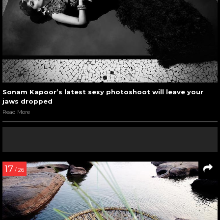
Sonam Kapoor’s latest sexy photoshoot will leave your
jaws dropped
Read More
17
/ 26