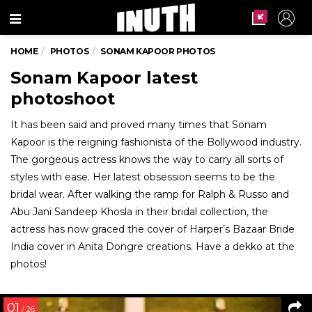
Menu
HOME
PHOTOS
SONAM KAPOOR PHOTOS
Sonam Kapoor latest
photoshoot
It has been said and proved many times that Sonam
Kapoor is the reigning fashionista of the Bollywood industry.
The gorgeous actress knows the way to carry all sorts of
styles with ease. Her latest obsession seems to be the
bridal wear. After walking the ramp for Ralph & Russo and
Abu Jani Sandeep Khosla in their bridal collection, the
actress has now graced the cover of Harper’s Bazaar Bride
India cover in Anita Dongre creations. Have a dekko at the
photos!
01
/ 26