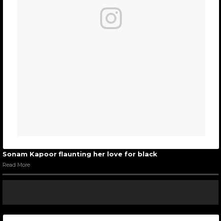
Sonam Kapoor flaunting her love for black
Read More