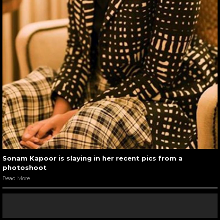
Sonam Kapoor is slaying in her recent pics from a
photoshoot
Read More