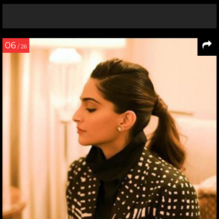
06
/ 26