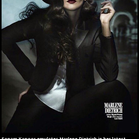
Sonam Kapoor emulates Marlene Dietrich in her latest