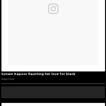
Sonam Kapoor flaunting her love for black
Read More