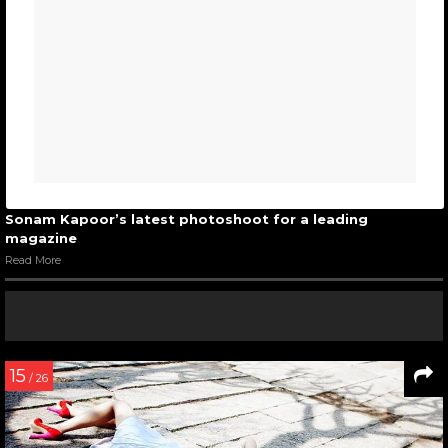
Sonam Kapoor’s latest photoshoot for a leading
magazine
Read More
15
/ 26