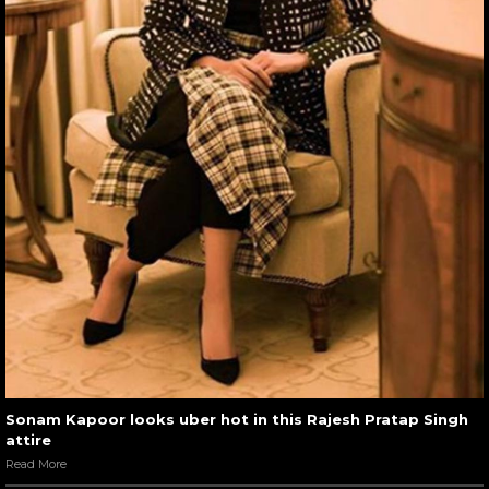
Sonam Kapoor looks uber hot in this Rajesh Pratap Singh
attire
Read More