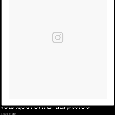
Sonam Kapoor’s hot as hell latest photoshoot
Read More