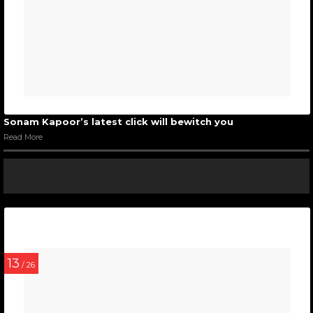
Sonam Kapoor’s latest click will bewitch you
Read More
13
/ 26