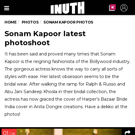
Menu
HOME
PHOTOS
SONAM KAPOOR PHOTOS
Sonam Kapoor latest
photoshoot
It has been said and proved many times that Sonam
Kapoor is the reigning fashionista of the Bollywood industry.
The gorgeous actress knows the way to carry all sorts of
styles with ease. Her latest obsession seems to be the
bridal wear. After walking the ramp for Ralph & Russo and
Abu Jani Sandeep Khosla in their bridal collection, the
actress has now graced the cover of Harper’s Bazaar Bride
India cover in Anita Dongre creations. Have a dekko at the
photos!
01
/ 26