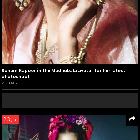
Sonam Kapoor in the Madhubala avatar for her latest
photoshoot
Read More
20
/ 26