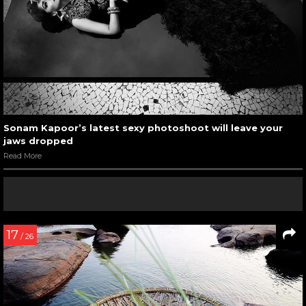
Sonam Kapoor’s latest sexy photoshoot will leave your
jaws dropped
Read More
17
/ 26