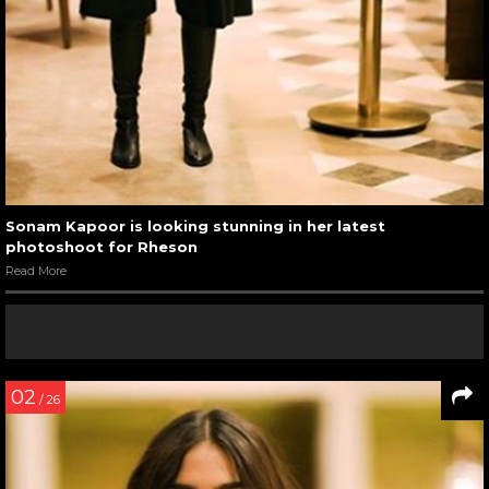
Sonam Kapoor is looking stunning in her latest
photoshoot for Rheson
Read More
02
/ 26