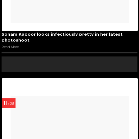
Sonam Kapoor looks infectiously pretty in her latest
photoshoot
Read More
11
/ 26