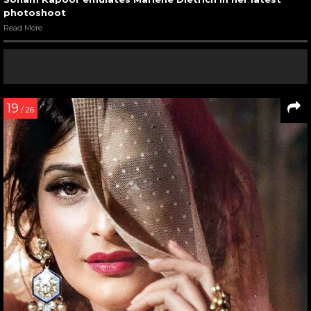
photoshoot
Read More
19
/ 26