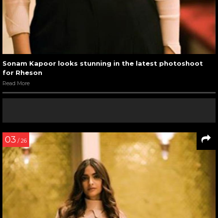
Sonam Kapoor looks stunning in the latest photoshoot
for Rheson
Read More
03
/ 26