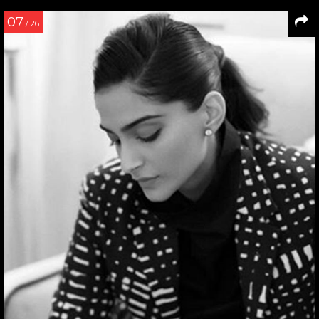
07
/ 26