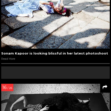
Sonam Kapoor is looking blissful in her latest photoshoot
Read More
16
/ 26