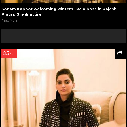
Sonam Kapoor welcoming winters like a boss in Rajesh
Pratap Singh attire
Read More
05
/ 26