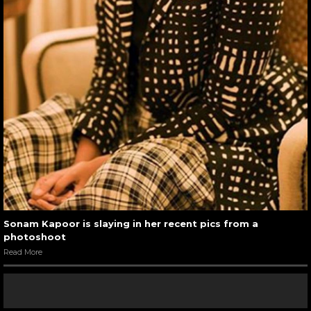
Sonam Kapoor is slaying in her recent pics from a
photoshoot
Read More