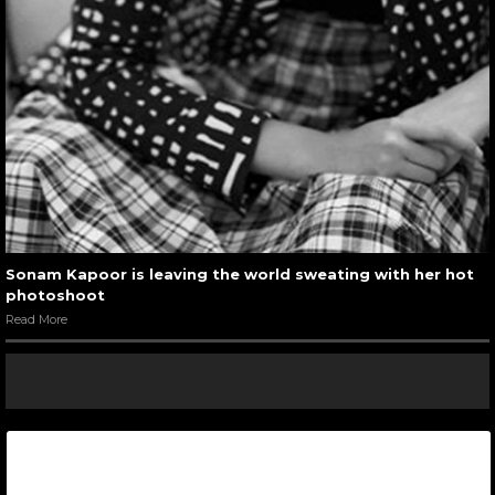
Sonam Kapoor is leaving the world sweating with her hot
photoshoot
Read More