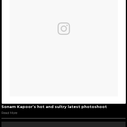
Sonam Kapoor’s hot and sultry latest photoshoot
Read More