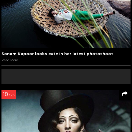
Sonam Kapoor looks cute in her latest photoshoot
Read More
18
/ 26