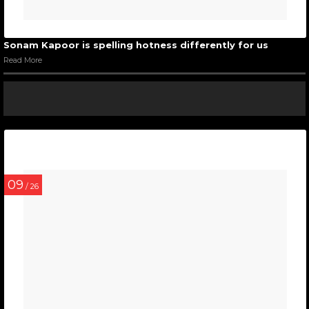
Sonam Kapoor is spelling hotness differently for us
Read More
09
/ 26