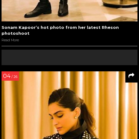
Sonam Kapoor’s hot photo from her latest Rheson
photoshoot
Read More
04
/ 26