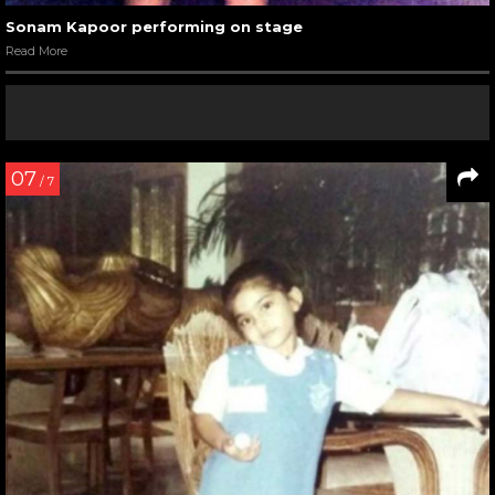
Sonam Kapoor performing on stage
Read More
07
/ 7