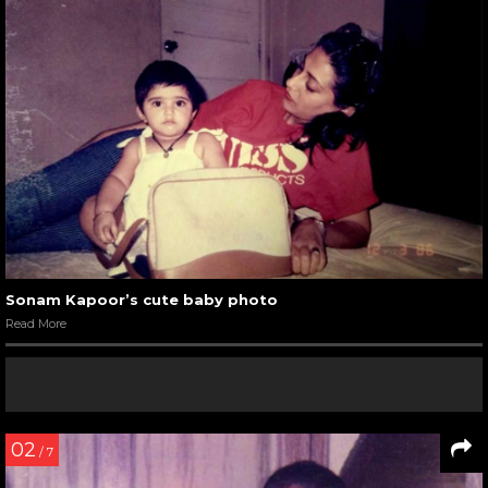
Sonam Kapoor’s cute baby photo
Read More
02
/ 7