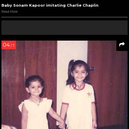
Baby Sonam Kapoor imitating Charlie Chaplin
Read More
04
/ 7