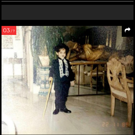
03
/ 7