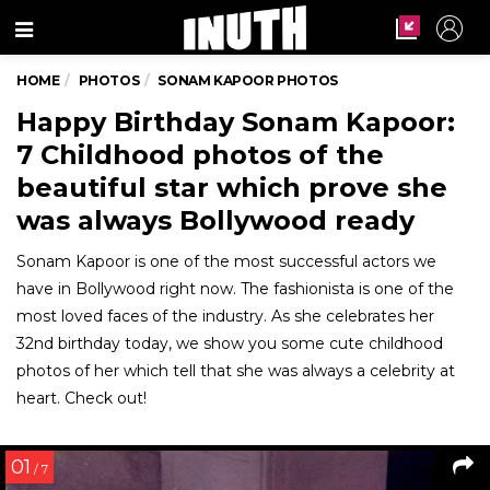
Menu
HOME
PHOTOS
SONAM KAPOOR PHOTOS
Happy Birthday Sonam Kapoor:
7 Childhood photos of the
beautiful star which prove she
was always Bollywood ready
Sonam Kapoor is one of the most successful actors we
have in Bollywood right now. The fashionista is one of the
most loved faces of the industry. As she celebrates her
32nd birthday today, we show you some cute childhood
photos of her which tell that she was always a celebrity at
heart. Check out!
01
/ 7