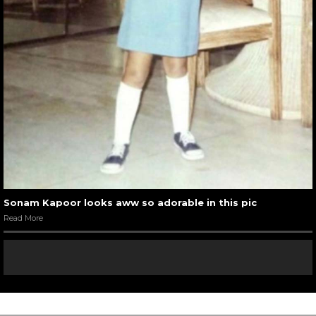
Sonam Kapoor looks aww so adorable in this pic
Read More