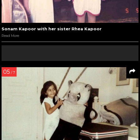
Sonam Kapoor with her sister Rhea Kapoor
Read More
05
/ 7