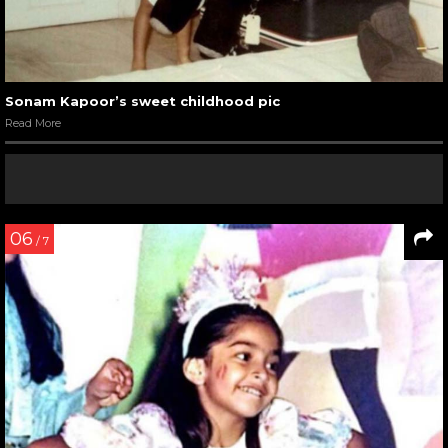
Sonam Kapoor’s sweet childhood pic
Read More
06
/ 7