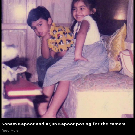
Sonam Kapoor and Arjun Kapoor posing for the camera
Read More