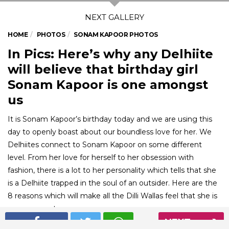
HOME
PHOTOS
SONAM KAPOOR PHOTOS
In Pics: Here’s why any Delhiite
will believe that birthday girl
Sonam Kapoor is one amongst
us
It is Sonam Kapoor’s birthday today and we are using this
day to openly boast about our boundless love for her. We
Delhiites connect to Sonam Kapoor on some different
level. From her love for herself to her obsession with
fashion, there is a lot to her personality which tells that she
is a Delhiite trapped in the soul of an outsider. Here are the
8 reasons which will make all the Dilli Wallas feel that she is
one amongst us.
NEXT