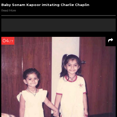
Baby Sonam Kapoor imitating Charlie Chaplin
Read More
04
/ 7