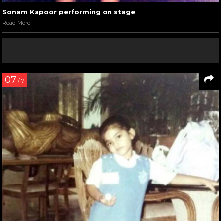
Sonam Kapoor performing on stage
Read More
07
/ 7