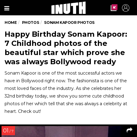
Menu
HOME
PHOTOS
SONAM KAPOOR PHOTOS
Happy Birthday Sonam Kapoor:
7 Childhood photos of the
beautiful star which prove she
was always Bollywood ready
Sonam Kapoor is one of the most successful actors we
have in Bollywood right now. The fashionista is one of the
most loved faces of the industry. As she celebrates her
32nd birthday today, we show you some cute childhood
photos of her which tell that she was always a celebrity at
heart. Check out!
01
/ 7