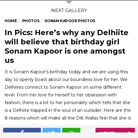
HOME
PHOTOS
SONAM KAPOOR PHOTOS
In Pics: Here’s why any Delhiite
will believe that birthday girl
Sonam Kapoor is one amongst
us
It is Sonam Kapoor’s birthday today and we are using this
day to openly boast about our boundless love for her. We
Delhiites connect to Sonam Kapoor on some different
level. From her love for herself to her obsession with
fashion, there is a lot to her personality which tells that she
is a Delhiite trapped in the soul of an outsider. Here are the
8 reasons which will make all the Dilli Wallas feel that she is
one amongst us.
NEXT