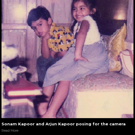
Sonam Kapoor and Arjun Kapoor posing for the camera
Read More