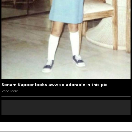
Sonam Kapoor looks aww so adorable in this pic
Read More