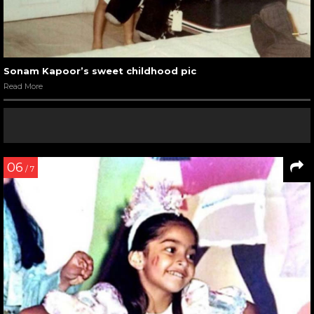
Sonam Kapoor’s sweet childhood pic
Read More
06
/ 7