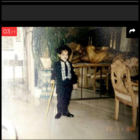
03
/ 7