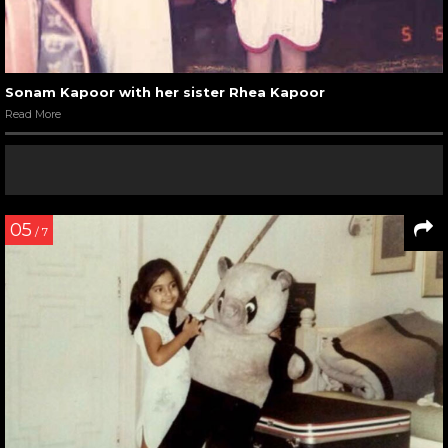
Sonam Kapoor with her sister Rhea Kapoor
Read More
05
/ 7