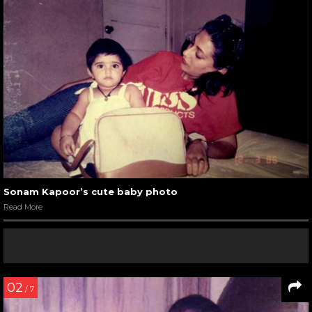
Sonam Kapoor’s cute baby photo
Read More
02
/ 7