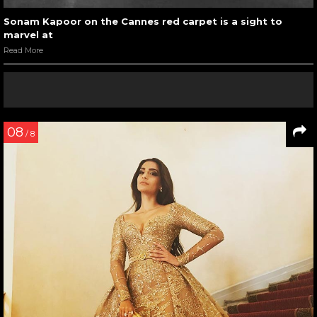
Sonam Kapoor on the Cannes red carpet is a sight to
marvel at
Read More
08
/ 8