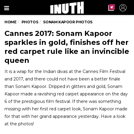
Menu
HOME
PHOTOS
SONAM KAPOOR PHOTOS
Cannes 2017: Sonam Kapoor
sparkles in gold, finishes off her
red carpet rule like an invincible
queen
It is a wrap for the Indian divas at the Cannes Film Festival
and 2017, and there could not have been a better finale
than Sonam Kapoor. Dripped in glitters and gold, Sonam
Kapoor made a ravishing red carpet appearance on the day
6 of the prestigious film festival. If there was something
missing with her first red carpet look, Sonam Kapoor made
for that with her grand appearance yesterday. Have a look
at the photos!