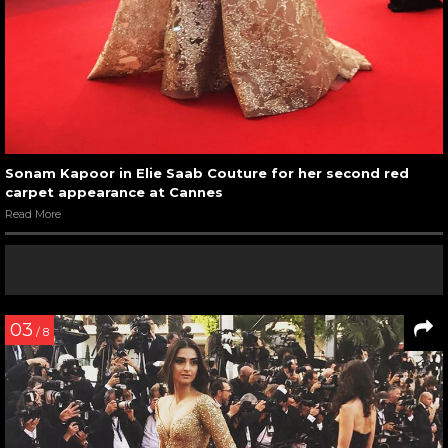
Sonam Kapoor in Elie Saab Couture for her second red
carpet appearance at Cannes
Read More
03
/ 8