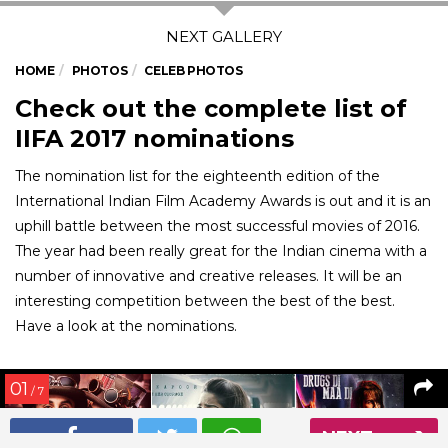
HOME
PHOTOS
CELEB PHOTOS
Check out the complete list of
IIFA 2017 nominations
The nomination list for the eighteenth edition of the
International Indian Film Academy Awards is out and it is an
uphill battle between the most successful movies of 2016.
The year had been really great for the Indian cinema with a
number of innovative and creative releases. It will be an
interesting competition between the best of the best.
Have a look at the nominations.
01
/ 7
NEXT