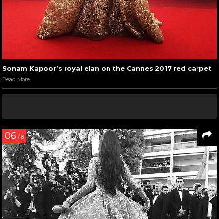
Sonam Kapoor’s royal elan on the Cannes 2017 red carpet
Read More
06
/ 8