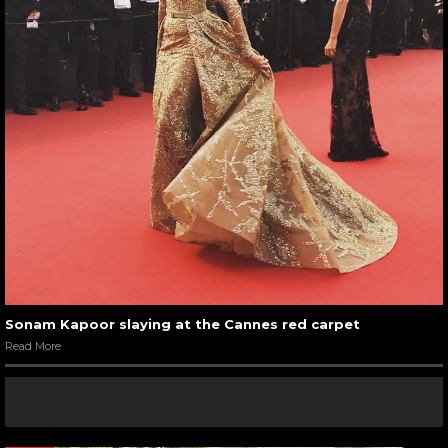
Sonam Kapoor slaying at the Cannes red carpet
Read More