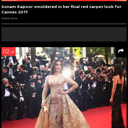
Sonam Kapoor smoldered in her final red carpet look for
Cannes 2017
Read More
02
/ 8