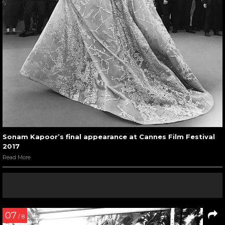
Sonam Kapoor’s final appearance at Cannes Film Festival
2017
Read More
07
/ 8