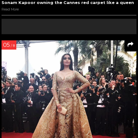
Sonam Kapoor owning the Cannes red carpet like a queen
Read More
05
/ 8