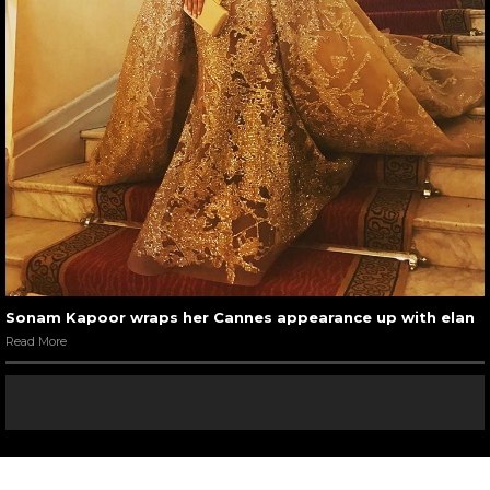
Sonam Kapoor wraps her Cannes appearance up with elan
Read More