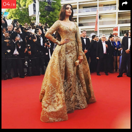
04
/ 8