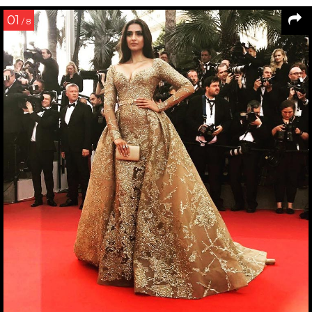
01
/ 8