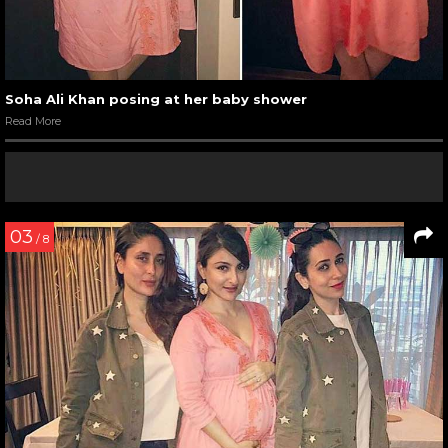
Soha Ali Khan posing at her baby shower
Read More
03
/ 8