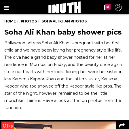
Menu
HOME
PHOTOS
SOHA ALI KHAN PHOTOS
Soha Ali Khan baby shower pics
Bollywood actress Soha Ali Khan is pregnant with her first
child and we have been loving her pregnancy style like life.
The diva had a grand baby shower hosted for her at her
residence in Mumbai on Friday, and the beauty once again
stole our hearts with her look. Joining her were her sister-in-
law Kareena Kapoor Khan and the latter’s sister, Karisma
Kapoor who too showed off the Kapoor style like pros. The
star of the night, however, remained to be the little
munchkin, Taimur. Have a look at the fun photos from the
function.
01
/ 8