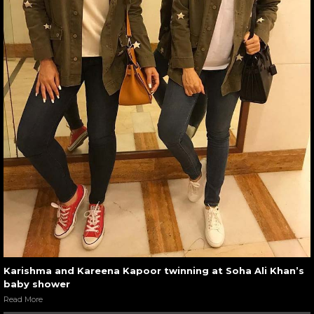
Karishma and Kareena Kapoor twinning at Soha Ali Khan’s
baby shower
Read More