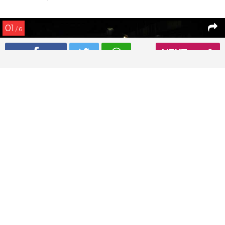
01
/ 6
NEXT
Deepika Padukone and Ranveer Singh spotted on a dinner
date
Read More