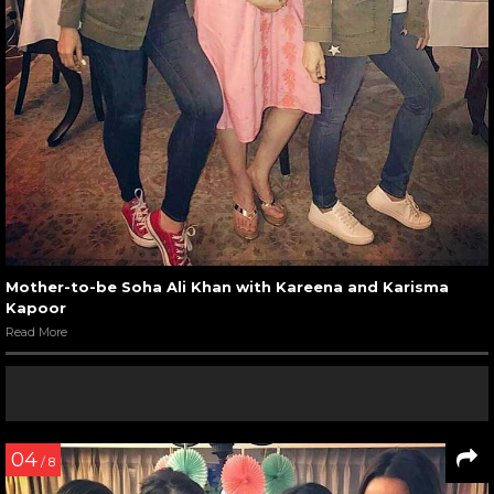
Mother-to-be Soha Ali Khan with Kareena and Karisma
Kapoor
Read More
04
/ 8