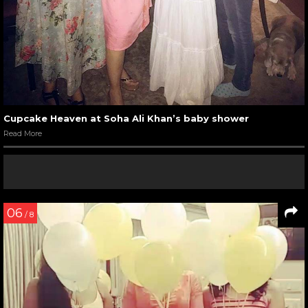
Cupcake Heaven at Soha Ali Khan’s baby shower
Read More
06
/ 8