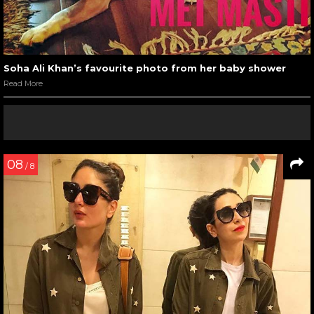
Soha Ali Khan’s favourite photo from her baby shower
Read More
08
/ 8