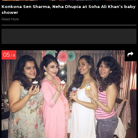
Konkona Sen Sharma, Neha Dhupia at Soha Ali Khan’s baby
shower
Read More
05
/ 8