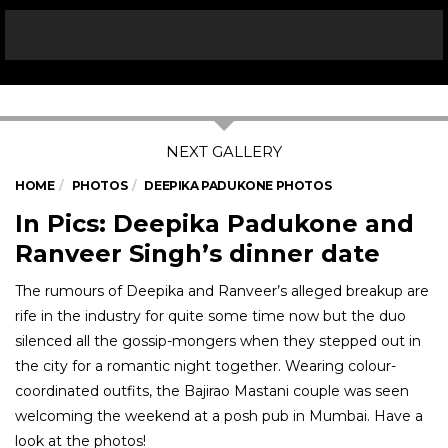
HOME
PHOTOS
DEEPIKA PADUKONE PHOTOS
In Pics: Deepika Padukone and
Ranveer Singh’s dinner date
The rumours of Deepika and Ranveer’s alleged breakup are
rife in the industry for quite some time now but the duo
silenced all the gossip-mongers when they stepped out in
the city for a romantic night together. Wearing colour-
coordinated outfits, the Bajirao Mastani couple was seen
welcoming the weekend at a posh pub in Mumbai. Have a
look at the photos!