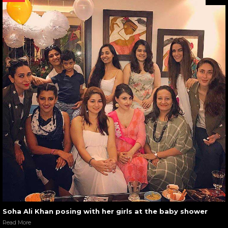
Soha Ali Khan posing with her girls at the baby shower
Read More