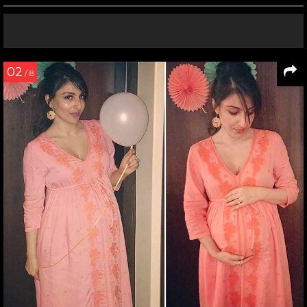
02
/ 8