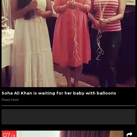
Soha Ali Khan is waiting for her baby with balloons
Read More
07
/ 8