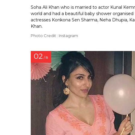
Soha Ali Khan who is married to actor Kunal Kemmu 
world and had a beautiful baby shower organised f
actresses Konkona Sen Sharma, Neha Dhupia, Kari
Khan.
Photo Credit : Instagram
02
/ 8