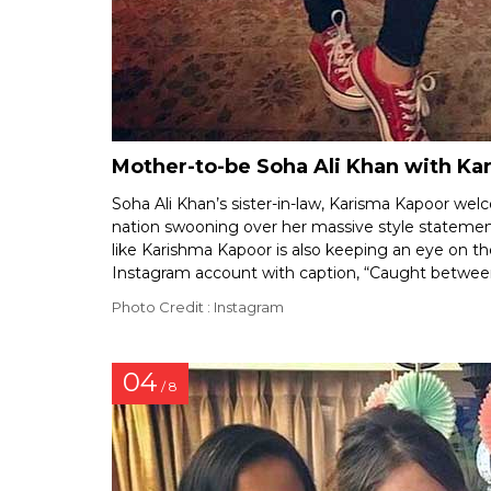
Mother-to-be Soha Ali Khan with K
Soha Ali Khan’s sister-in-law, Karisma Kapoor wel
nation swooning over her massive style statemen
like Karishma Kapoor is also keeping an eye on the
Instagram account with caption, “Caught between
Photo Credit : Instagram
04
/ 8