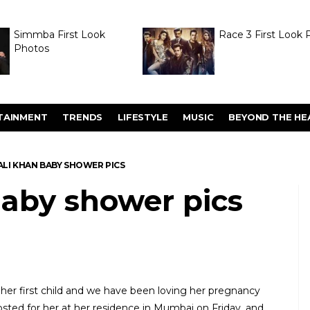
Simmba First Look
Race 3 First Look 
Photos
TAINMENT
TRENDS
LIFESTYLE
MUSIC
BEYOND THE HE
ALI KHAN BABY SHOWER PICS
baby shower pics
 her first child and we have been loving her pregnancy
hosted for her at her residence in Mumbai on Friday, and