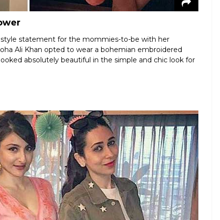
hower
 style statement for the mommies-to-be with her
Soha Ali Khan opted to wear a bohemian embroidered
ooked absolutely beautiful in the simple and chic look for