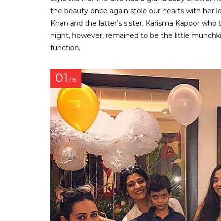
the beauty once again stole our hearts with her l
Khan and the latter’s sister, Karisma Kapoor who t
night, however, remained to be the little munchki
function.
01
/ 8