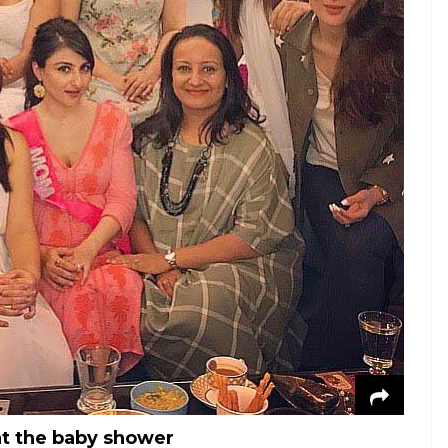
 at the baby shower