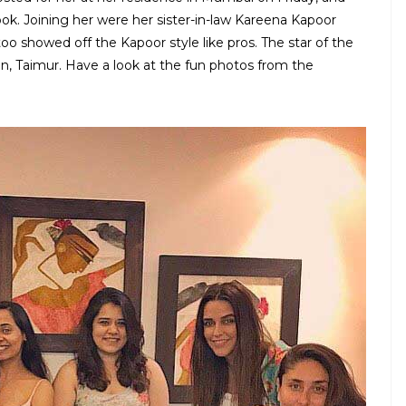
ook. Joining her were her sister-in-law Kareena Kapoor
oo showed off the Kapoor style like pros. The star of the
n, Taimur. Have a look at the fun photos from the