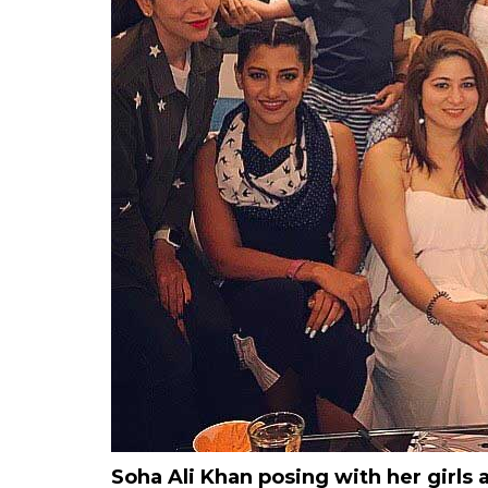
Soha Ali Khan posing with her girls