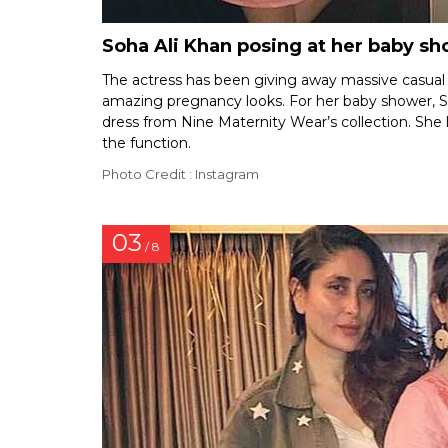
Soha Ali Khan posing at her baby s
The actress has been giving away massive casual
amazing pregnancy looks. For her baby shower, 
dress from Nine Maternity Wear’s collection. She l
the function.
Photo Credit : Instagram
03
/ 8