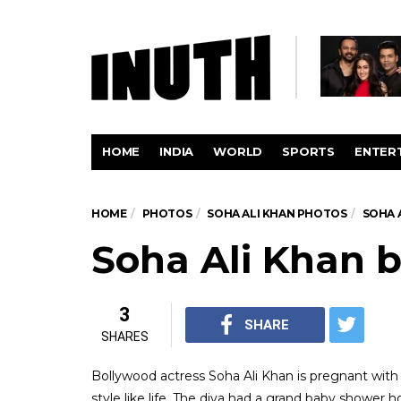
HOME
INDIA
WORLD
SPORTS
ENTER
HOME
PHOTOS
SOHA ALI KHAN PHOTOS
SOHA 
Soha Ali Khan 
3
SHARE
SHARES
Bollywood actress Soha Ali Khan is pregnant with
style like life. The diva had a grand baby shower 