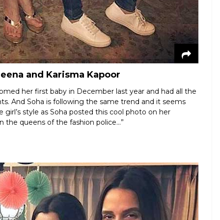
areena and Karisma Kapoor
comed her first baby in December last year and had all the
ts. And Soha is following the same trend and it seems
 girl’s style as Soha posted this cool photo on her
 the queens of the fashion police…”