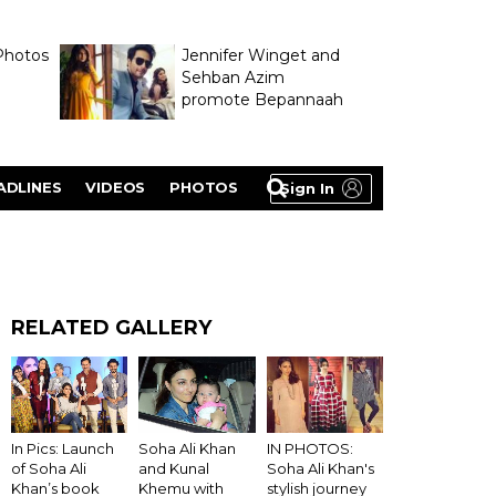
Photos
Jennifer Winget and
Sehban Azim
promote Bepannaah
ADLINES
VIDEOS
PHOTOS
Sign In
RELATED GALLERY
IN PHOTOS:
In Pics: Launch
Soha Ali Khan
Soha Ali Khan's
of Soha Ali
and Kunal
stylish journey
Khan’s book
Khemu with