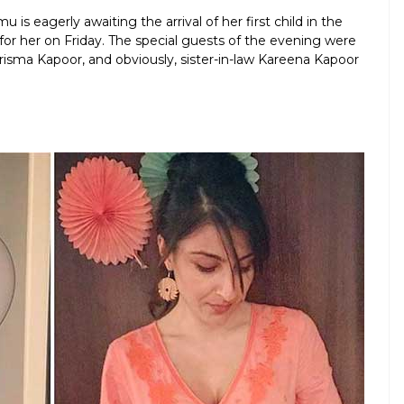
is eagerly awaiting the arrival of her first child in the
or her on Friday. The special guests of the evening were
sma Kapoor, and obviously, sister-in-law Kareena Kapoor