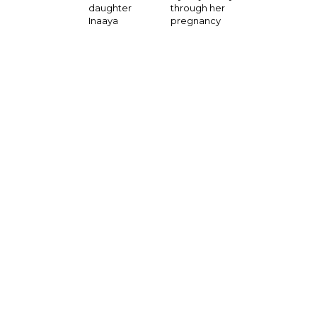
through her
daughter
pregnancy
Inaaya