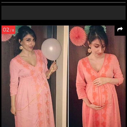
02
/ 8