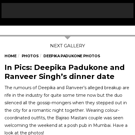
HOME
PHOTOS
DEEPIKA PADUKONE PHOTOS
In Pics: Deepika Padukone and
Ranveer Singh’s dinner date
The rumours of Deepika and Ranveer’s alleged breakup are
rife in the industry for quite some time now but the duo
silenced all the gossip-mongers when they stepped out in
the city for a romantic night together. Wearing colour-
coordinated outfits, the Bajirao Mastani couple was seen
welcoming the weekend at a posh pub in Mumbai. Have a
look at the photos!