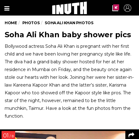
Menu
HOME
PHOTOS
SOHA ALI KHAN PHOTOS
Soha Ali Khan baby shower pics
Bollywood actress Soha Ali Khan is pregnant with her first
child and we have been loving her pregnancy style like life.
The diva had a grand baby shower hosted for her at her
residence in Mumbai on Friday, and the beauty once again
stole our hearts with her look. Joining her were her sister-in-
law Kareena Kapoor Khan and the latter’s sister, Karisma
Kapoor who too showed off the Kapoor style like pros. The
star of the night, however, remained to be the little
munchkin, Taimur. Have a look at the fun photos from the
function.
01
/ 8