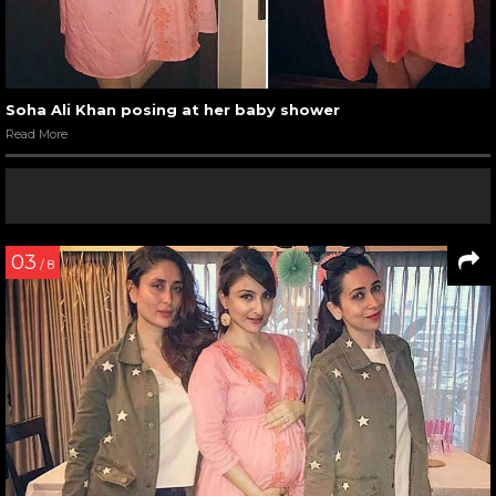
Soha Ali Khan posing at her baby shower
Read More
03
/ 8