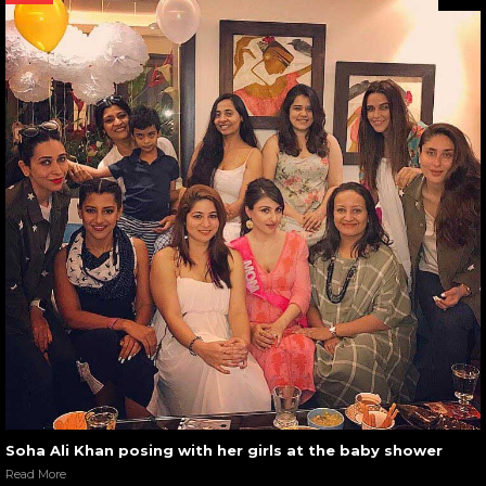
Soha Ali Khan posing with her girls at the baby shower
Read More