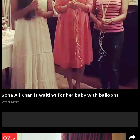
Soha Ali Khan is waiting for her baby with balloons
Read More
07
/ 8