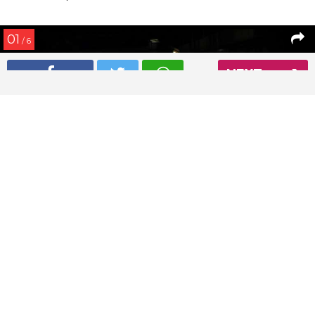
01
/ 6
NEXT
Deepika Padukone and Ranveer Singh spotted on a dinner
date
Read More