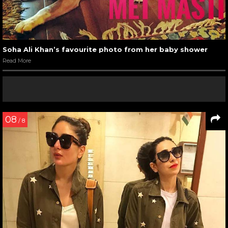
Soha Ali Khan’s favourite photo from her baby shower
Read More
08
/ 8