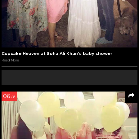
Cupcake Heaven at Soha Ali Khan’s baby shower
Read More
06
/ 8