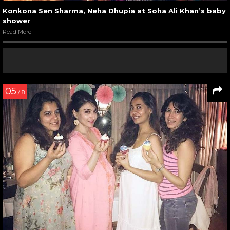
Konkona Sen Sharma, Neha Dhupia at Soha Ali Khan’s baby
shower
Read More
05
/ 8