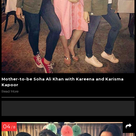
Mother-to-be Soha Ali Khan with Kareena and Karisma
Kapoor
Read More
04
/ 8