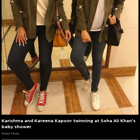
Karishma and Kareena Kapoor twinning at Soha Ali Khan’s
baby shower
Read More