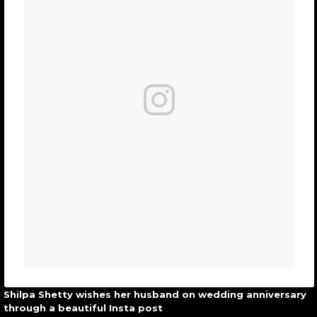
Shilpa Shetty wishes her husband on wedding anniversary
through a beautiful Insta post