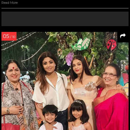
Read More
05
/ 10