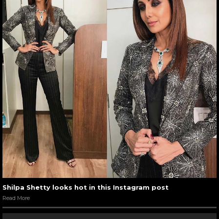
Shilpa Shetty looks hot in this Instagram post
Read More