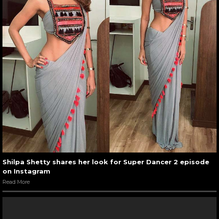
Shilpa Shetty shares her look for Super Dancer 2 episode
on Instagram
Read More