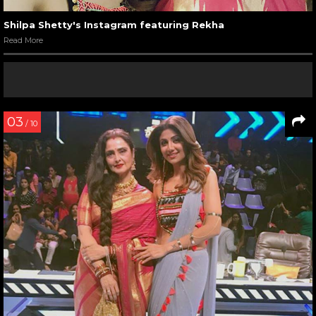
Shilpa Shetty's Instagram featuring Rekha
Read More
03
/ 10