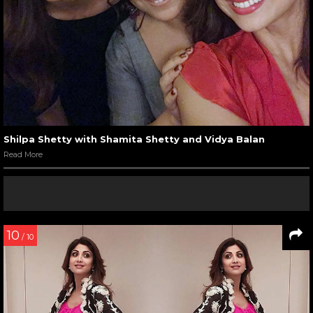
Shilpa Shetty with Shamita Shetty and Vidya Balan
Read More
10
/ 10