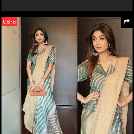
08
/ 10