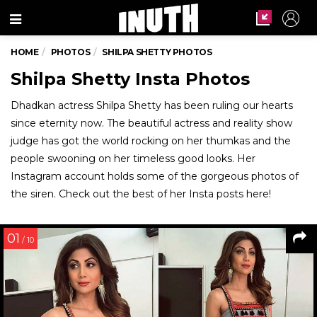
Menu
HOME
PHOTOS
SHILPA SHETTY PHOTOS
Shilpa Shetty Insta Photos
Dhadkan actress Shilpa Shetty has been ruling our hearts
since eternity now. The beautiful actress and reality show
judge has got the world rocking on her thumkas and the
people swooning on her timeless good looks. Her
Instagram account holds some of the gorgeous photos of
the siren. Check out the best of her Insta posts here!
01
/ 10