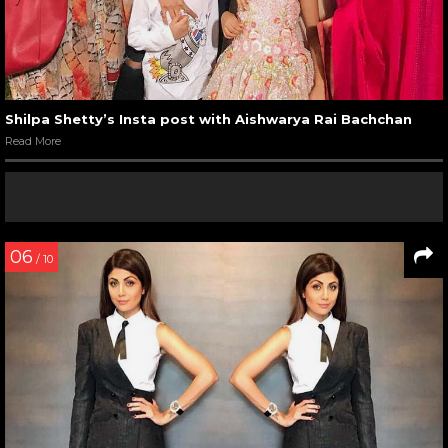
Shilpa Shetty’s Insta post with Aishwarya Rai Bachchan
Read More
06
/ 10