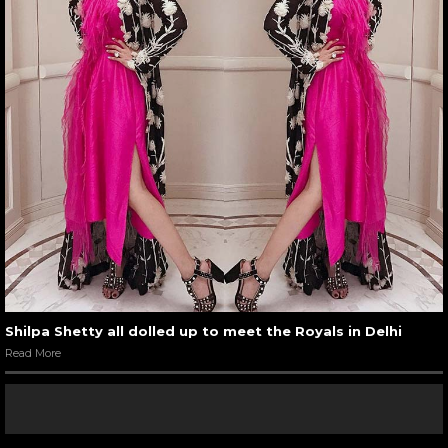
Shilpa Shetty all dolled up to meet the Royals in Delhi
Read More