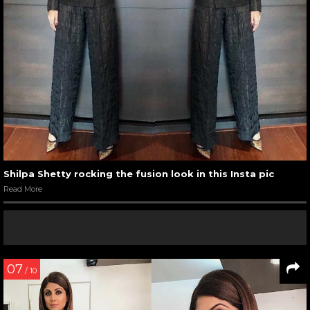
Shilpa Shetty rocking the fusion look in this Insta pic
Read More
07
/ 10