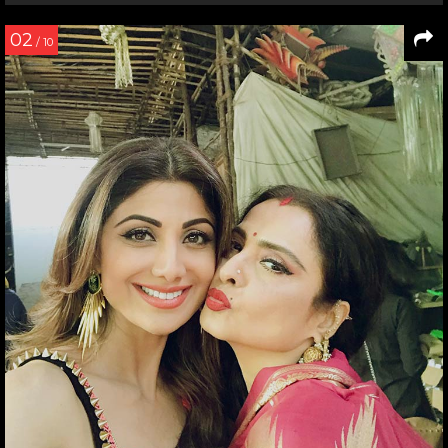
02
/ 10