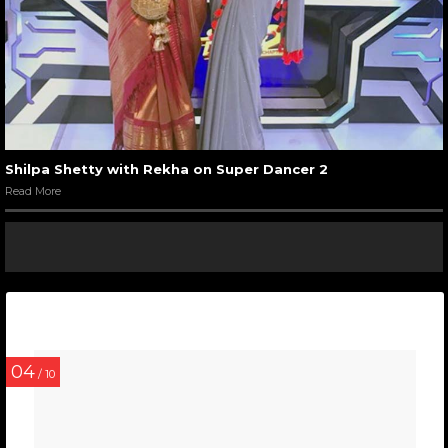
Shilpa Shetty with Rekha on Super Dancer 2
Read More
04
/ 10