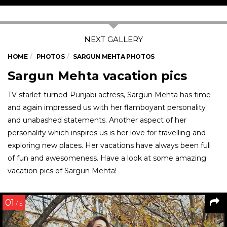
HOME
PHOTOS
SARGUN MEHTA PHOTOS
Sargun Mehta vacation pics
TV starlet-turned-Punjabi actress, Sargun Mehta has time
and again impressed us with her flamboyant personality
and unabashed statements. Another aspect of her
personality which inspires us is her love for travelling and
exploring new places. Her vacations have always been full
of fun and awesomeness. Have a look at some amazing
vacation pics of Sargun Mehta!
01
/ 5