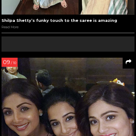
Shilpa Shetty’s funky touch to the saree is amazing
Read More
09
/ 10