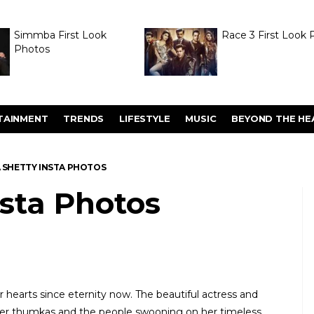
Simmba First Look
Race 3 First Look 
Photos
TAINMENT
TRENDS
LIFESTYLE
MUSIC
BEYOND THE HE
A SHETTY INSTA PHOTOS
nsta Photos
 hearts since eternity now. The beautiful actress and
 her thumkas and the people swooning on her timeless