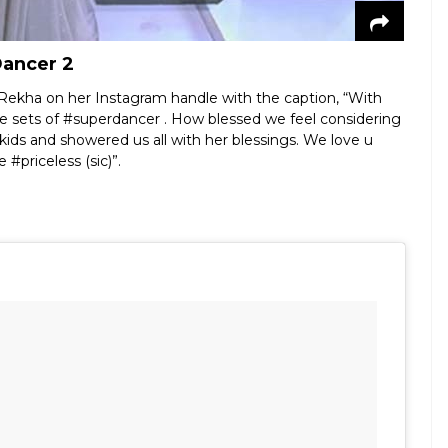
Dancer 2
h Rekha on her Instagram handle with the caption, “With
e sets of #superdancer . How blessed we feel considering
ids and showered us all with her blessings. We love u
#priceless (sic)”.