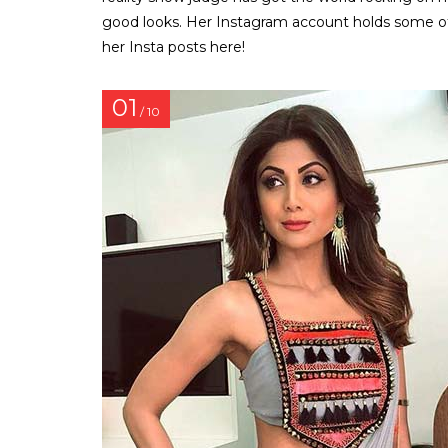
good looks. Her Instagram account holds some of
her Insta posts here!
01
/ 10