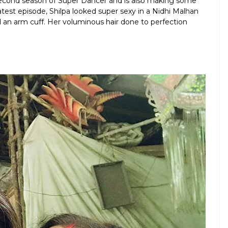
second season of Super Dancer and is also making some
test episode, Shilpa looked super sexy in a Nidhi Malhan
d an arm cuff. Her voluminous hair done to perfection