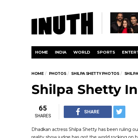
HOME
INDIA
WORLD
SPORTS
ENTER
HOME
PHOTOS
SHILPA SHETTY PHOTOS
SHILP
Shilpa Shetty I
65
SHARE
SHARES
Dhadkan actress Shilpa Shetty has been ruling our
reality show judge has got the world rocking on