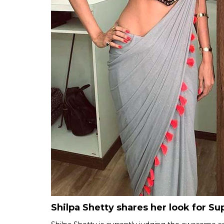
Shilpa Shetty shares her look for S