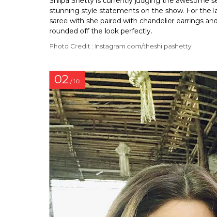
Shilpa Shetty is currently judging the awesome 
stunning style statements on the show. For the la
saree with she paired with chandelier earrings an
rounded off the look perfectly.
Photo Credit : Instagram.com/theshilpashetty
02
/ 10