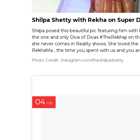
Shilpa Shetty with Rekha on Super 
Shilpa posed this beautiful pic featuring him wit
the one and only Diva of Divas #TheRekhaji on th
she never comes in Reality shows. She loved the k
RekhaMa , the time you spent with us and you are 
Photo Credit : Instagram.com/theshilpashetty
04
/ 10