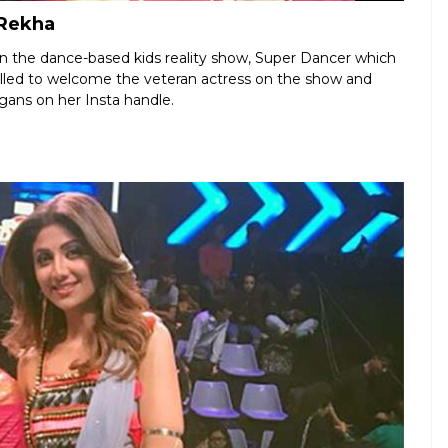
 Rekha
 the dance-based kids reality show, Super Dancer which
alled to welcome the veteran actress on the show and
gans on her Insta handle.