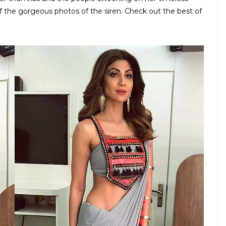
 the gorgeous photos of the siren. Check out the best of