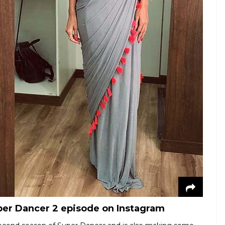
uper Dancer 2 episode on Instagram