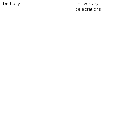
anniversary
birthday
celebrations