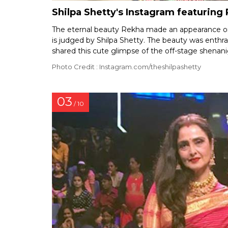
Shilpa Shetty's Instagram featuring
The eternal beauty Rekha made an appearance on
is judged by Shilpa Shetty. The beauty was enthr
shared this cute glimpse of the off-stage shenani
Photo Credit : Instagram.com/theshilpashetty
03
/ 10