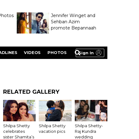
Photos
Jennifer Winget and
Sehban Azim
promote Bepannaah
ADLINES
VIDEOS
PHOTOS
Sign In
RELATED GALLERY
Shilpa Shetty-
Shilpa Shetty
Shilpa Shetty
Raj Kundra
celebrates
vacation pics
wedding
sister Shamita’s