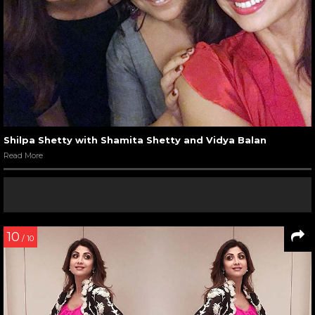
Shilpa Shetty with Shamita Shetty and Vidya Balan
Read More
10
/ 10