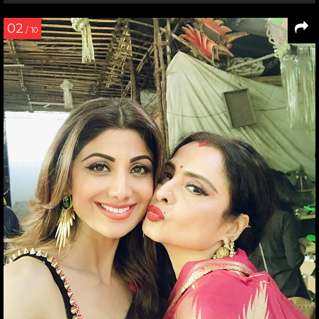
02
/ 10