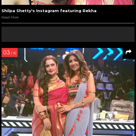
Shilpa Shetty's Instagram featuring Rekha
Read More
03
/ 10