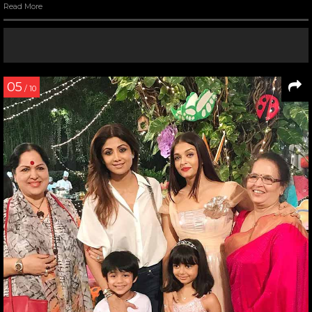
Read More
05
/ 10