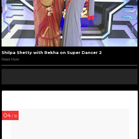
Shilpa Shetty with Rekha on Super Dancer 2
Read More
04
/ 10