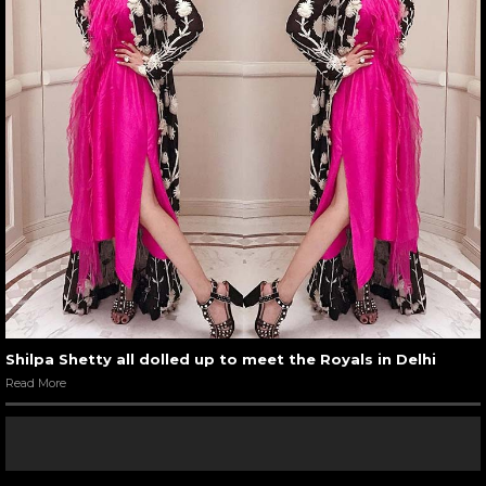
Shilpa Shetty all dolled up to meet the Royals in Delhi
Read More