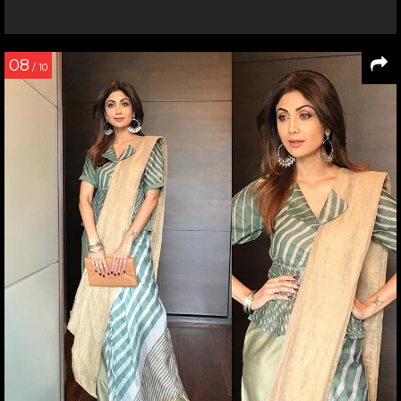
08
/ 10