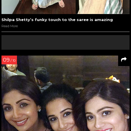
Shilpa Shetty’s funky touch to the saree is amazing
Read More
09
/ 10