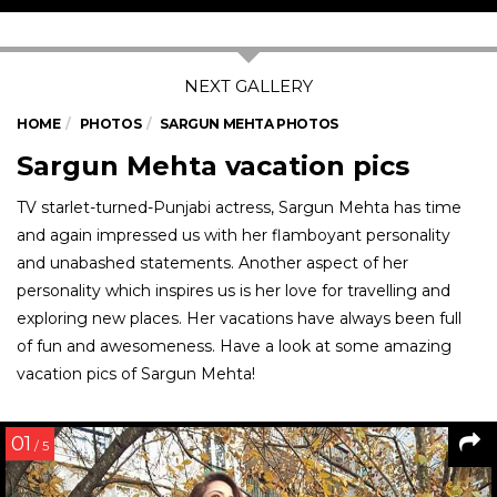
HOME
PHOTOS
SARGUN MEHTA PHOTOS
Sargun Mehta vacation pics
TV starlet-turned-Punjabi actress, Sargun Mehta has time
and again impressed us with her flamboyant personality
and unabashed statements. Another aspect of her
personality which inspires us is her love for travelling and
exploring new places. Her vacations have always been full
of fun and awesomeness. Have a look at some amazing
vacation pics of Sargun Mehta!
01
/ 5