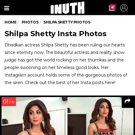
Menu
HOME
PHOTOS
SHILPA SHETTY PHOTOS
Shilpa Shetty Insta Photos
Dhadkan actress Shilpa Shetty has been ruling our hearts
since eternity now. The beautiful actress and reality show
judge has got the world rocking on her thumkas and the
people swooning on her timeless good looks. Her
Instagram account holds some of the gorgeous photos of
the siren. Check out the best of her Insta posts here!
01
/ 10