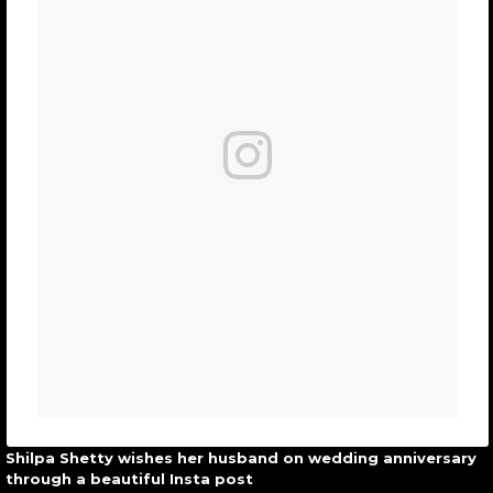
Shilpa Shetty wishes her husband on wedding anniversary
through a beautiful Insta post