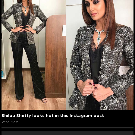
Shilpa Shetty looks hot in this Instagram post
Read More