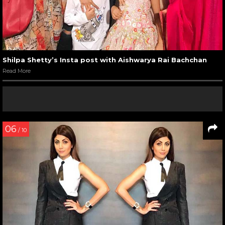
Shilpa Shetty’s Insta post with Aishwarya Rai Bachchan
Read More
06
/ 10