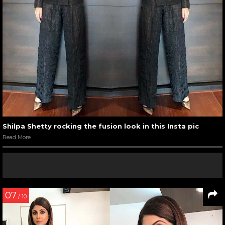
Shilpa Shetty rocking the fusion look in this Insta pic
Read More
07
/ 10