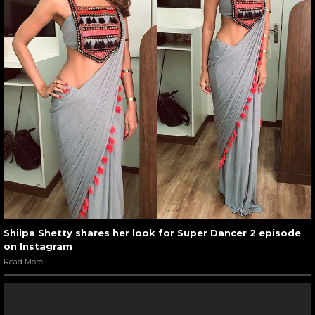
Shilpa Shetty shares her look for Super Dancer 2 episode
on Instagram
Read More