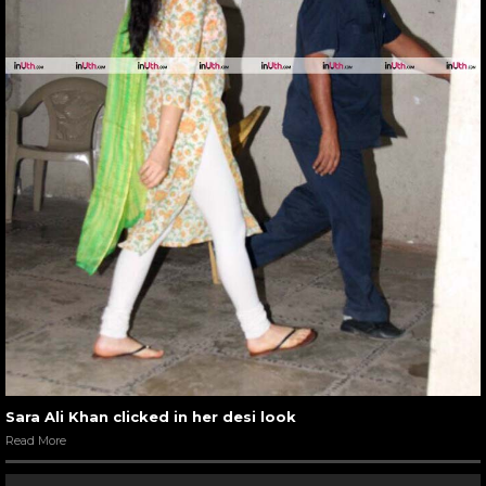
Sara Ali Khan clicked in her desi look
Read More