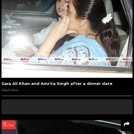
Sara Ali Khan and Amrita Singh after a dinner date
Read More
11
/ 64