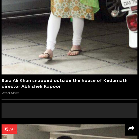
Sara Ali Khan snapped outside the house of Kedarnath
director Abhishek Kapoor
Read More
16
/ 64