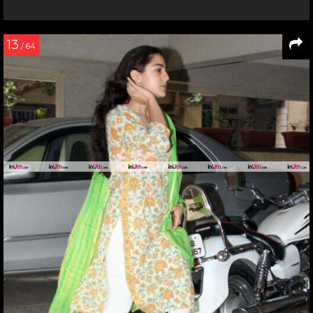
13
/ 64