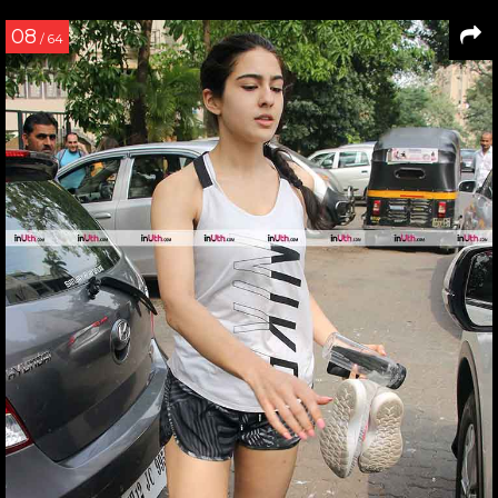
08
/ 64