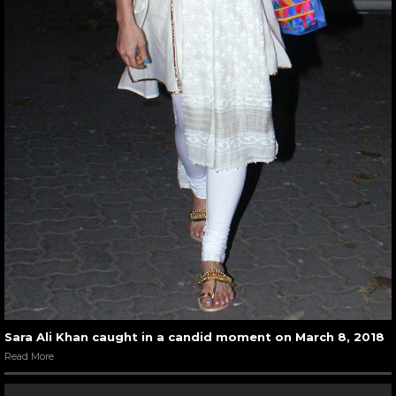
Sara Ali Khan caught in a candid moment on March 8, 2018
Read More