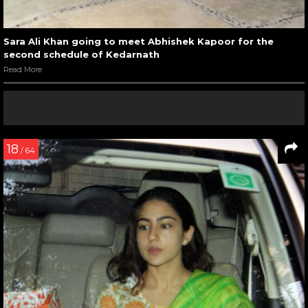
Sara Ali Khan going to meet Abhishek Kapoor for the
second schedule of Kedarnath
Read More
18
/ 64