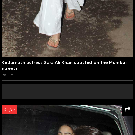
Kedarnath actress Sara Ali Khan spotted on the Mumbai
streets
Read More
10
/ 64