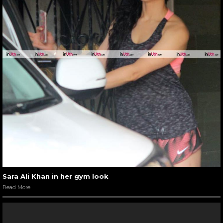
Sara Ali Khan in her gym look
Read More