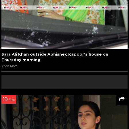
Sara Ali Khan outside Abhishek Kapoor’s house on
Thursday morning
Read More
19
/ 64