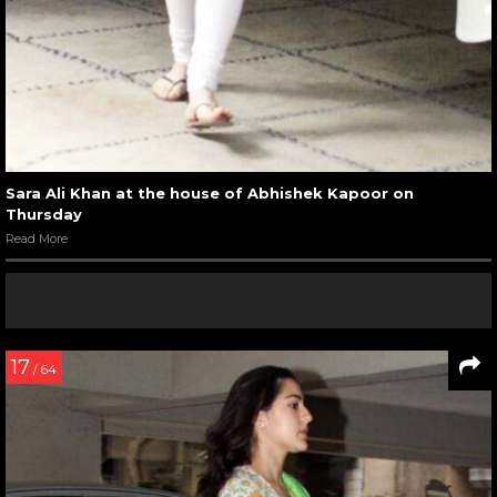
Sara Ali Khan at the house of Abhishek Kapoor on
Thursday
Read More
17
/ 64