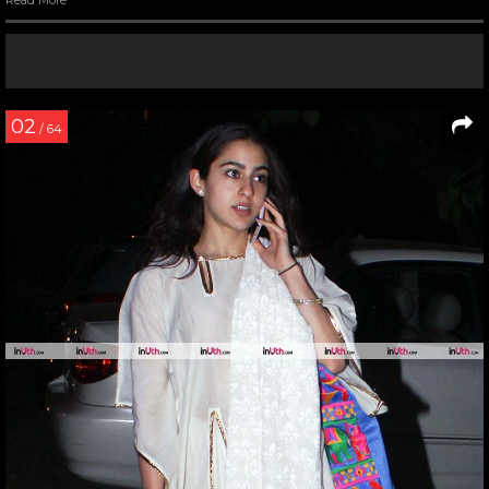
Read More
02
/ 64