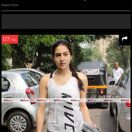
Read More
07
/ 64