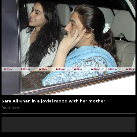
Sara Ali Khan in a jovial mood with her mother
Read More