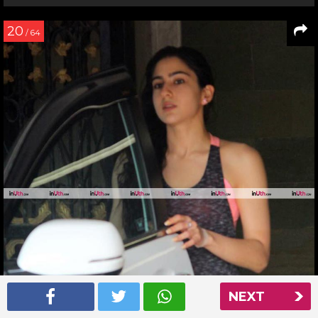
20
/ 64
NEXT