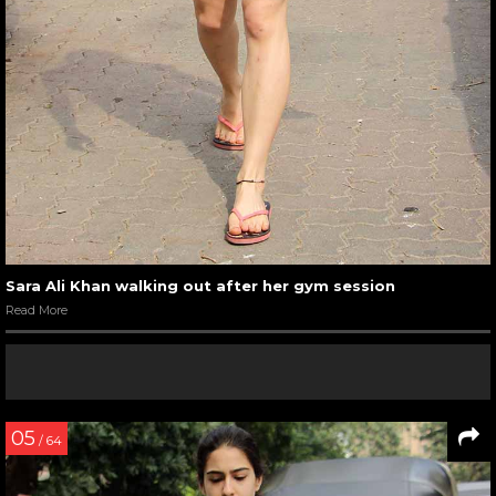
Sara Ali Khan walking out after her gym session
Read More
05
/ 64