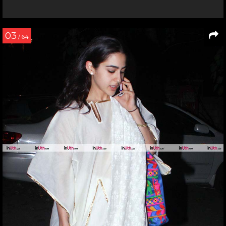
03
/ 64