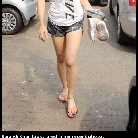
Sara Ali Khan looks tired in her recent photos