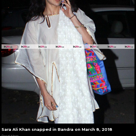
Sara Ali Khan snapped in Bandra on March 8, 2018