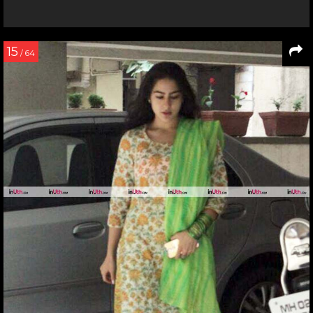
15
/ 64