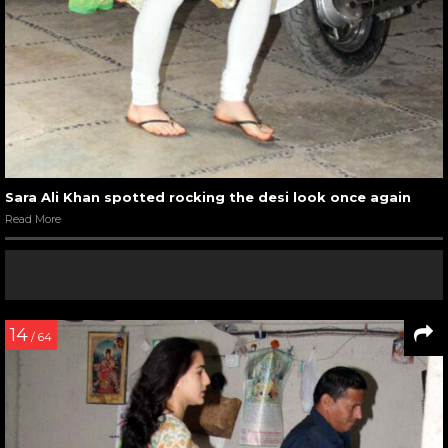
Sara Ali Khan spotted rocking the desi look once again
Read More
14
/ 64