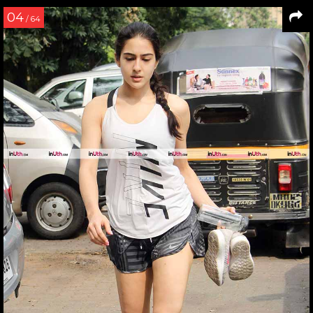
04
/ 64