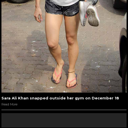
Sara Ali Khan snapped outside her gym on December 18
Read More