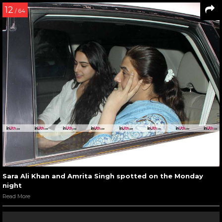
12
/ 64
Sara Ali Khan and Amrita Singh spotted on the Monday
night
Read More