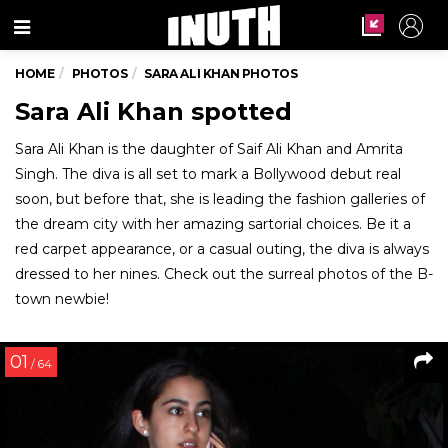
Menu
HOME
PHOTOS
SARA ALI KHAN PHOTOS
Sara Ali Khan spotted
Sara Ali Khan is the daughter of Saif Ali Khan and Amrita
Singh. The diva is all set to mark a Bollywood debut real
soon, but before that, she is leading the fashion galleries of
the dream city with her amazing sartorial choices. Be it a
red carpet appearance, or a casual outing, the diva is always
dressed to her nines. Check out the surreal photos of the B-
town newbie!
01
/ 64