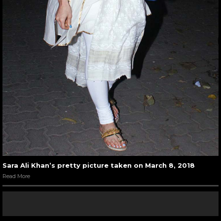
Sara Ali Khan’s pretty picture taken on March 8, 2018
Read More