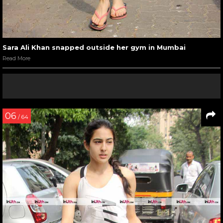
Sara Ali Khan snapped outside her gym in Mumbai
Read More
06
/ 64