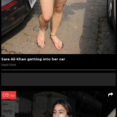
Sara Ali Khan getting into her car
Read More
09
/ 64