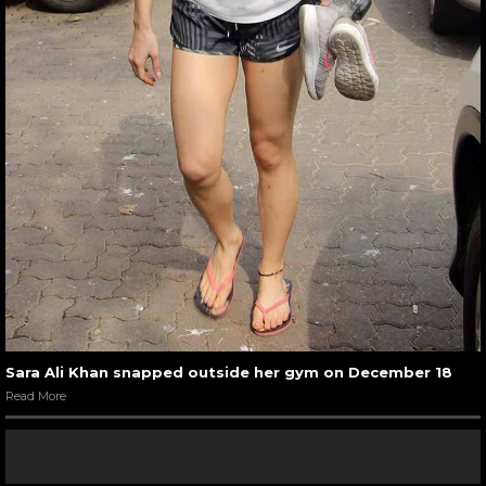
Sara Ali Khan snapped outside her gym on December 18
Read More