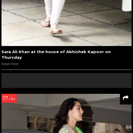
Sara Ali Khan at the house of Abhishek Kapoor on
Thursday
Read More
17
/ 64