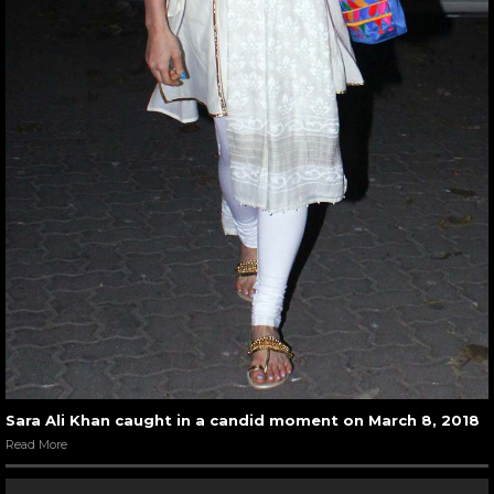
Sara Ali Khan caught in a candid moment on March 8, 2018
Read More