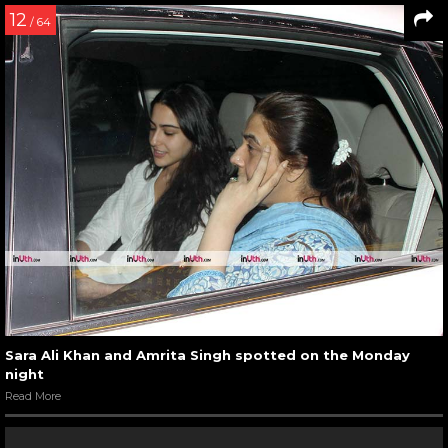
12
/ 64
Sara Ali Khan and Amrita Singh spotted on the Monday
night
Read More