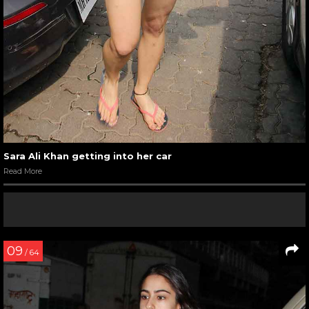
Sara Ali Khan getting into her car
Read More
09
/ 64