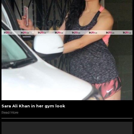
Sara Ali Khan in her gym look
Read More