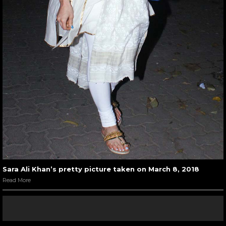
Sara Ali Khan’s pretty picture taken on March 8, 2018
Read More