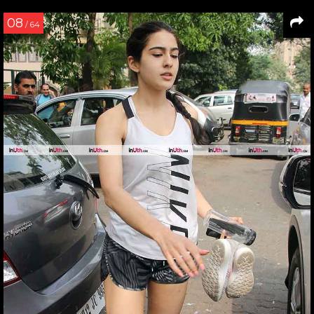
08
/ 64