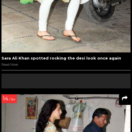
Sara Ali Khan spotted rocking the desi look once again
Read More
14
/ 64