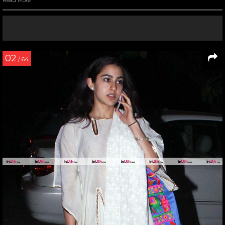
Read More
02
/ 64