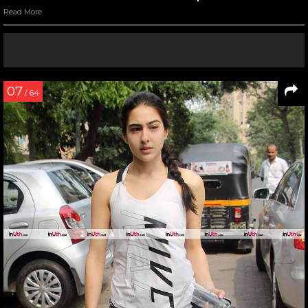
Read More
07
/ 64