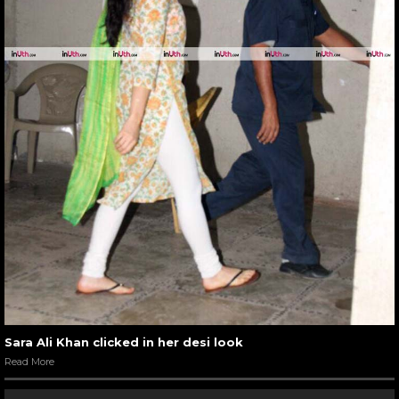
Sara Ali Khan clicked in her desi look
Read More