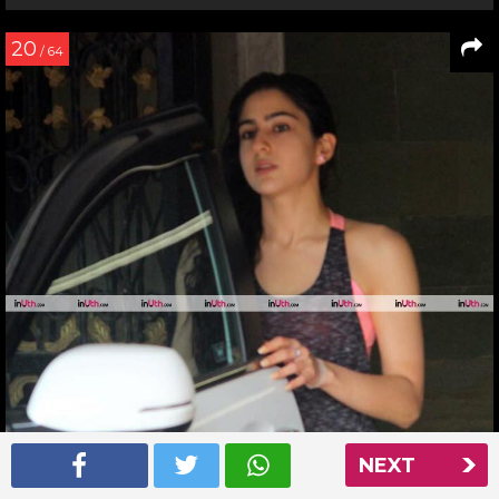
20
/ 64
NEXT