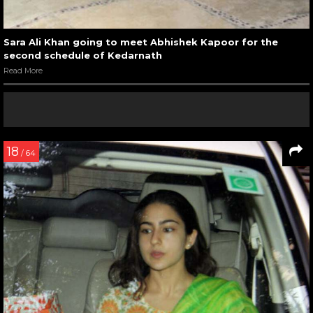
Sara Ali Khan going to meet Abhishek Kapoor for the
second schedule of Kedarnath
Read More
18
/ 64