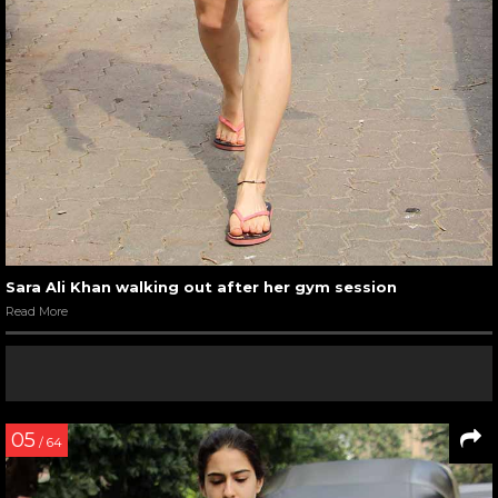
Sara Ali Khan walking out after her gym session
Read More
05
/ 64