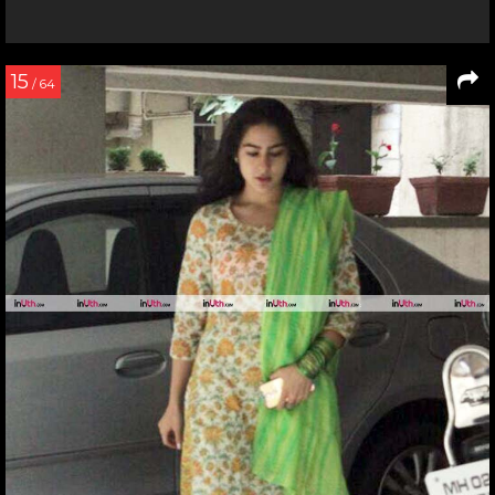
15
/ 64