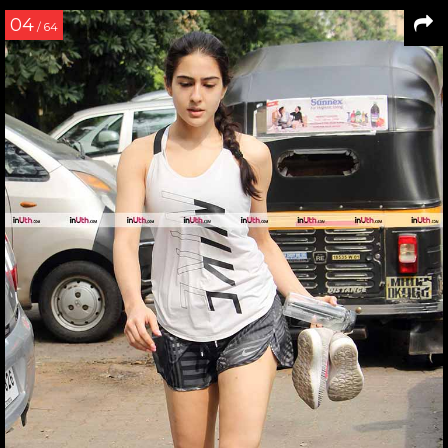
04
/ 64