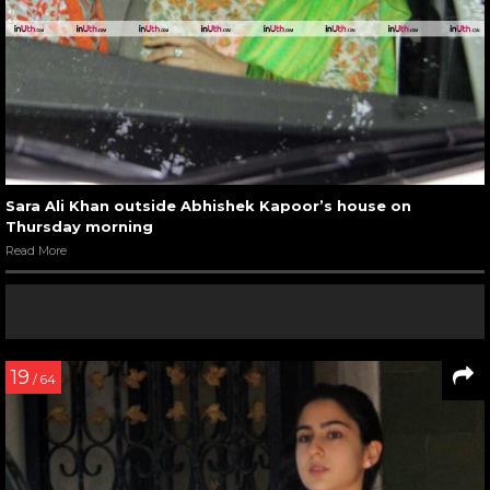
Sara Ali Khan outside Abhishek Kapoor’s house on
Thursday morning
Read More
19
/ 64