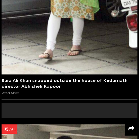
Sara Ali Khan snapped outside the house of Kedarnath
director Abhishek Kapoor
Read More
16
/ 64