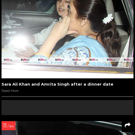
Sara Ali Khan and Amrita Singh after a dinner date
Read More
11
/ 64