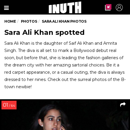
Menu
HOME
PHOTOS
SARA ALI KHAN PHOTOS
Sara Ali Khan spotted
Sara Ali Khan is the daughter of Saif Ali Khan and Amrita
Singh. The diva is all set to mark a Bollywood debut real
soon, but before that, she is leading the fashion galleries of
the dream city with her amazing sartorial choices. Be it a
red carpet appearance, or a casual outing, the diva is always
dressed to her nines. Check out the surreal photos of the B-
town newbie!
01
/ 64