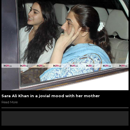
Sara Ali Khan in a jovial mood with her mother
Read More