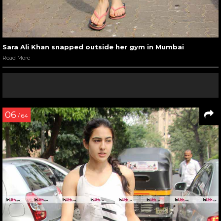
Sara Ali Khan snapped outside her gym in Mumbai
Read More
06
/ 64