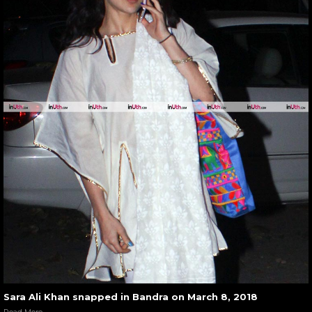
Sara Ali Khan snapped in Bandra on March 8, 2018