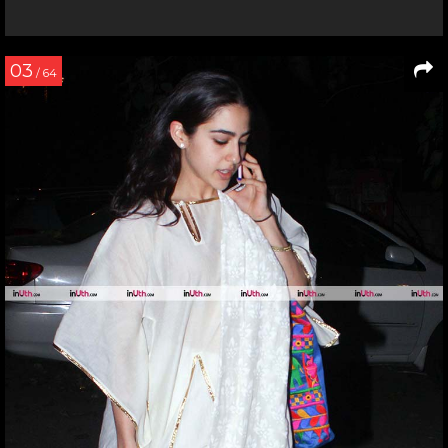
03
/ 64