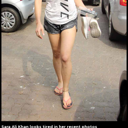
Sara Ali Khan looks tired in her recent photos