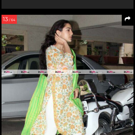
13
/ 64