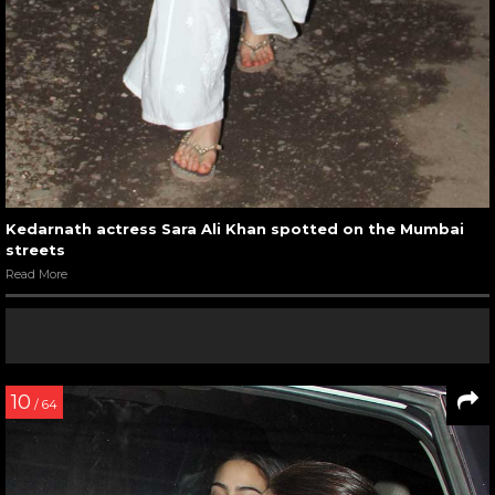
Kedarnath actress Sara Ali Khan spotted on the Mumbai
streets
Read More
10
/ 64