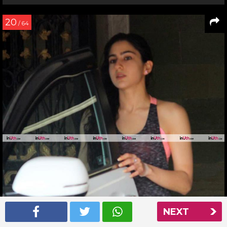
20
/ 64
NEXT