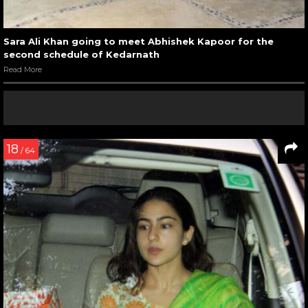
Sara Ali Khan going to meet Abhishek Kapoor for the
second schedule of Kedarnath
Read More
18
/ 64