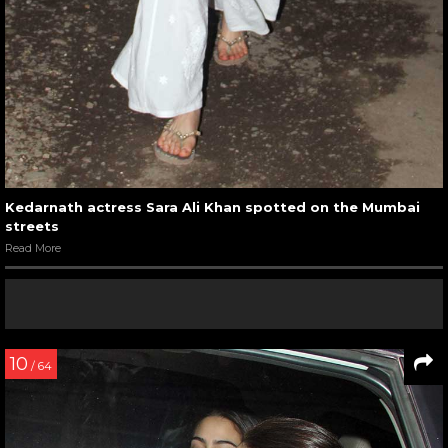
Kedarnath actress Sara Ali Khan spotted on the Mumbai
streets
Read More
10
/ 64