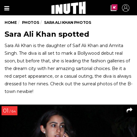
Menu
HOME
PHOTOS
SARA ALI KHAN PHOTOS
Sara Ali Khan spotted
Sara Ali Khan is the daughter of Saif Ali Khan and Amrita
Singh. The diva is all set to mark a Bollywood debut real
soon, but before that, she is leading the fashion galleries of
the dream city with her amazing sartorial choices. Be it a
red carpet appearance, or a casual outing, the diva is always
dressed to her nines. Check out the surreal photos of the B-
town newbie!
01
/ 64