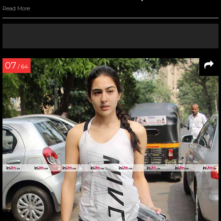
Read More
07
/ 64