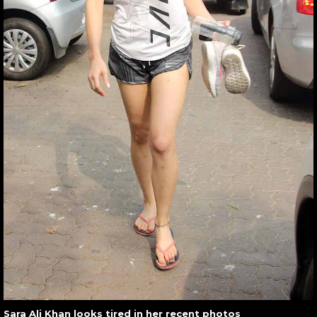
Sara Ali Khan looks tired in her recent photos