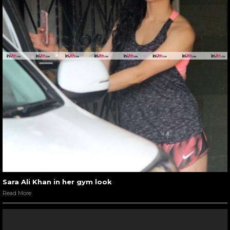
Sara Ali Khan in her gym look
Read More