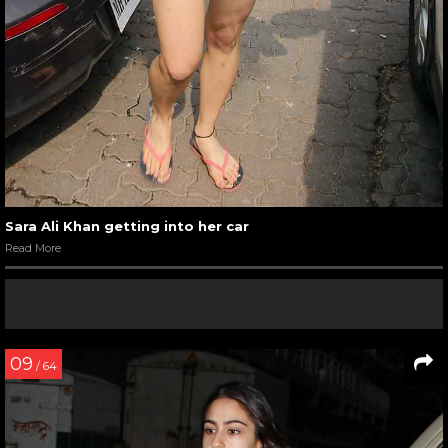
Sara Ali Khan getting into her car
Read More
09
/ 64