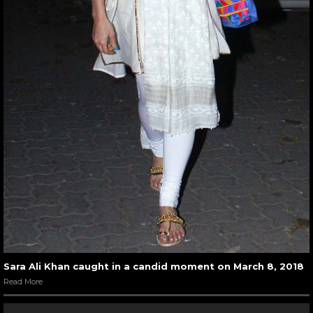
Sara Ali Khan caught in a candid moment on March 8, 2018
Read More