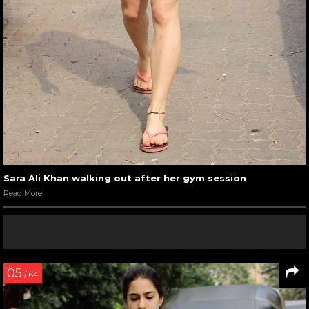
Sara Ali Khan walking out after her gym session
Read More
05
/ 64