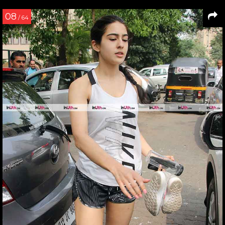
08
/ 64