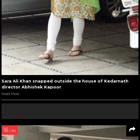
Sara Ali Khan snapped outside the house of Kedarnath
director Abhishek Kapoor
Read More
16
/ 64