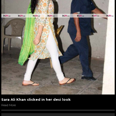
Sara Ali Khan clicked in her desi look
Read More