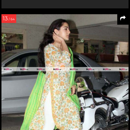
13
/ 64