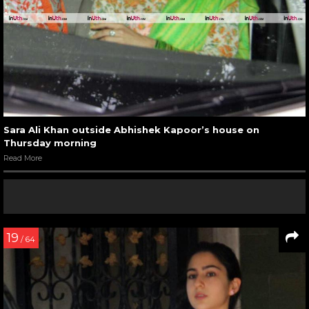
Sara Ali Khan outside Abhishek Kapoor’s house on
Thursday morning
Read More
19
/ 64