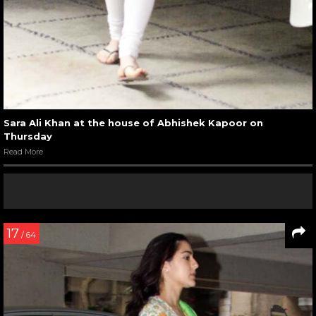
Sara Ali Khan at the house of Abhishek Kapoor on
Thursday
Read More
17
/ 64