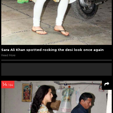
Sara Ali Khan spotted rocking the desi look once again
Read More
14
/ 64