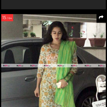
15
/ 64