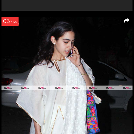
03
/ 64