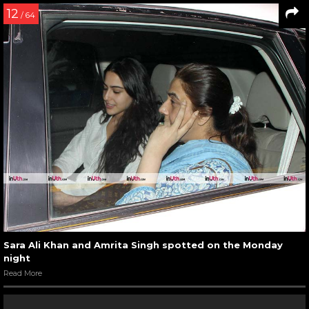
12
/ 64
Sara Ali Khan and Amrita Singh spotted on the Monday
night
Read More