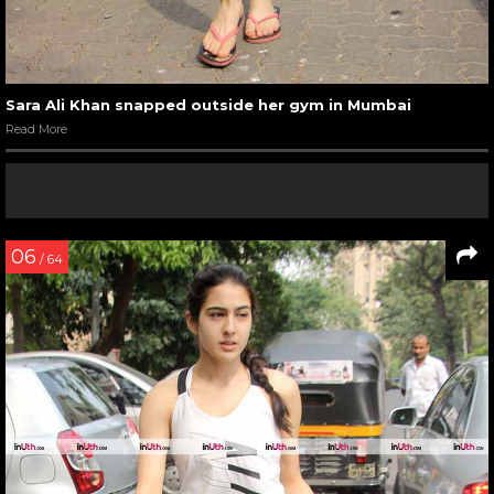
Sara Ali Khan snapped outside her gym in Mumbai
Read More
06
/ 64