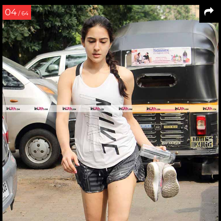
04
/ 64