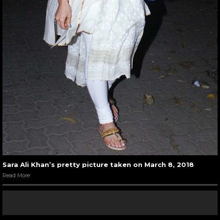
Sara Ali Khan’s pretty picture taken on March 8, 2018
Read More