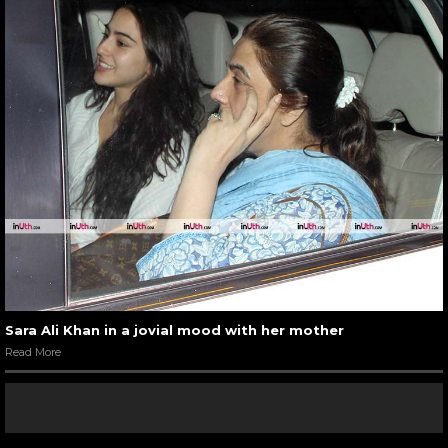
Sara Ali Khan in a jovial mood with her mother
Read More