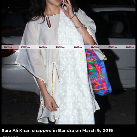
Sara Ali Khan snapped in Bandra on March 8, 2018