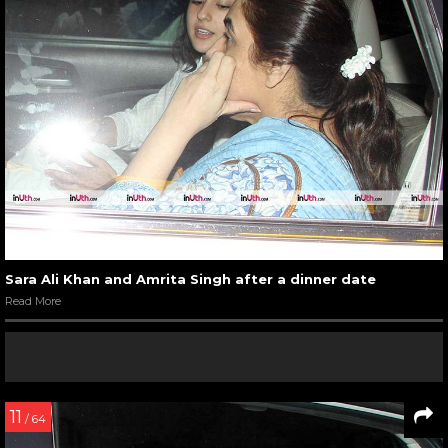
Sara Ali Khan and Amrita Singh after a dinner date
Read More
11
/ 64