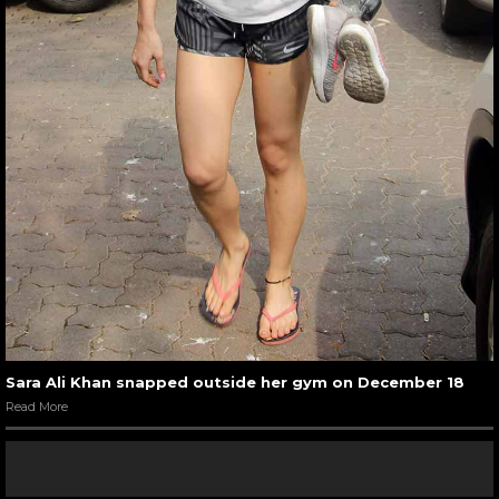
Sara Ali Khan snapped outside her gym on December 18
Read More