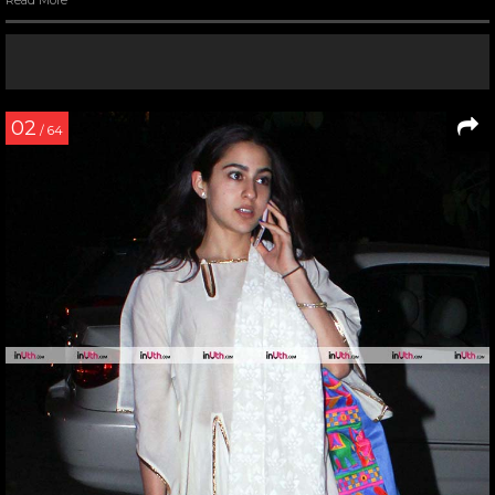
Read More
02
/ 64