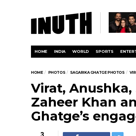
HOME
INDIA
WORLD
SPORTS
ENTER
HOME
PHOTOS
SAGARIKA GHATGE PHOTOS
VI
Virat, Anushka,
Zaheer Khan an
Ghatge’s engag
3