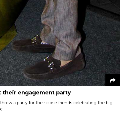
t their engagement party
rew a party for their close friends celebrating the big
e.