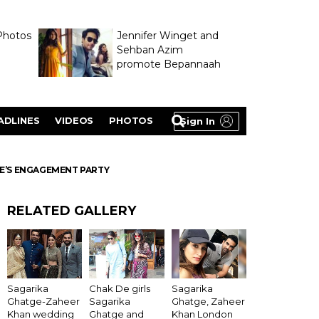
Photos
Jennifer Winget and
Sehban Azim
promote Bepannaah
ADLINES
VIDEOS
PHOTOS
Sign In
GE’S ENGAGEMENT PARTY
RELATED GALLERY
Sagarika
Chak De girls
Sagarika
Ghatge-Zaheer
Sagarika
Ghatge, Zaheer
Khan wedding
Ghatge and
Khan London