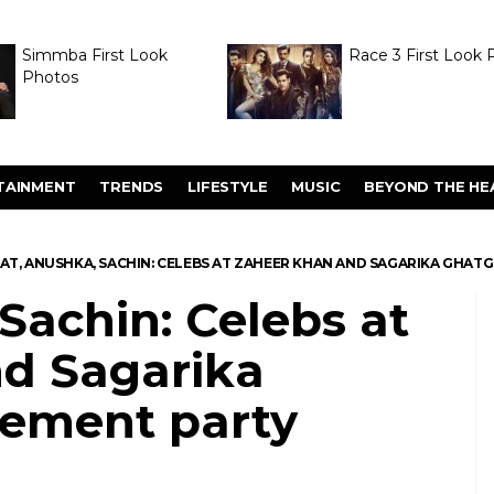
Simmba First Look
Race 3 First Look 
Photos
TAINMENT
TRENDS
LIFESTYLE
MUSIC
BEYOND THE HE
RAT, ANUSHKA, SACHIN: CELEBS AT ZAHEER KHAN AND SAGARIKA GHAT
 Sachin: Celebs at
d Sagarika
ement party