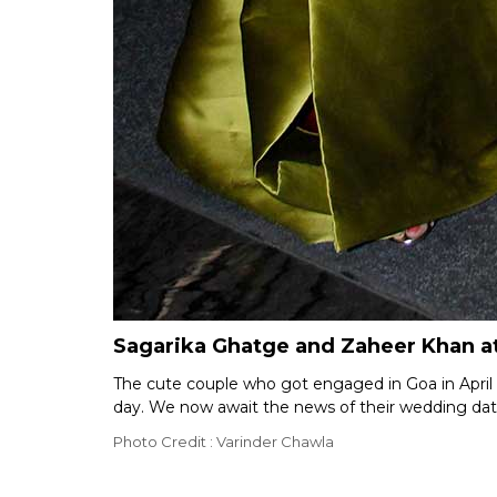
Sagarika Ghatge and Zaheer Khan a
The cute couple who got engaged in Goa in April th
day. We now await the news of their wedding dat
Photo Credit : Varinder Chawla