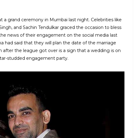
a grand ceremony in Mumbai last night. Celebrities like
 Singh, and Sachin Tendulkar graced the occasion to bless
he news of their engagement on the social media last
a had said that they will plan the date of the marriage
after the league got over is a sign that a wedding is on
star-studded engagement party.