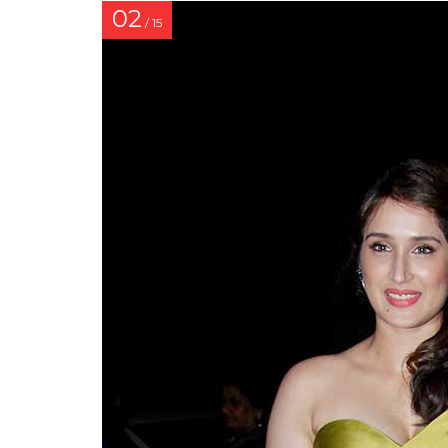
02
/ 15