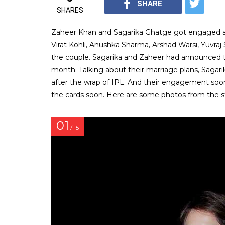
SHARE
SHARES
Zaheer Khan and Sagarika Ghatge got engaged at 
Virat Kohli, Anushka Sharma, Arshad Warsi, Yuvraj
the couple. Sagarika and Zaheer had announced t
month. Talking about their marriage plans, Sagarik
after the wrap of IPL. And their engagement soon 
the cards soon. Here are some photos from the 
01
/ 15