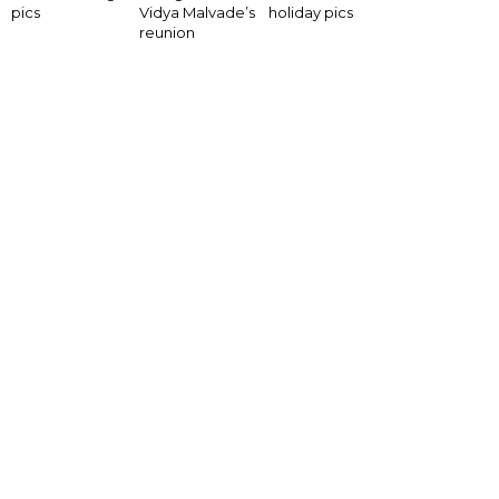
pics
Vidya Malvade’s
holiday pics
reunion