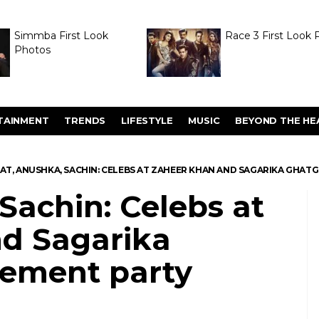
Simmba First Look
Race 3 First Look 
Photos
TAINMENT
TRENDS
LIFESTYLE
MUSIC
BEYOND THE HE
RAT, ANUSHKA, SACHIN: CELEBS AT ZAHEER KHAN AND SAGARIKA GHAT
 Sachin: Celebs at
d Sagarika
ement party