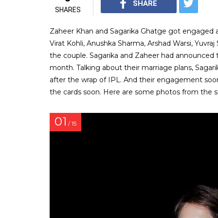
SHARE
SHARES
Zaheer Khan and Sagarika Ghatge got engaged at 
Virat Kohli, Anushka Sharma, Arshad Warsi, Yuvraj
the couple. Sagarika and Zaheer had announced t
month. Talking about their marriage plans, Sagarik
after the wrap of IPL. And their engagement soon 
the cards soon. Here are some photos from the 
01
/ 15