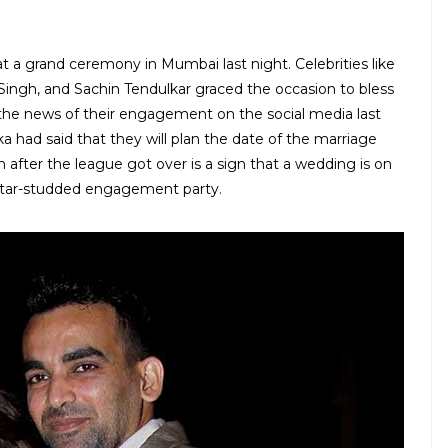
a grand ceremony in Mumbai last night. Celebrities like
 Singh, and Sachin Tendulkar graced the occasion to bless
he news of their engagement on the social media last
a had said that they will plan the date of the marriage
after the league got over is a sign that a wedding is on
star-studded engagement party.