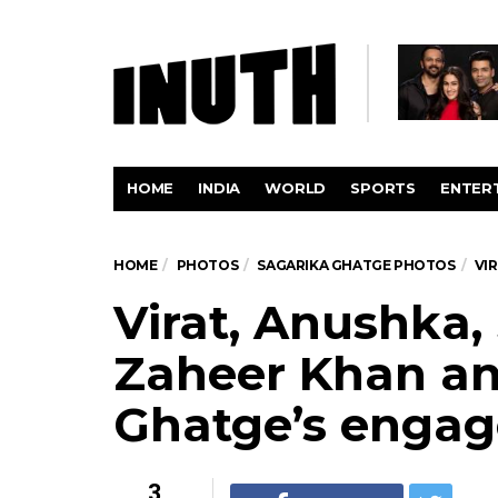
HOME
INDIA
WORLD
SPORTS
ENTER
HOME
PHOTOS
SAGARIKA GHATGE PHOTOS
VI
Virat, Anushka,
Zaheer Khan an
Ghatge’s engag
3