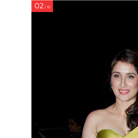
02
/ 15