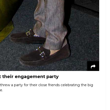
t their engagement party
rew a party for their close friends celebrating the big
e.