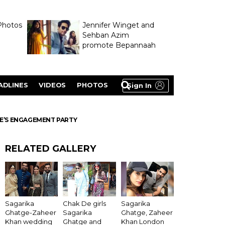
Photos
Jennifer Winget and
Sehban Azim
promote Bepannaah
ADLINES
VIDEOS
PHOTOS
Sign In
GE’S ENGAGEMENT PARTY
RELATED GALLERY
Sagarika
Chak De girls
Sagarika
Ghatge-Zaheer
Sagarika
Ghatge, Zaheer
Khan wedding
Ghatge and
Khan London