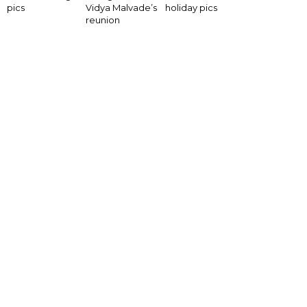
pics
Vidya Malvade’s
holiday pics
reunion