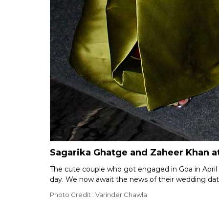
Sagarika Ghatge and Zaheer Khan a
The cute couple who got engaged in Goa in April th
day. We now await the news of their wedding dat
Photo Credit : Varinder Chawla