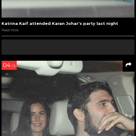
Katrina Kaif attended Karan Johar’s party last night
Read More
04
/ 5