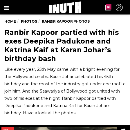
Menu
HOME
PHOTOS
RANBIR KAPOOR PHOTOS
Ranbir Kapoor partied with his
exes Deepika Padukone and
Katrina Kaif at Karan Johar’s
birthday bash
Like every year, 25th May came with a bright evening for
the Bollywood celebs. Karan Johar celebrated his 45th
birthday and the most of the industry got under one roof to
join him. And the Saawariya of Bollywood got united with
two of his exes at the night. Ranbir Kapoor partied with
Deepika Padukone and Katrina Kaif for Karan Johar’s
birthday. Have a look at the photos.