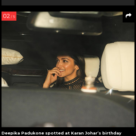
02
/ 5
Deepika Padukone spotted at Karan Johar’s birthday