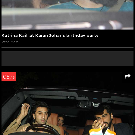
Katrina Kaif at Karan Johar’s birthday party
Read More
05
/ 5