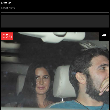
party
Read More
03
/ 5