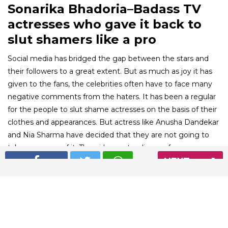
Sonarika Bhadoria–Badass TV
actresses who gave it back to
slut shamers like a pro
Social media has bridged the gap between the stars and
their followers to a great extent. But as much as joy it has
given to the fans, the celebrities often have to face many
negative comments from the haters. It has been a regular
for the people to slut shame actresses on the basis of their
clothes and appearances. But actress like Anusha Dandekar
and Nia Sharma have decided that they are not going to
take any more of it. The girls are standing up for
themselves and giving back to the haters like a boss. Here
NEXT
are a few actresses who have silenced slut shamers like
ultimate sass queens.
01
/ 10