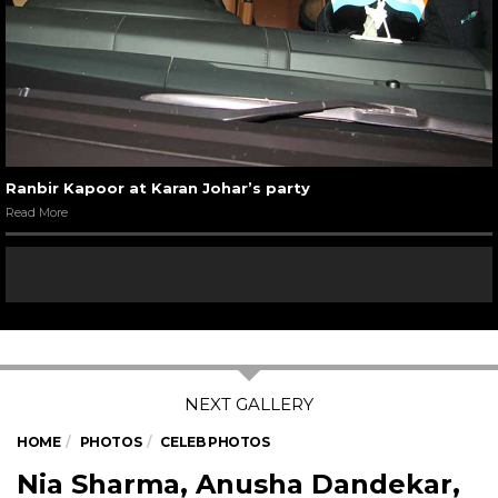
Ranbir Kapoor at Karan Johar’s party
Read More
HOME
PHOTOS
CELEB PHOTOS
Nia Sharma, Anusha Dandekar,