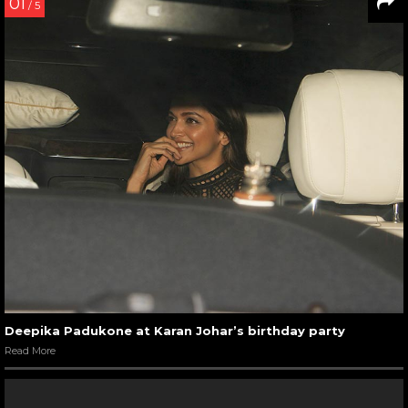
01
/ 5
Deepika Padukone at Karan Johar’s birthday party
Read More