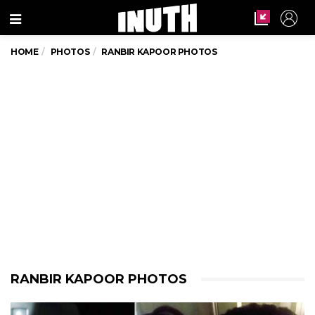
Menu
HOME
PHOTOS
RANBIR KAPOOR PHOTOS
RANBIR KAPOOR PHOTOS