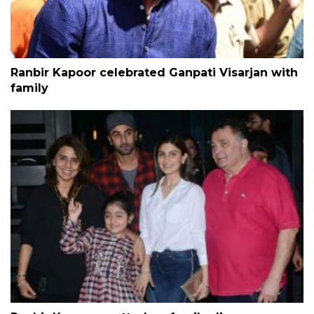
Ranbir Kapoor celebrated Ganpati Visarjan with
family