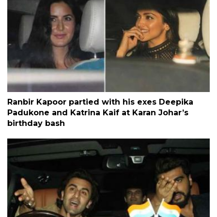
Ranbir Kapoor partied with his exes Deepika
Padukone and Katrina Kaif at Karan Johar’s
birthday bash