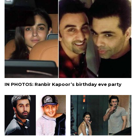
IN PHOTOS: Ranbir Kapoor’s birthday eve party