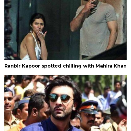
Ranbir Kapoor spotted chilling with Mahira Khan