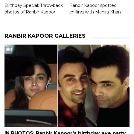
Birthday Special: Throwback
Ranbir Kapoor spotted
photos of Ranbir Kapoor
chilling with Mahira Khan
RANBIR KAPOOR GALLERIES
IN PHOTOS: Ranbir Kapoor’s birthday eve party