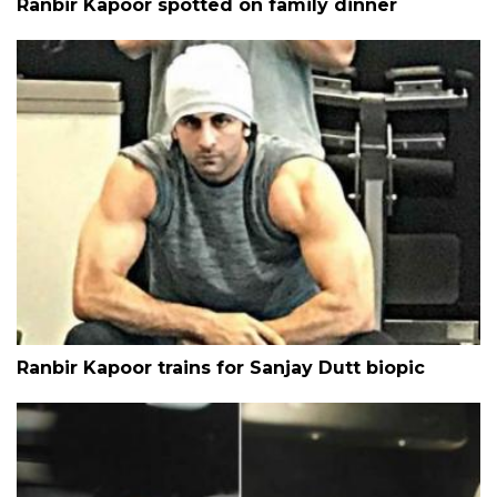
Ranbir Kapoor spotted on family dinner
Ranbir Kapoor trains for Sanjay Dutt biopic