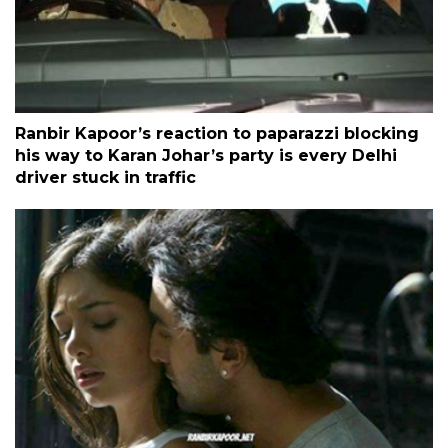
Ranbir Kapoor’s reaction to paparazzi blocking
his way to Karan Johar’s party is every Delhi
driver stuck in traffic