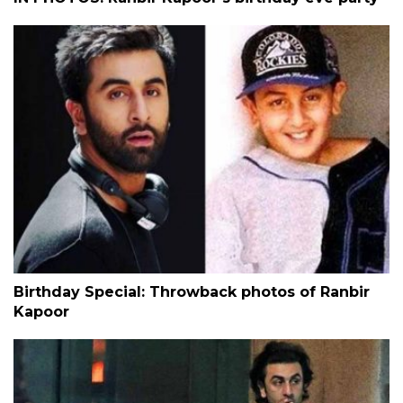
Birthday Special: Throwback photos of Ranbir
Kapoor