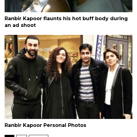
Ranbir Kapoor flaunts his hot buff body during
an ad shoot
Ranbir Kapoor Personal Photos