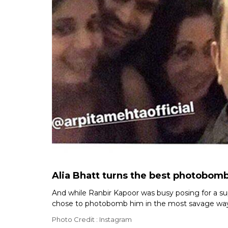
Alia Bhatt turns the best photobomb
And while Ranbir Kapoor was busy posing for a sup
chose to photobomb him in the most savage way. 
Photo Credit : Instagram