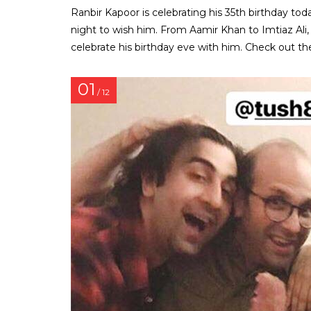
Ranbir Kapoor is celebrating his 35th birthday to
night to wish him. From Aamir Khan to Imtiaz Ali
celebrate his birthday eve with him. Check out th
01
/ 12