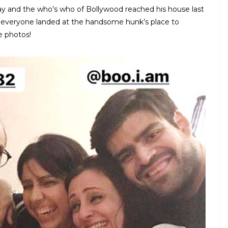
day and the who’s who of Bollywood reached his house last
, everyone landed at the handsome hunk’s place to
e photos!