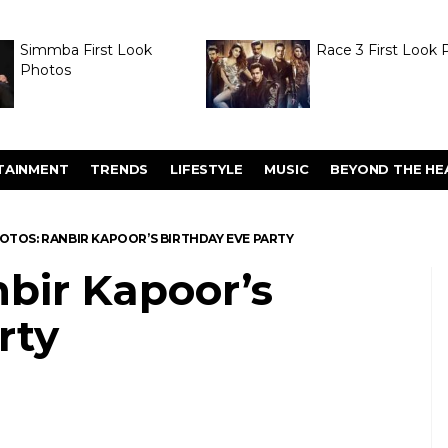
Simmba First Look
Race 3 First Look 
Photos
TAINMENT
TRENDS
LIFESTYLE
MUSIC
BEYOND THE HE
HOTOS: RANBIR KAPOOR’S BIRTHDAY EVE PARTY
bir Kapoor’s
rty