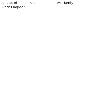
with family
photos of
Khan
Ranbir Kapoor