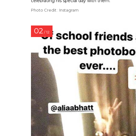
celebrating his special day with them.
Photo Credit : Instagram
02
/ 12