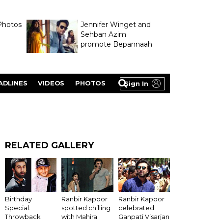
Photos
Jennifer Winget and
Sehban Azim
promote Bepannaah
ADLINES
VIDEOS
PHOTOS
Sign In
RELATED GALLERY
Ranbir Kapoor
Birthday
Ranbir Kapoor
celebrated
Special:
spotted chilling
Ganpati Visarjan
Throwback
with Mahira