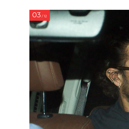
03
/ 12