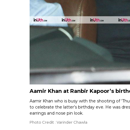
Aamir Khan at Ranbir Kapoor’s birth
Aamir Khan who is busy with the shooting of ‘Thu
to celebrate the latter’s birthday eve. He was dre
earrings and nose pin look.
Photo Credit : Varinder Chawla