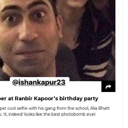
er at Ranbir Kapoor’s birthday party
er cool selfie with his gang from the school, Alia Bhatt
It, indeed’ looks like the best photobomb ever.