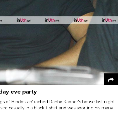
day eve party
gs of Hindostan’ rached Ranbir Kapoor’s house last night
ssed casually in a black t-shirt and was sporting his many