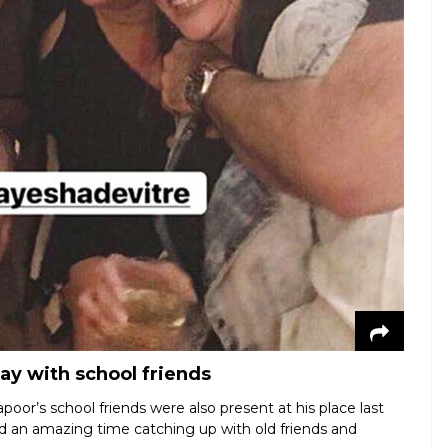
ay with school friends
oor’s school friends were also present at his place last
ad an amazing time catching up with old friends and