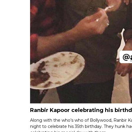
Ranbir Kapoor celebrating his birthd
Along with the who’s who of Bollywood, Ranbir Kap
night to celebrate his 35th birthday. They hunk h