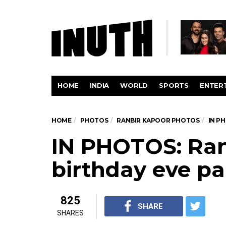
HOME
INDIA
WORLD
SPORTS
ENTER
HOME
PHOTOS
RANBIR KAPOOR PHOTOS
IN P
IN PHOTOS: Ran
birthday eve pa
825
SHARE
SHARES