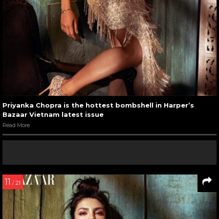
Priyanka Chopra is the hottest bombshell in Harper’s
Bazaar Vietnam latest issue
Read More
11
/ 21