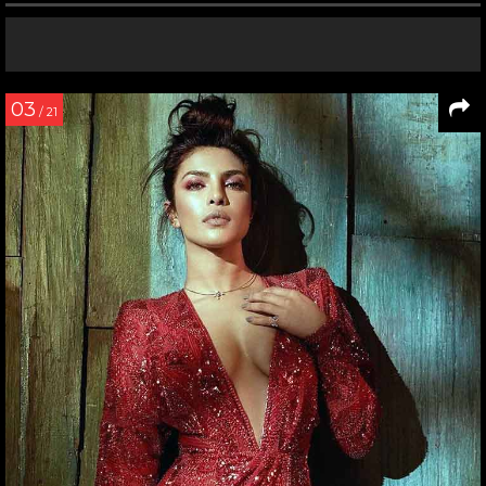
03
/ 21