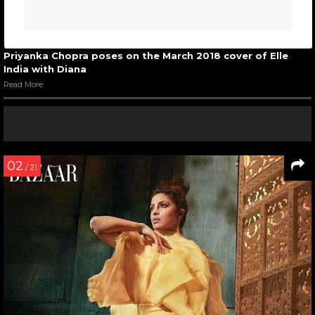
Priyanka Chopra poses on the March 2018 cover of Elle
India with Diana
Read More
02
/ 21