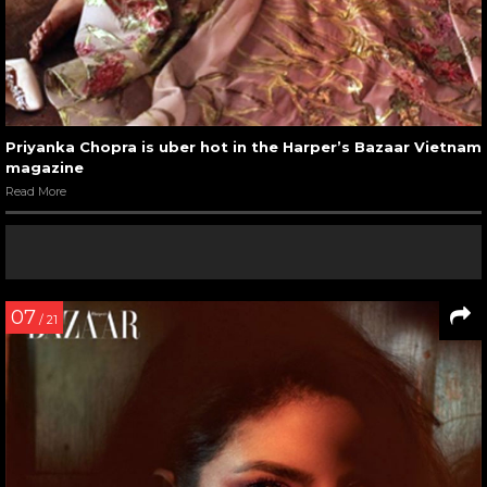
Priyanka Chopra is uber hot in the Harper’s Bazaar Vietnam
magazine
Read More
07
/ 21