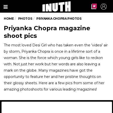
Menu
HOME
PHOTOS
PRIYANKA CHOPRA PHOTOS
Priyanka Chopra magazine
shoot pics
The most loved Desi Girl who has taken even the ‘videsi’ air
by storm, Priyanka Chopra is once in a lifetime sort of a
woman. She is the force which young girls like to reckon
with. Not just her work but her words are also leaving a
mark on the globe. Many magazines have got the
opportunity to feature her and her pristine thoughts on
their glossy sheets. Here are a few pics from some of her
amazing photoshoots for various leading magazines!