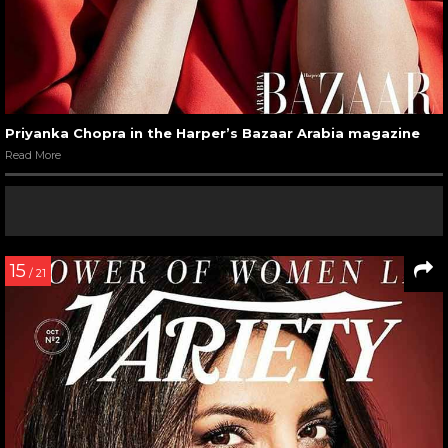
Priyanka Chopra in the Harper’s Bazaar Arabia magazine
Read More
15
/ 21