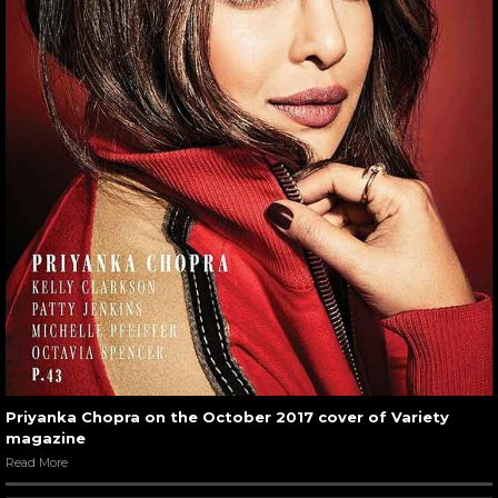
Priyanka Chopra on the October 2017 cover of Variety
magazine
Read More