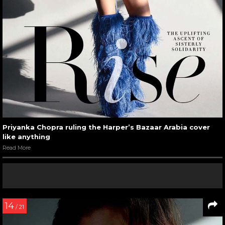
Priyanka Chopra ruling the Harper’s Bazaar Arabia cover
like anything
Read More
14
/ 21