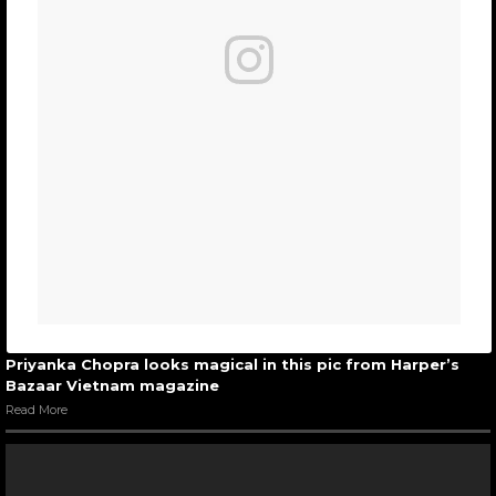
Priyanka Chopra looks magical in this pic from Harper’s
Bazaar Vietnam magazine
Read More