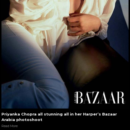
Priyanka Chopra all stunning all in her Harper’s Bazaar
Arabia photoshoot
Read More