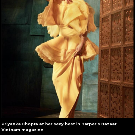
Priyanka Chopra at her sexy best in Harper’s Bazaar
Vietnam magazine