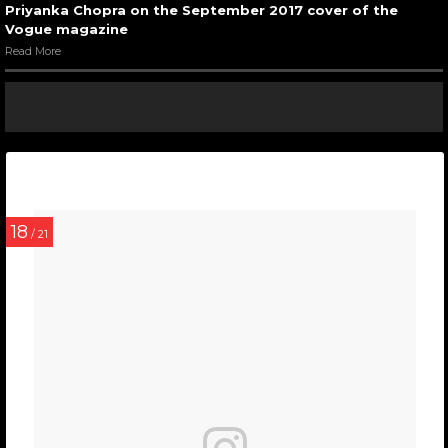
Priyanka Chopra on the September 2017 cover of the
Vogue magazine
Read More
18
/ 21