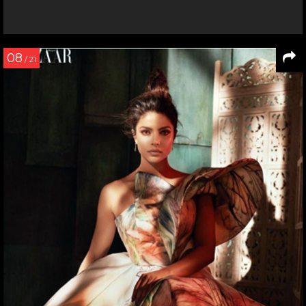
08
/ 21