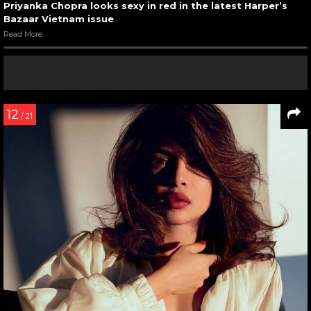
Priyanka Chopra looks sexy in red in the latest Harper’s
Bazaar Vietnam issue
Read More
12
/ 21