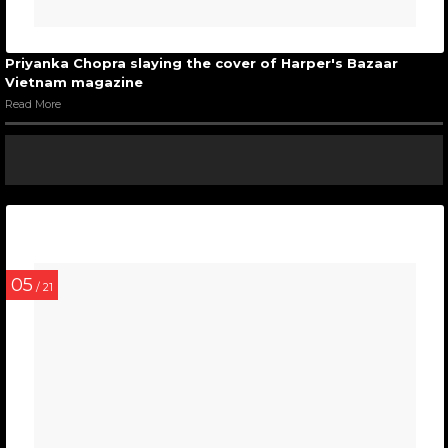
Priyanka Chopra slaying the cover of Harper's Bazaar
Vietnam magazine
Read More
05
/ 21