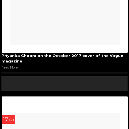
Priyanka Chopra on the October 2017 cover of the Vogue
magazine
Read More
17
/ 21