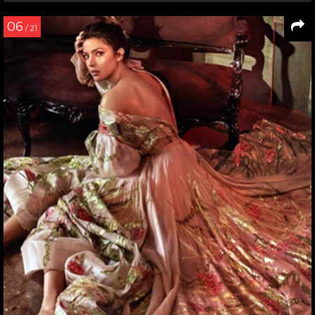
06
/ 21