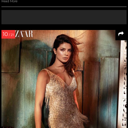
Read More
10
/ 21