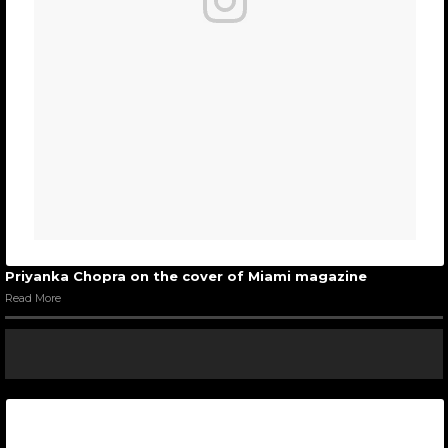
Priyanka Chopra on the cover of Miami magazine
Read More