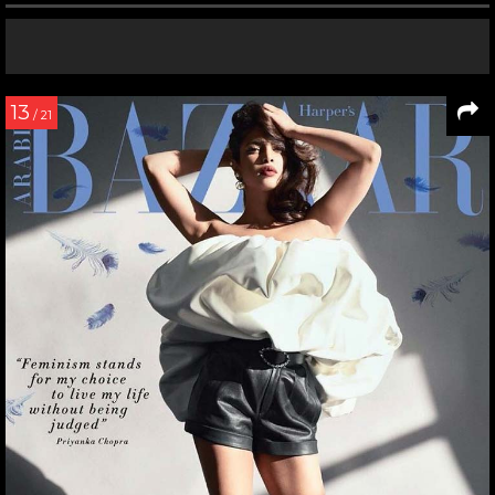
13
/ 21