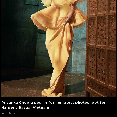
Priyanka Chopra posing for her latest photoshoot for
Harper's Bazaar Vietnam
Read More