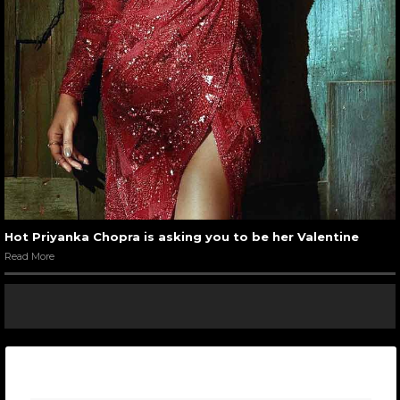
Hot Priyanka Chopra is asking you to be her Valentine
Read More