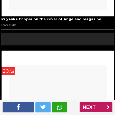
Priyanka Chopra on the cover of Angeleno magazine
Read More
20
/ 21
NEXT