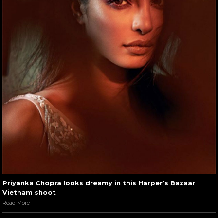
Priyanka Chopra looks dreamy in this Harper’s Bazaar
Vietnam shoot
Read More