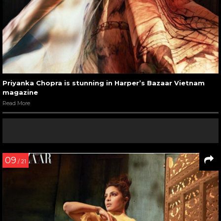
Priyanka Chopra is stunning in Harper’s Bazaar Vietnam
magazine
Read More
09
/ 21