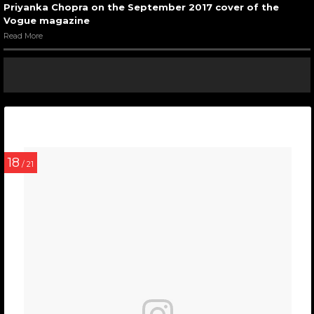
Priyanka Chopra on the September 2017 cover of the
Vogue magazine
Read More
18
/ 21