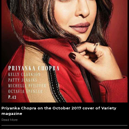
Priyanka Chopra on the October 2017 cover of Variety
magazine
Read More