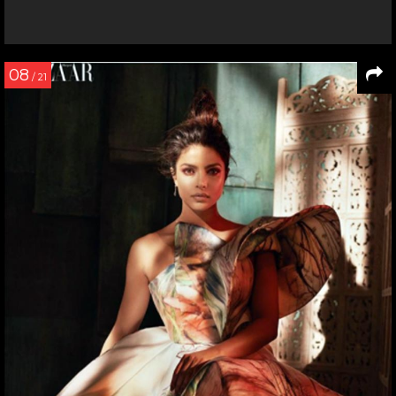
08
/ 21