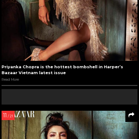
Priyanka Chopra is the hottest bombshell in Harper’s
Bazaar Vietnam latest issue
Read More
11
/ 21