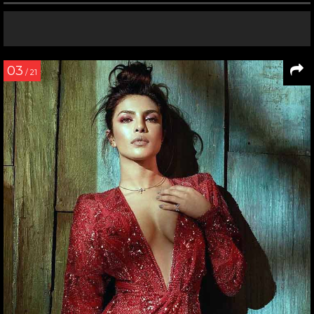
03
/ 21