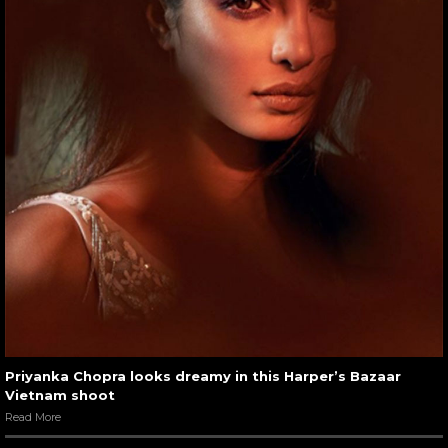
Priyanka Chopra looks dreamy in this Harper’s Bazaar
Vietnam shoot
Read More