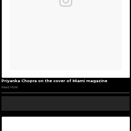
Priyanka Chopra on the cover of Miami magazine
Read More