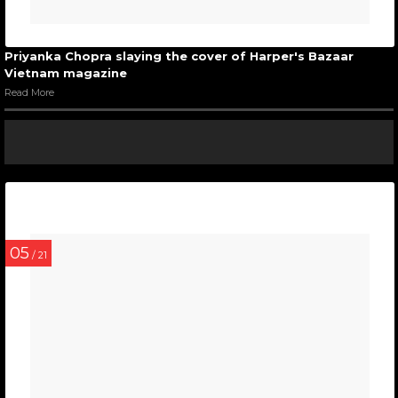
Priyanka Chopra slaying the cover of Harper's Bazaar
Vietnam magazine
Read More
05
/ 21