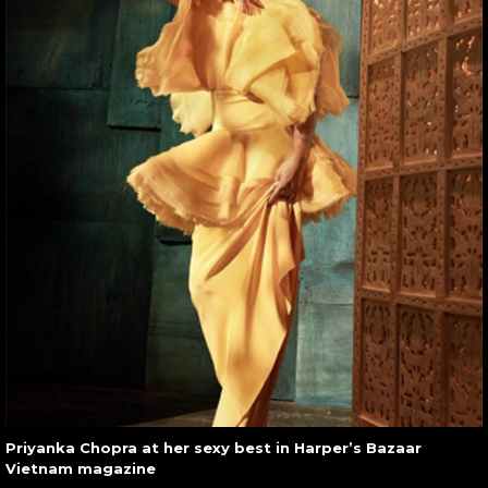
Priyanka Chopra at her sexy best in Harper’s Bazaar
Vietnam magazine