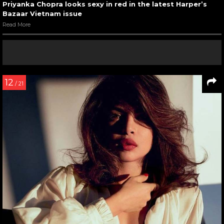
Priyanka Chopra looks sexy in red in the latest Harper’s
Bazaar Vietnam issue
Read More
12
/ 21