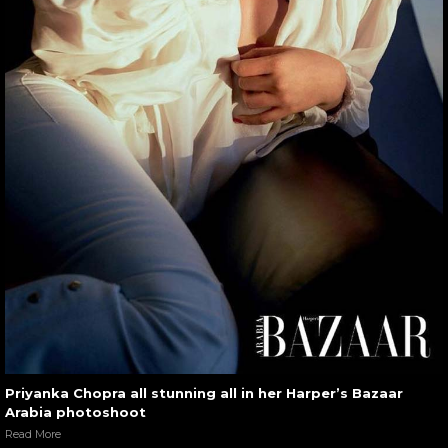
Priyanka Chopra all stunning all in her Harper’s Bazaar
Arabia photoshoot
Read More