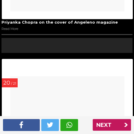
Priyanka Chopra on the cover of Angeleno magazine
Read More
20
/ 21
NEXT