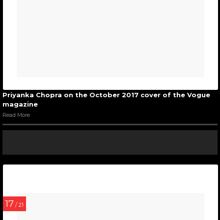
Priyanka Chopra on the October 2017 cover of the Vogue
magazine
Read More
17
/ 21