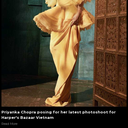
Priyanka Chopra posing for her latest photoshoot for
Harper's Bazaar Vietnam
Read More