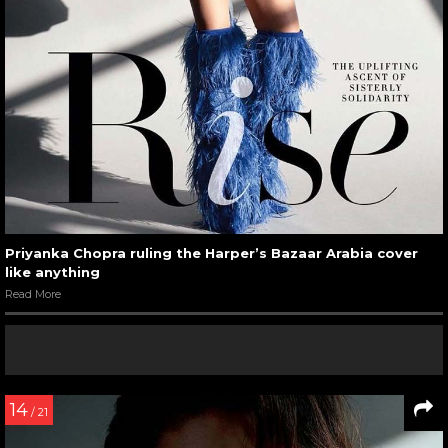
Priyanka Chopra ruling the Harper’s Bazaar Arabia cover
like anything
Read More
14
/ 21