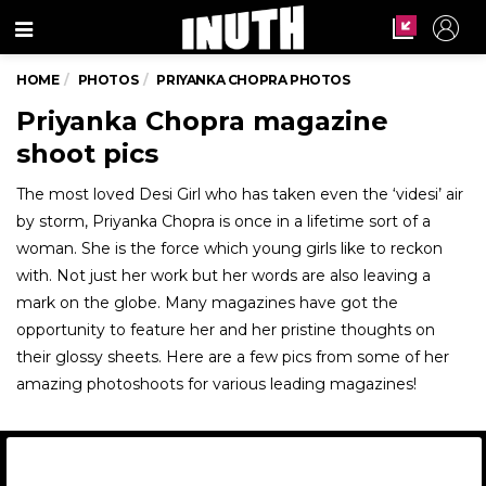
Menu
HOME
PHOTOS
PRIYANKA CHOPRA PHOTOS
Priyanka Chopra magazine
shoot pics
The most loved Desi Girl who has taken even the ‘videsi’ air
by storm, Priyanka Chopra is once in a lifetime sort of a
woman. She is the force which young girls like to reckon
with. Not just her work but her words are also leaving a
mark on the globe. Many magazines have got the
opportunity to feature her and her pristine thoughts on
their glossy sheets. Here are a few pics from some of her
amazing photoshoots for various leading magazines!