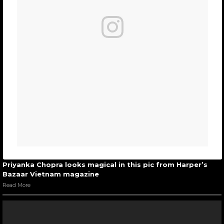
Priyanka Chopra looks magical in this pic from Harper’s
Bazaar Vietnam magazine
Read More