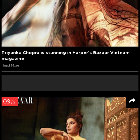
Priyanka Chopra is stunning in Harper’s Bazaar Vietnam
magazine
Read More
09
/ 21