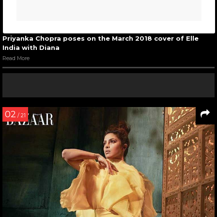
Priyanka Chopra poses on the March 2018 cover of Elle
India with Diana
Read More
02
/ 21