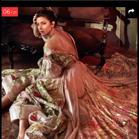
06
/ 21