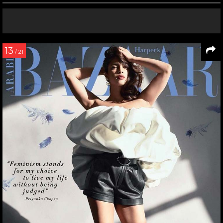
13
/ 21