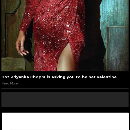
Hot Priyanka Chopra is asking you to be her Valentine
Read More