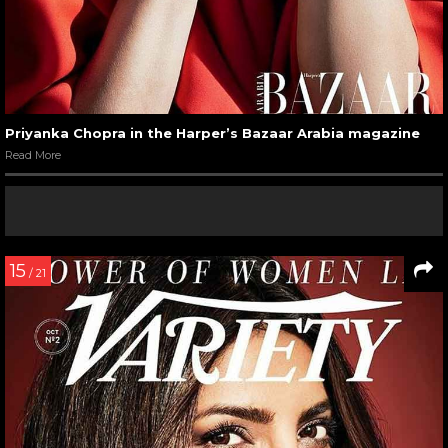
Priyanka Chopra in the Harper’s Bazaar Arabia magazine
Read More
15
/ 21