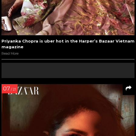
Priyanka Chopra is uber hot in the Harper’s Bazaar Vietnam
magazine
Read More
07
/ 21