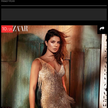
Read More
10
/ 21