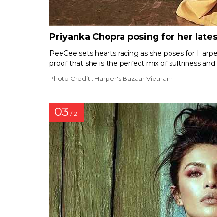
Priyanka Chopra posing for her late
PeeCee sets hearts racing as she poses for Harpe
proof that she is the perfect mix of sultriness an
Photo Credit : Harper's Bazaar Vietnam
03
/ 21