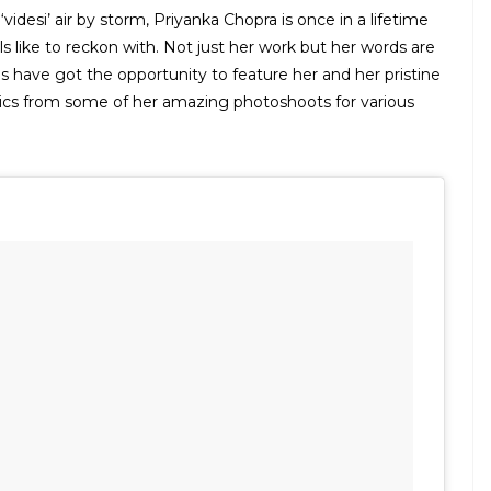
idesi’ air by storm, Priyanka Chopra is once in a lifetime
s like to reckon with. Not just her work but her words are
 have got the opportunity to feature her and her pristine
pics from some of her amazing photoshoots for various