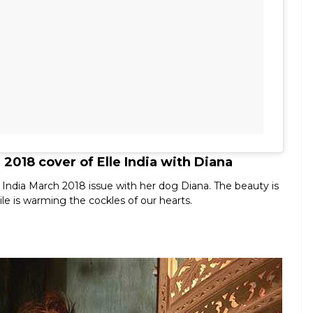
2018 cover of Elle India with Diana
 India March 2018 issue with her dog Diana. The beauty is
le is warming the cockles of our hearts.