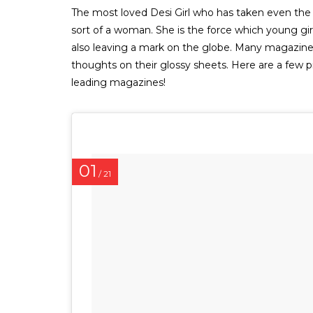
The most loved Desi Girl who has taken even the ‘v
sort of a woman. She is the force which young girl
also leaving a mark on the globe. Many magazines
thoughts on their glossy sheets. Here are a few 
leading magazines!
01
/ 21