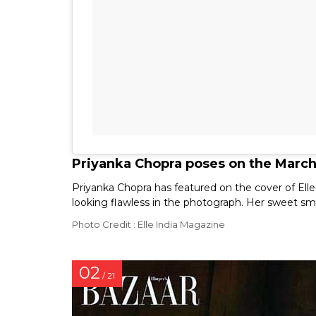
Priyanka Chopra poses on the March 
Priyanka Chopra has featured on the cover of Elle
looking flawless in the photograph. Her sweet smi
Photo Credit : Elle India Magazine
02
/ 21