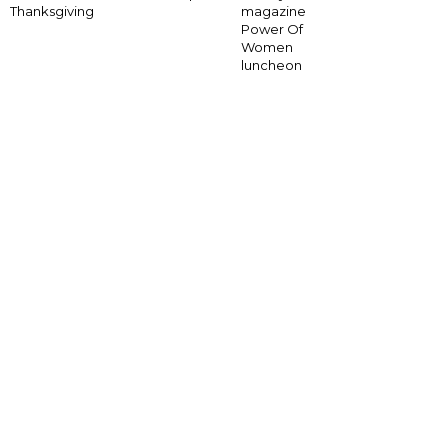
Thanksgiving
magazine
Power Of
Women
luncheon