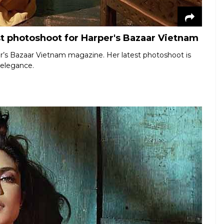
st photoshoot for Harper's Bazaar Vietnam
r’s Bazaar Vietnam magazine. Her latest photoshoot is
d elegance.