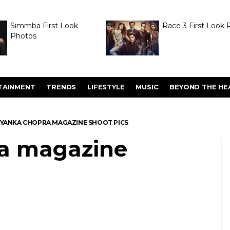
Simmba First Look
Race 3 First Look 
Photos
TAINMENT
TRENDS
LIFESTYLE
MUSIC
BEYOND THE HE
IYANKA CHOPRA MAGAZINE SHOOT PICS
ra magazine