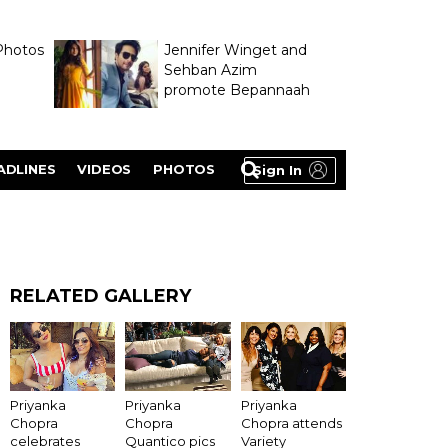
Photos
Jennifer Winget and
Sehban Azim
promote Bepannaah
ADLINES
VIDEOS
PHOTOS
Sign In
RELATED GALLERY
Priyanka
Priyanka
Priyanka
Chopra
Chopra
Chopra attends
celebrates
Quantico pics
Variety