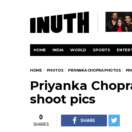
HOME
INDIA
WORLD
SPORTS
ENTER
HOME
PHOTOS
PRIYANKA CHOPRA PHOTOS
PR
Priyanka Chop
shoot pics
0
SHARE
SHARES