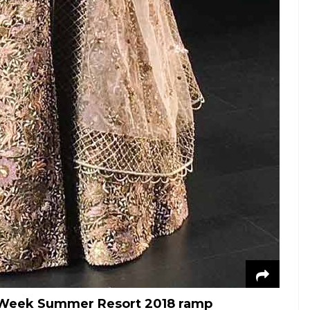
n Week Summer Resort 2018 ramp