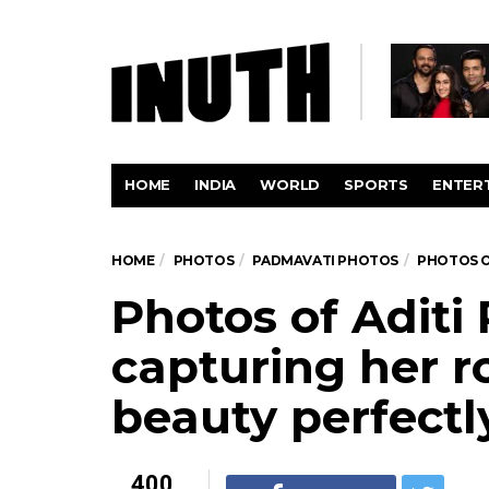
HOME
INDIA
WORLD
SPORTS
ENTER
HOME
PHOTOS
PADMAVATI PHOTOS
PHOTOS O
Photos of Aditi
capturing her r
beauty perfectl
400