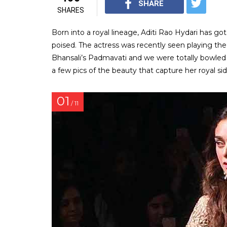
SHARE
SHARES
Born into a royal lineage, Aditi Rao Hydari has got
poised. The actress was recently seen playing the
Bhansali’s Padmavati and we were totally bowled 
a few pics of the beauty that capture her royal sid
01
/ 11