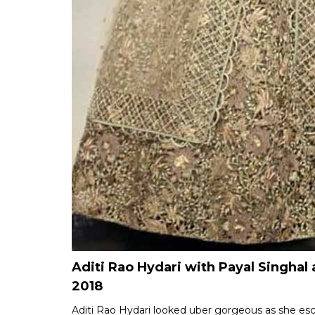
Aditi Rao Hydari with Payal Singh
2018
Aditi Rao Hydari looked uber gorgeous as she esc