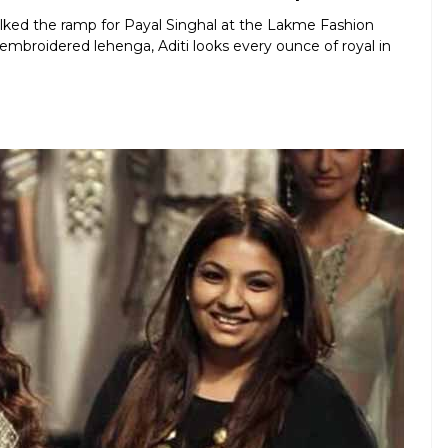
lked the ramp for Payal Singhal at the Lakme Fashion
mbroidered lehenga, Aditi looks every ounce of royal in