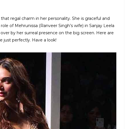
 that regal charm in her personality. She is graceful and
 role of Mehrunissa (Ranveer Singh’s wife) in Sanjay Leela
over by her surreal presence on the big screen. Here are
e just perfectly. Have a look!