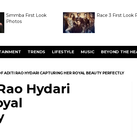
Simmba First Look
Race 3 First Look 
Photos
TAINMENT
TRENDS
LIFESTYLE
MUSIC
BEYOND THE HE
F ADITI RAO HYDARI CAPTURING HER ROYAL BEAUTY PERFECTLY
 Rao Hydari
oyal
y