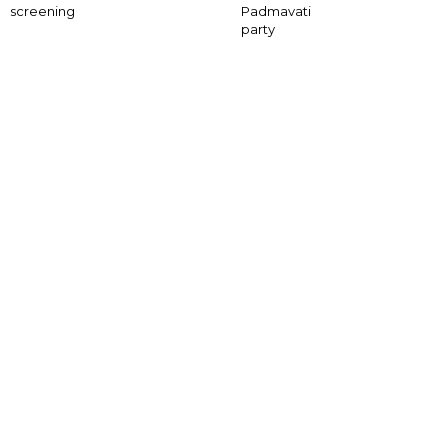
screening
Padmavati
party