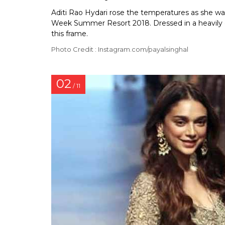
Aditi Rao Hydari rose the temperatures as she wa
Week Summer Resort 2018. Dressed in a heavily e
this frame.
Photo Credit : Instagram.com/payalsinghal
02
/ 11