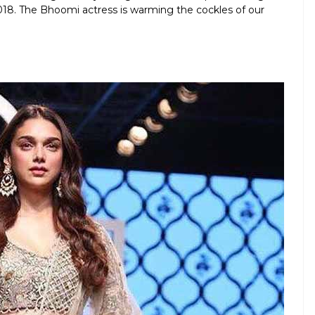
. The Bhoomi actress is warming the cockles of our