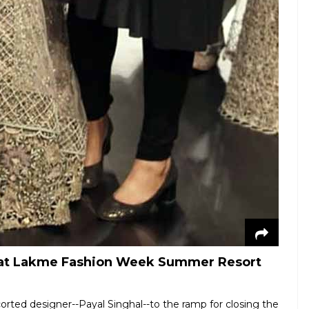
al at Lakme Fashion Week Summer Resort
orted designer--Payal Singhal--to the ramp for closing the