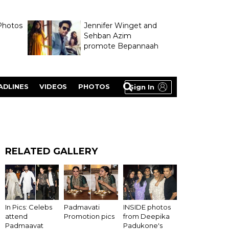
Photos
Jennifer Winget and
Sehban Azim
promote Bepannaah
ADLINES
VIDEOS
PHOTOS
Sign In
RELATED GALLERY
In Pics: Celebs
Padmavati
INSIDE photos
attend
Promotion pics
from Deepika
Padmaavat
Padukone's