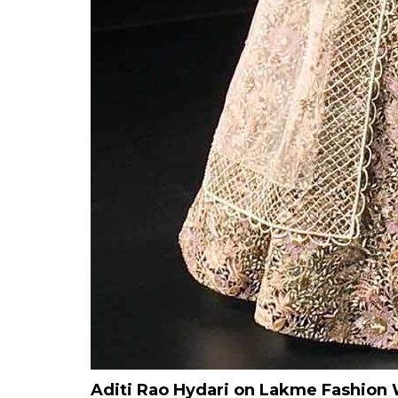
Aditi Rao Hydari on Lakme Fashio