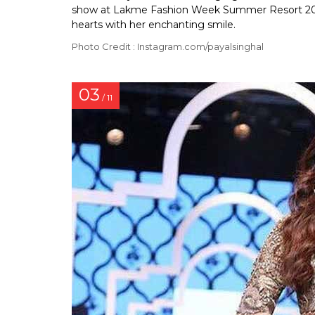
show at Lakme Fashion Week Summer Resort 2018
hearts with her enchanting smile.
Photo Credit : Instagram.com/payalsinghal
03
/ 11