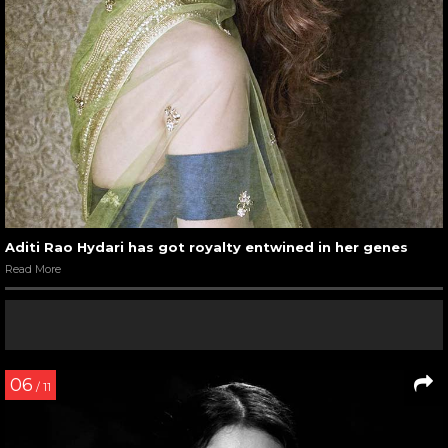
Aditi Rao Hydari has got royalty entwined in her genes
Read More
06
/ 11