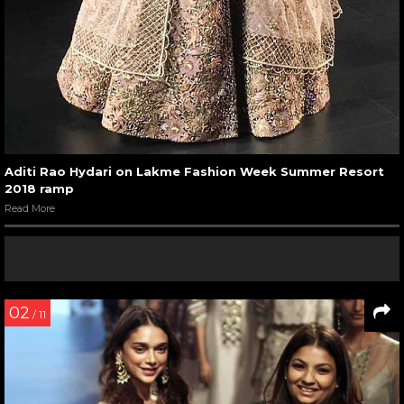
Aditi Rao Hydari on Lakme Fashion Week Summer Resort
2018 ramp
Read More
02
/ 11