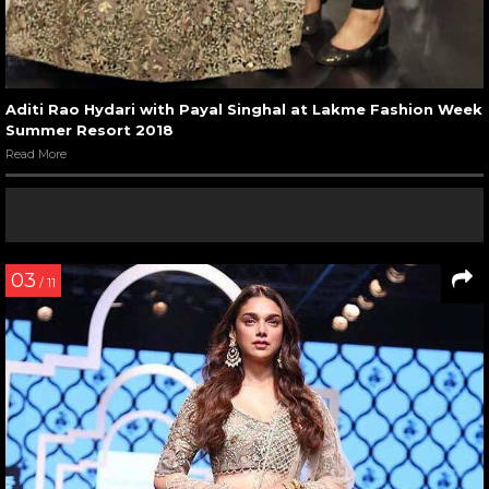
Aditi Rao Hydari with Payal Singhal at Lakme Fashion Week
Summer Resort 2018
Read More
03
/ 11