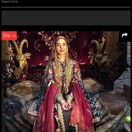
Read More
04
/ 11