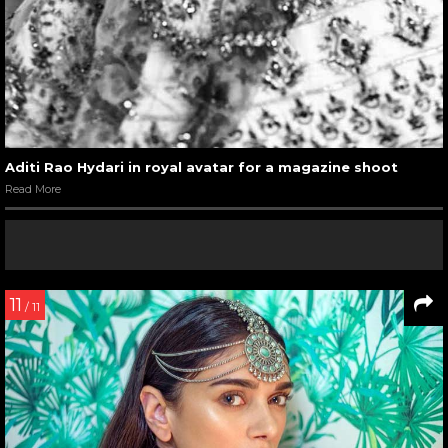
Aditi Rao Hydari in royal avatar for a magazine shoot
Read More
11
/ 11