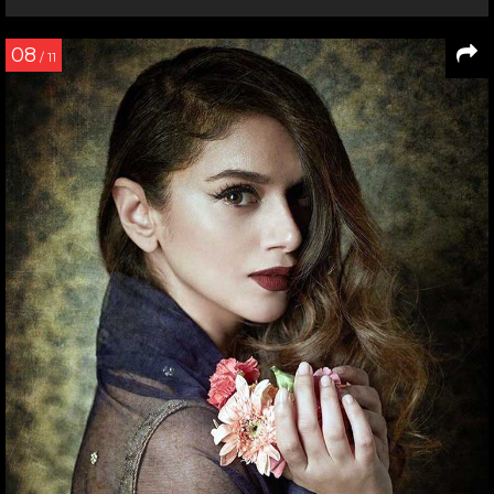
08
/ 11