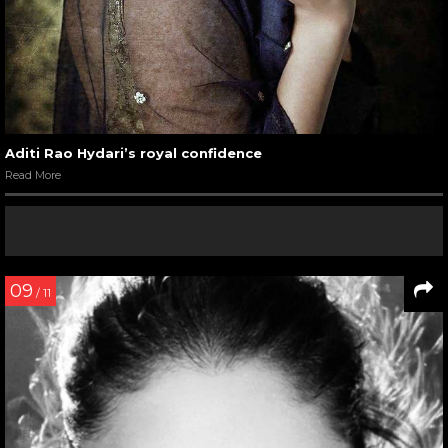
Aditi Rao Hydari’s royal confidence
Read More
09
/ 11