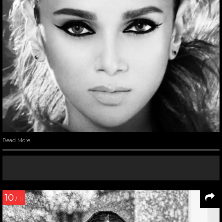
Read More
10
/ 11