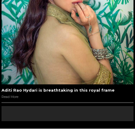
Aditi Rao Hydari is breathtaking in this royal frame
Read More