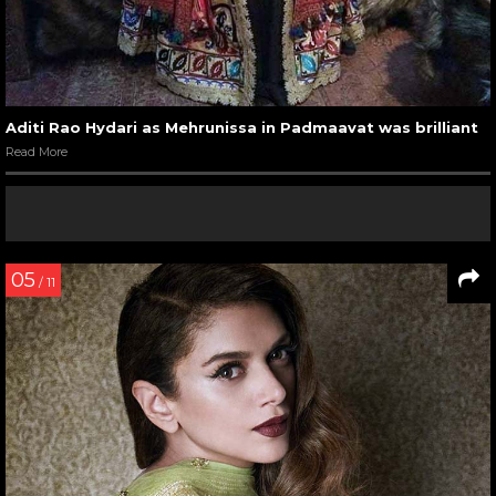
Aditi Rao Hydari as Mehrunissa in Padmaavat was brilliant
Read More
05
/ 11