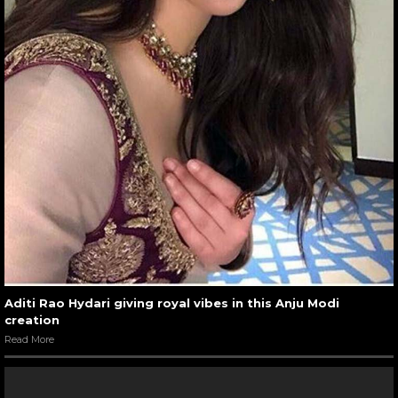
Aditi Rao Hydari giving royal vibes in this Anju Modi
creation
Read More