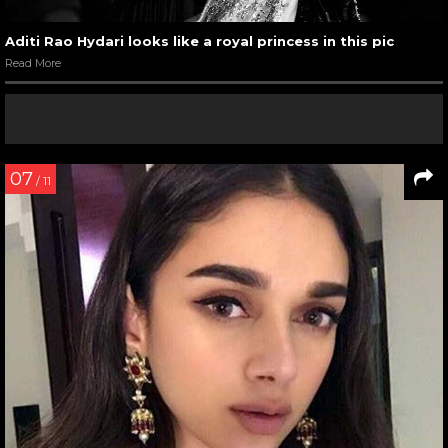
Aditi Rao Hydari looks like a royal princess in this pic
Read More
07
/ 11