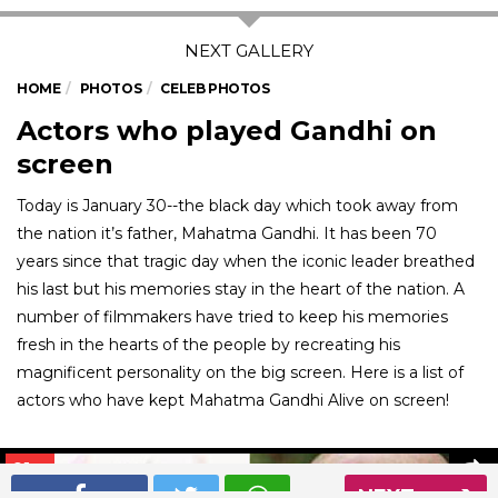
HOME
PHOTOS
CELEB PHOTOS
Actors who played Gandhi on
screen
Today is January 30--the black day which took away from
the nation it’s father, Mahatma Gandhi. It has been 70
years since that tragic day when the iconic leader breathed
his last but his memories stay in the heart of the nation. A
number of filmmakers have tried to keep his memories
fresh in the hearts of the people by recreating his
magnificent personality on the big screen. Here is a list of
actors who have kept Mahatma Gandhi Alive on screen!
01
/ 5
NEXT