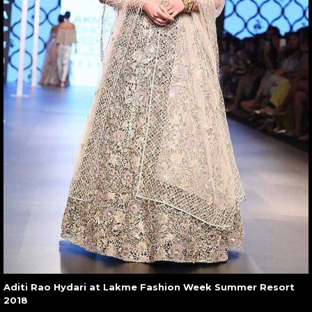
Aditi Rao Hydari at Lakme Fashion Week Summer Resort
2018