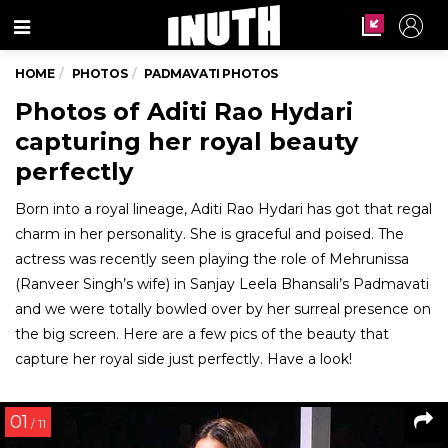
Menu
HOME
PHOTOS
PADMAVATI PHOTOS
Photos of Aditi Rao Hydari
capturing her royal beauty
perfectly
Born into a royal lineage, Aditi Rao Hydari has got that regal
charm in her personality. She is graceful and poised. The
actress was recently seen playing the role of Mehrunissa
(Ranveer Singh’s wife) in Sanjay Leela Bhansali’s Padmavati
and we were totally bowled over by her surreal presence on
the big screen. Here are a few pics of the beauty that
capture her royal side just perfectly. Have a look!
01
/ 11