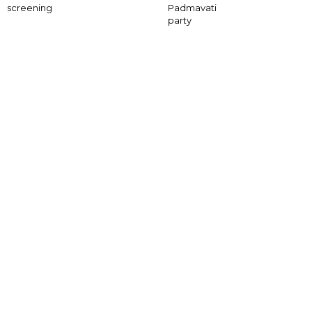
screening
Padmavati
party