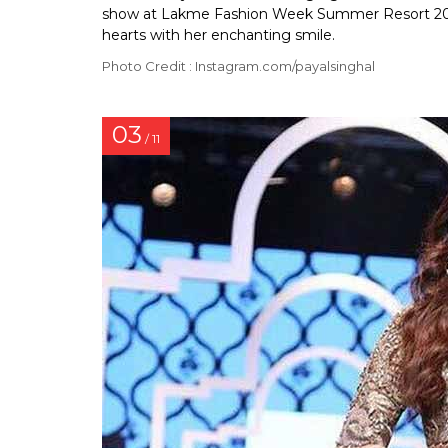
show at Lakme Fashion Week Summer Resort 2018
hearts with her enchanting smile.
Photo Credit : Instagram.com/payalsinghal
03
/ 11