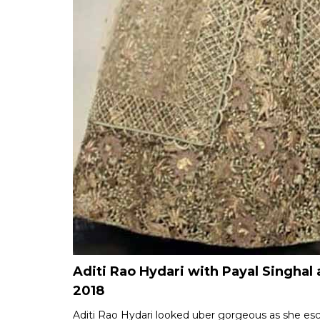
Aditi Rao Hydari with Payal Singh
2018
Aditi Rao Hydari looked uber gorgeous as she esc