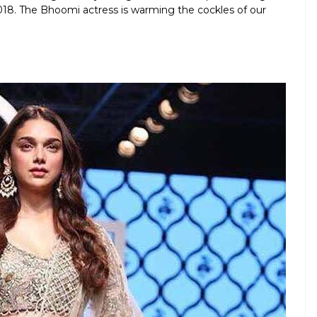
. The Bhoomi actress is warming the cockles of our