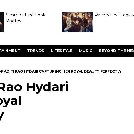
Simmba First Look
Race 3 First Look 
Photos
TAINMENT
TRENDS
LIFESTYLE
MUSIC
BEYOND THE HE
F ADITI RAO HYDARI CAPTURING HER ROYAL BEAUTY PERFECTLY
 Rao Hydari
oyal
y