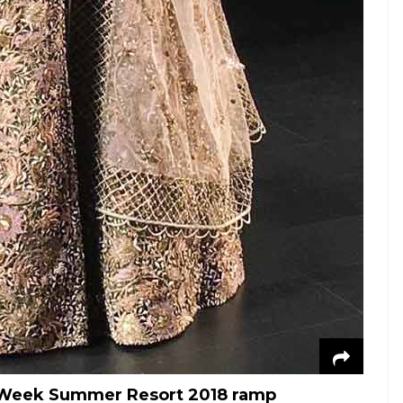
n Week Summer Resort 2018 ramp