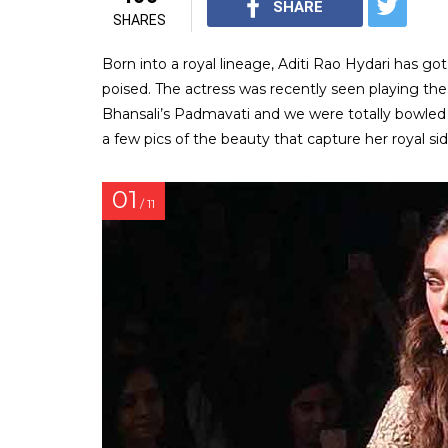
SHARE
SHARES
Born into a royal lineage, Aditi Rao Hydari has got
poised. The actress was recently seen playing the
Bhansali’s Padmavati and we were totally bowled 
a few pics of the beauty that capture her royal sid
01
/ 11