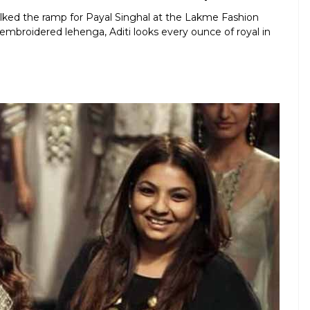
lked the ramp for Payal Singhal at the Lakme Fashion
mbroidered lehenga, Aditi looks every ounce of royal in