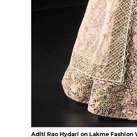
Aditi Rao Hydari on Lakme Fashio