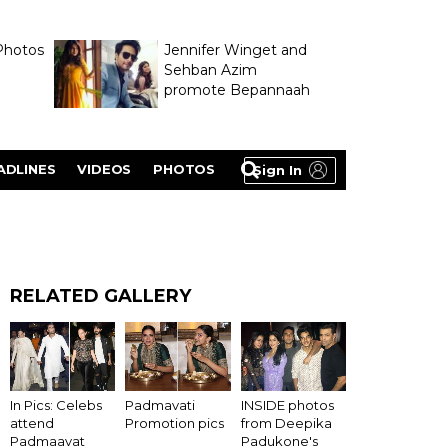
Photos
Jennifer Winget and
Sehban Azim
promote Bepannaah
ADLINES
VIDEOS
PHOTOS
Sign In
RELATED GALLERY
In Pics: Celebs
Padmavati
INSIDE photos
attend
Promotion pics
from Deepika
Padmaavat
Padukone's