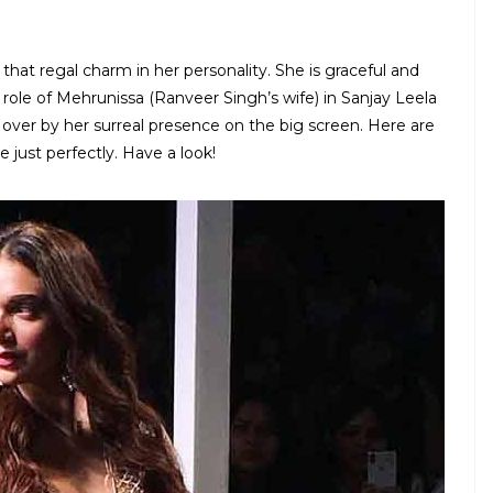
 that regal charm in her personality. She is graceful and
 role of Mehrunissa (Ranveer Singh’s wife) in Sanjay Leela
over by her surreal presence on the big screen. Here are
e just perfectly. Have a look!