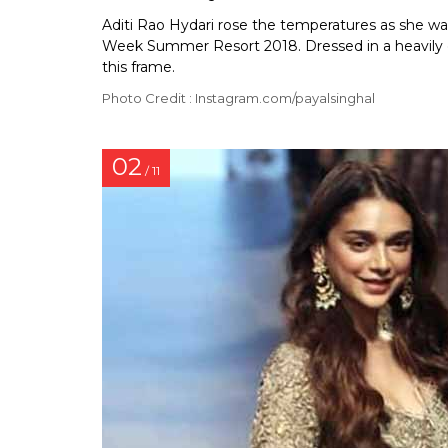
Aditi Rao Hydari rose the temperatures as she wa
Week Summer Resort 2018. Dressed in a heavily e
this frame.
Photo Credit : Instagram.com/payalsinghal
02
/ 11