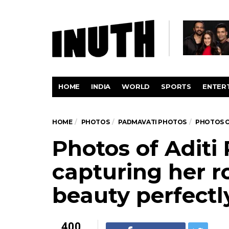
HOME
INDIA
WORLD
SPORTS
ENTER
HOME
PHOTOS
PADMAVATI PHOTOS
PHOTOS O
Photos of Aditi
capturing her r
beauty perfectl
400