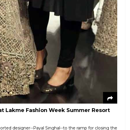
al at Lakme Fashion Week Summer Resort
orted designer--Payal Singhal--to the ramp for closing the