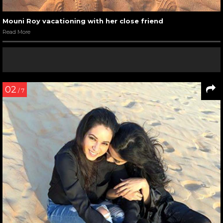
Mouni Roy vacationing with her close friend
Read More
02
/ 7