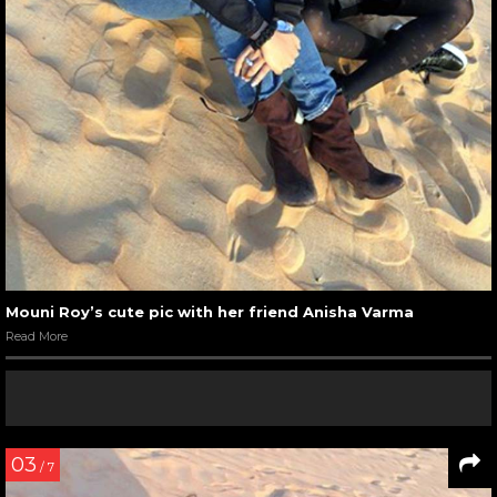
Mouni Roy’s cute pic with her friend Anisha Varma
Read More
03
/ 7