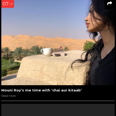
07
/ 7
Mouni Roy’s me time with ‘chai aur kitaab’
Read More