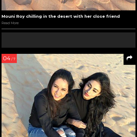
Mouni Roy chilling in the desert with her close friend
Read More
04
/ 7