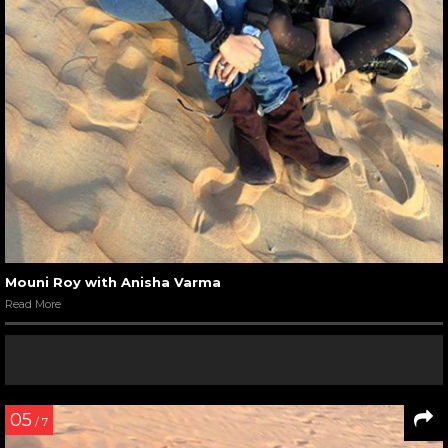
Mouni Roy with Anisha Varma
Read More
05
/ 7