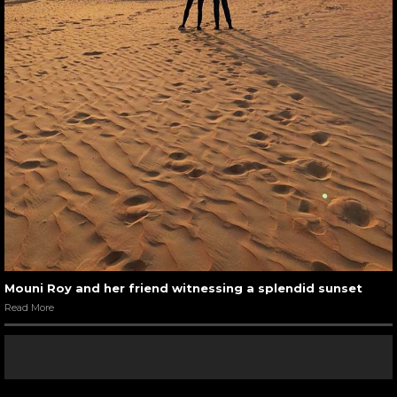
Mouni Roy and her friend witnessing a splendid sunset
Read More