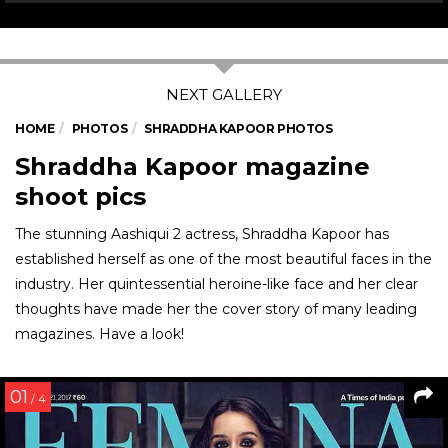
HOME
PHOTOS
SHRADDHA KAPOOR PHOTOS
Shraddha Kapoor magazine
shoot pics
The stunning Aashiqui 2 actress, Shraddha Kapoor has
established herself as one of the most beautiful faces in the
industry. Her quintessential heroine-like face and her clear
thoughts have made her the cover story of many leading
magazines. Have a look!
01
/ 4