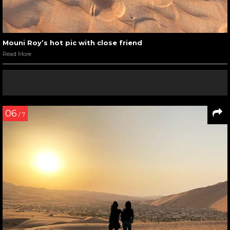
Mouni Roy’s hot pic with close friend
Read More
06
/ 7