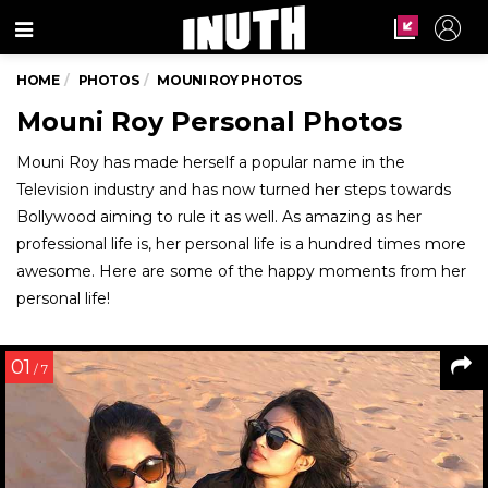
Menu
HOME
PHOTOS
MOUNI ROY PHOTOS
Mouni Roy Personal Photos
Mouni Roy has made herself a popular name in the
Television industry and has now turned her steps towards
Bollywood aiming to rule it as well. As amazing as her
professional life is, her personal life is a hundred times more
awesome. Here are some of the happy moments from her
personal life!
01
/ 7