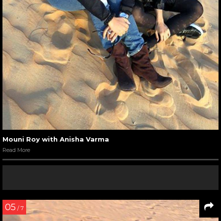
Mouni Roy with Anisha Varma
Read More
05
/ 7