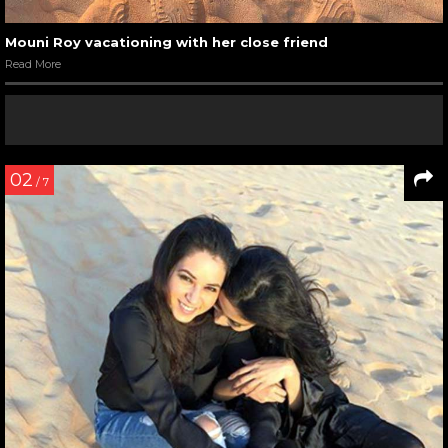
Mouni Roy vacationing with her close friend
Read More
02
/ 7