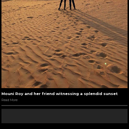
Mouni Roy and her friend witnessing a splendid sunset
Read More