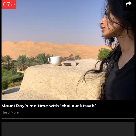
07
/ 7
Mouni Roy’s me time with ‘chai aur kitaab’
Read More