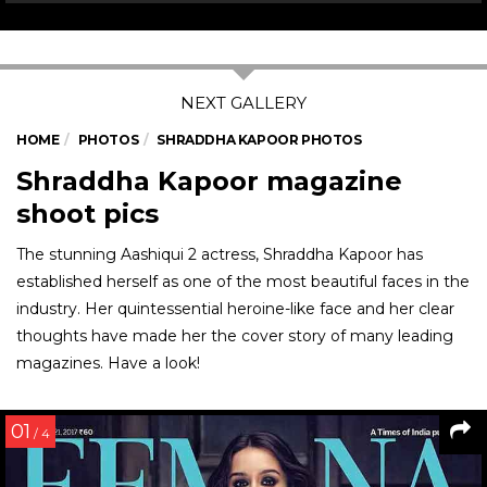
HOME
PHOTOS
SHRADDHA KAPOOR PHOTOS
Shraddha Kapoor magazine
shoot pics
The stunning Aashiqui 2 actress, Shraddha Kapoor has
established herself as one of the most beautiful faces in the
industry. Her quintessential heroine-like face and her clear
thoughts have made her the cover story of many leading
magazines. Have a look!
01
/ 4