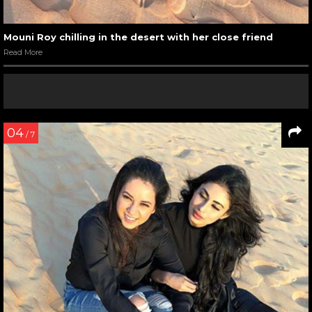
Mouni Roy chilling in the desert with her close friend
Read More
04
/ 7