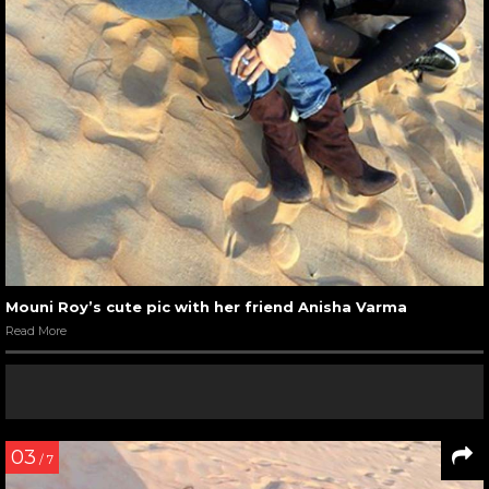
Mouni Roy’s cute pic with her friend Anisha Varma
Read More
03
/ 7