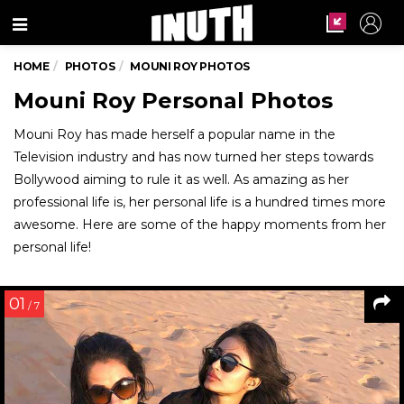
Menu
HOME
PHOTOS
MOUNI ROY PHOTOS
Mouni Roy Personal Photos
Mouni Roy has made herself a popular name in the
Television industry and has now turned her steps towards
Bollywood aiming to rule it as well. As amazing as her
professional life is, her personal life is a hundred times more
awesome. Here are some of the happy moments from her
personal life!
01
/ 7