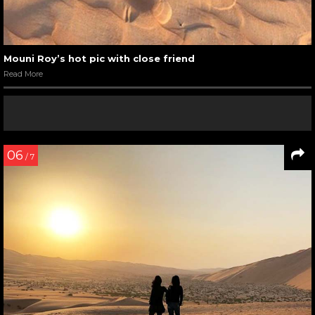
Mouni Roy’s hot pic with close friend
Read More
06
/ 7