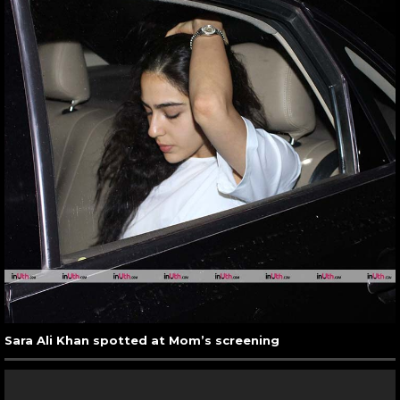
Sara Ali Khan spotted at Mom’s screening