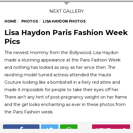
HOME
PHOTOS
LISA HAYDON PHOTOS
Lisa Haydon Paris Fashion Week
Pics
The newest mommy from the Bollywood, Lisa Haydon
made a stunning appearance at the Paris Fashion Week
and nothing has looked as sexy as her since then. The
ravishing model turned actress attended the Haute
Couture looking like a bombshell in a fiery red attire and
made it impossible for people to take their eyes off her.
There ain’t any hint of post-pregnancy weight on her frame
and the girl looks enchanting as ever in these photos from
the Paris Fashion week.
NEXT
01
/ 5