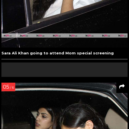
Sara Ali Khan going to attend Mom special screening
05
/ 6