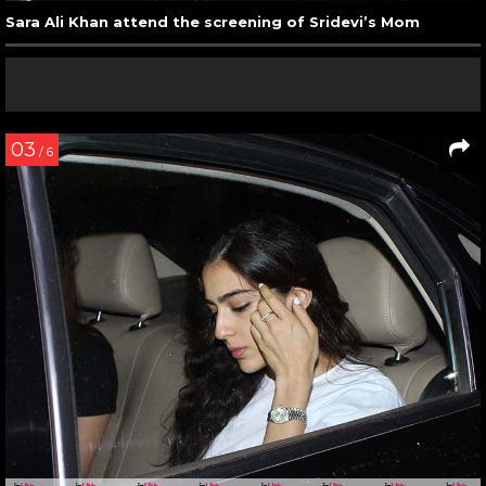
Sara Ali Khan attend the screening of Sridevi’s Mom
03
/ 6