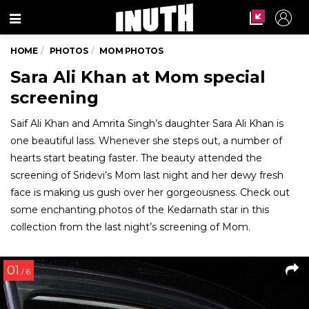
Menu
HOME
PHOTOS
MOM PHOTOS
Sara Ali Khan at Mom special
screening
Saif Ali Khan and Amrita Singh’s daughter Sara Ali Khan is
one beautiful lass. Whenever she steps out, a number of
hearts start beating faster. The beauty attended the
screening of Sridevi’s Mom last night and her dewy fresh
face is making us gush over her gorgeousness. Check out
some enchanting photos of the Kedarnath star in this
collection from the last night’s screening of Mom.
01
/ 6