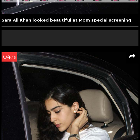
Sara Ali Khan looked beautiful at Mom special screening
04
/ 6