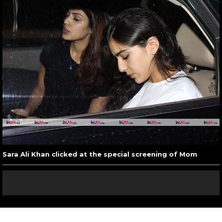
Sara Ali Khan clicked at the special screening of Mom