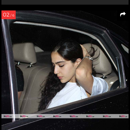
02
/ 6