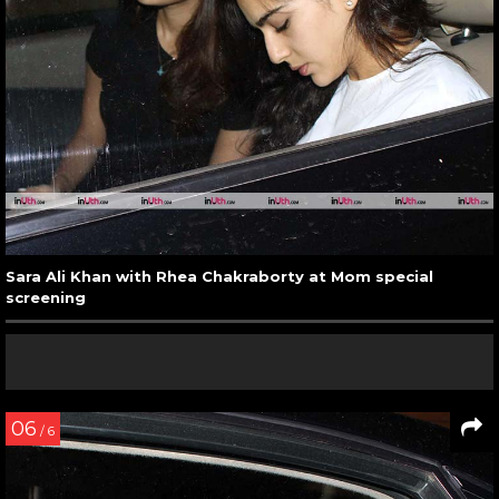
Sara Ali Khan with Rhea Chakraborty at Mom special
screening
06
/ 6