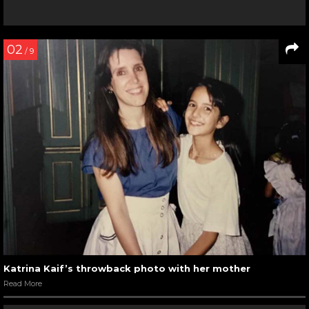
02
/ 9
Katrina Kaif’s throwback photo with her mother
Read More