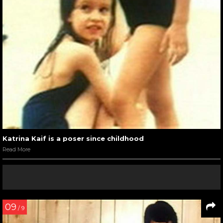
Katrina Kaif is a poser since childhood
Read More
09
/ 9