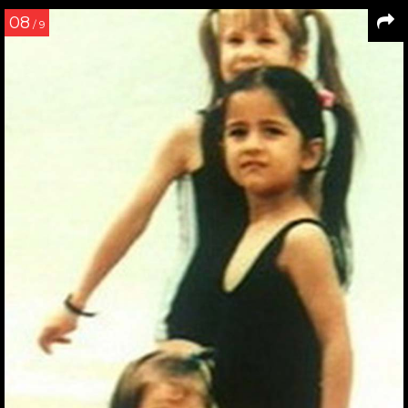
08
/ 9