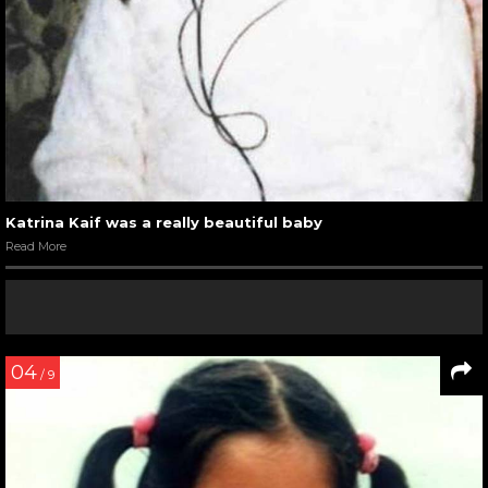
Katrina Kaif was a really beautiful baby
Read More
04
/ 9