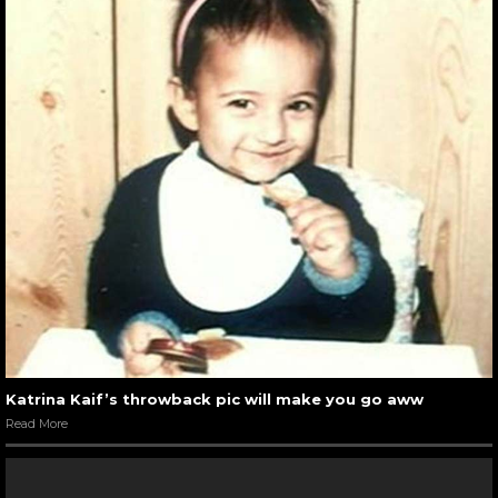
Katrina Kaif’s throwback pic will make you go aww
Read More