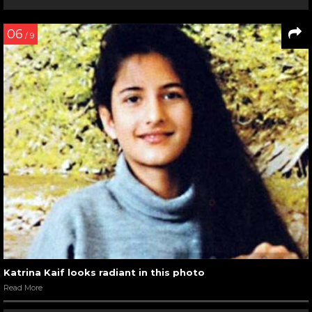
06
/ 9
Katrina Kaif looks radiant in this photo
Read More