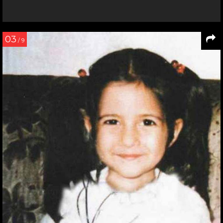
03
/ 9