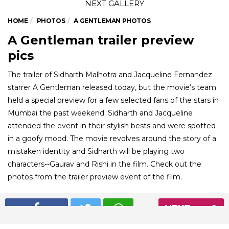
HOME
PHOTOS
A GENTLEMAN PHOTOS
A Gentleman trailer preview
pics
The trailer of Sidharth Malhotra and Jacqueline Fernandez
starrer A Gentleman released today, but the movie’s team
held a special preview for a few selected fans of the stars in
Mumbai the past weekend. Sidharth and Jacqueline
attended the event in their stylish bests and were spotted
in a goofy mood. The movie revolves around the story of a
mistaken identity and Sidharth will be playing two
characters--Gaurav and Rishi in the film. Check out the
photos from the trailer preview event of the film.
NEXT
01
/ 7