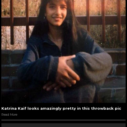
Katrina Kaif looks amazingly pretty in this throwback pic
Read More