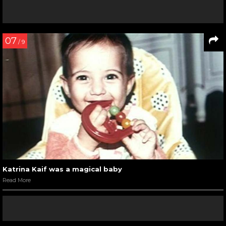
07
/ 9
Katrina Kaif was a magical baby
Read More