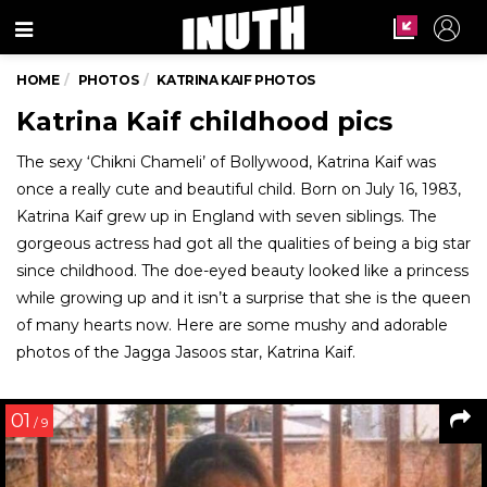
Menu
HOME
PHOTOS
KATRINA KAIF PHOTOS
Katrina Kaif childhood pics
The sexy ‘Chikni Chameli’ of Bollywood, Katrina Kaif was
once a really cute and beautiful child. Born on July 16, 1983,
Katrina Kaif grew up in England with seven siblings. The
gorgeous actress had got all the qualities of being a big star
since childhood. The doe-eyed beauty looked like a princess
while growing up and it isn’t a surprise that she is the queen
of many hearts now. Here are some mushy and adorable
photos of the Jagga Jasoos star, Katrina Kaif.
01
/ 9