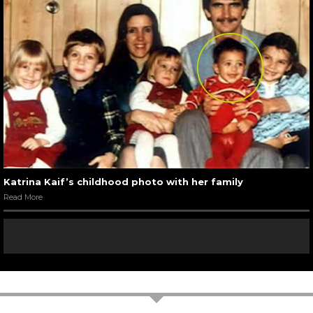
Katrina Kaif’s childhood photo with her family
Read More