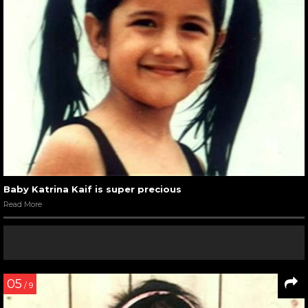
Baby Katrina Kaif is super precious
Read More
05
/ 9