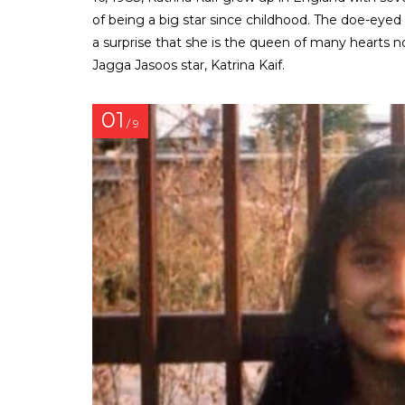
of being a big star since childhood. The doe-eyed 
a surprise that she is the queen of many hearts
Jagga Jasoos star, Katrina Kaif.
01
/ 9