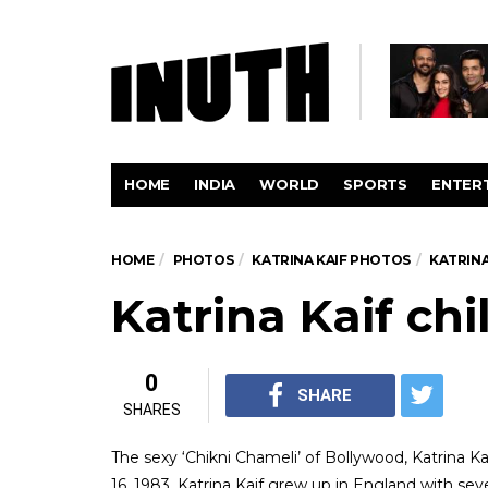
HOME
INDIA
WORLD
SPORTS
ENTER
HOME
PHOTOS
KATRINA KAIF PHOTOS
KATRINA
Katrina Kaif ch
0
SHARE
SHARES
The sexy ‘Chikni Chameli’ of Bollywood, Katrina Kai
16, 1983, Katrina Kaif grew up in England with sev