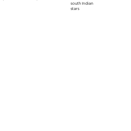
south Indian
stars