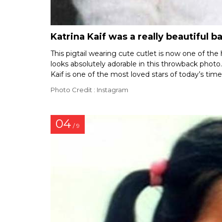
Katrina Kaif was a really beautiful b
This pigtail wearing cute cutlet is now one of the 
looks absolutely adorable in this throwback photo. 
Kaif is one of the most loved stars of today’s tim
Photo Credit : Instagram
04
/ 9