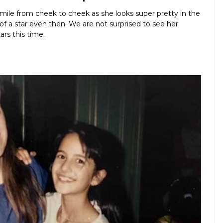
 smile from cheek to cheek as she looks super pretty in the
f a star even then. We are not surprised to see her
rs this time.