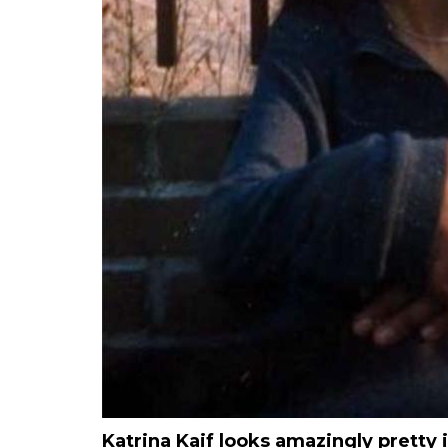
Katrina Kaif looks amazingly pretty 