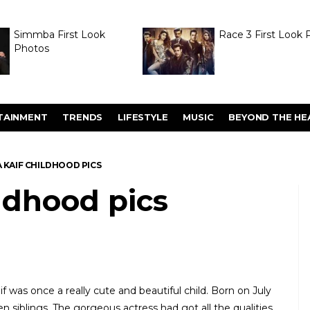
Simmba First Look
Race 3 First Look 
Photos
TAINMENT
TRENDS
LIFESTYLE
MUSIC
BEYOND THE HE
 KAIF CHILDHOOD PICS
ildhood pics
f was once a really cute and beautiful child. Born on July
en siblings. The gorgeous actress had got all the qualities