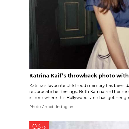
Katrina Kaif’s throwback photo wit
Katrina’s favourite childhood memory has been d
reciprocate her feelings. Both Katrina and her mo
is from where this Bollywood siren has got her g
Photo Credit : Instagram
03
/ 9