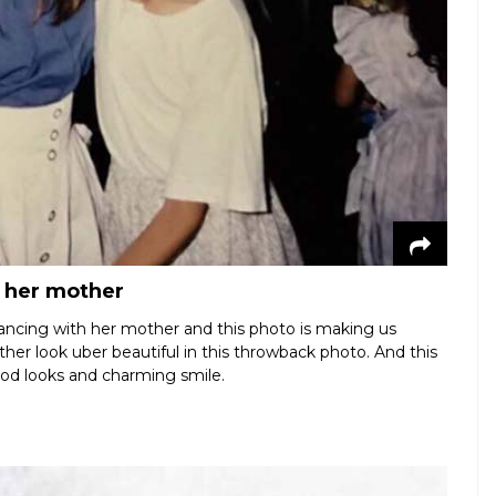
h her mother
ancing with her mother and this photo is making us
ther look uber beautiful in this throwback photo. And this
ood looks and charming smile.