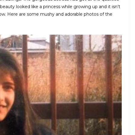
beauty looked like a princess while growing up and it isn’t
 now. Here are some mushy and adorable photos of the