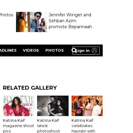
Photos
Jennifer Winget and
Sehban Azim
promote Bepannaah
ADLINES
VIDEOS
PHOTOS
Sign In
RELATED GALLERY
Katrina Kaif
Katrina Kaif
Katrina Kaif
latest
magazine shoot
celebrates
photoshoot
pics
Navratri with