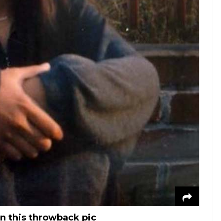
in this throwback pic