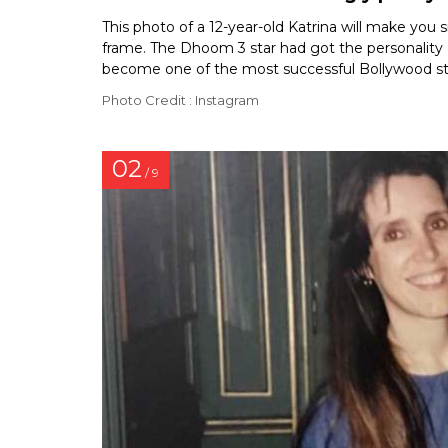
This photo of a 12-year-old Katrina will make you
frame. The Dhoom 3 star had got the personality o
become one of the most successful Bollywood sta
Photo Credit : Instagram
02
/ 9