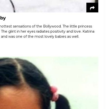
aby
hottest sensations of the Bollywood. The little princess
The glint in her eyes radiates positivity and love. Katrina
e and was one of the most lovely babies as well.