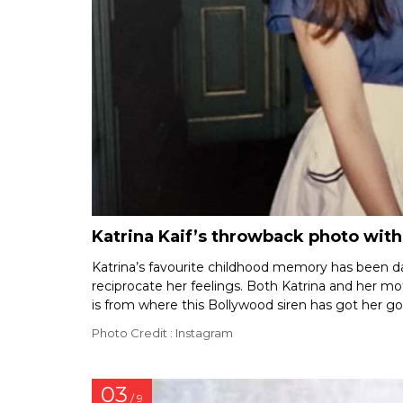
Katrina Kaif’s throwback photo wit
Katrina’s favourite childhood memory has been d
reciprocate her feelings. Both Katrina and her mo
is from where this Bollywood siren has got her g
Photo Credit : Instagram
03
/ 9