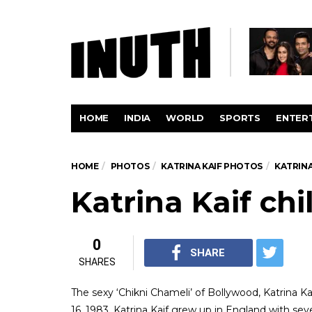
HOME
INDIA
WORLD
SPORTS
ENTER
HOME
PHOTOS
KATRINA KAIF PHOTOS
KATRINA
Katrina Kaif ch
0
SHARE
SHARES
The sexy ‘Chikni Chameli’ of Bollywood, Katrina Kai
16, 1983, Katrina Kaif grew up in England with sev