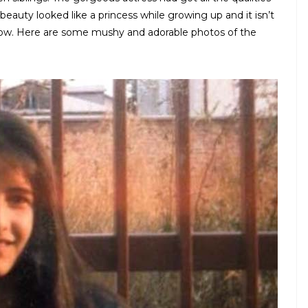
beauty looked like a princess while growing up and it isn’t
 now. Here are some mushy and adorable photos of the