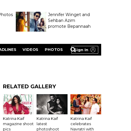
Photos
Jennifer Winget and
Sehban Azim
promote Bepannaah
ADLINES
VIDEOS
PHOTOS
Sign In
RELATED GALLERY
Katrina Kaif
Katrina Kaif
Katrina Kaif
latest
magazine shoot
celebrates
photoshoot
pics
Navratri with