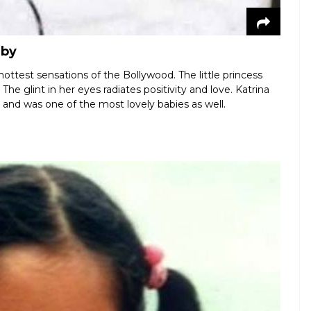
aby
hottest sensations of the Bollywood. The little princess
The glint in her eyes radiates positivity and love. Katrina
e and was one of the most lovely babies as well.