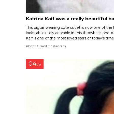
Katrina Kaif was a really beautiful b
This pigtail wearing cute cutlet is now one of the 
looks absolutely adorable in this throwback photo. 
Kaif is one of the most loved stars of today’s tim
Photo Credit : Instagram
04
/ 9