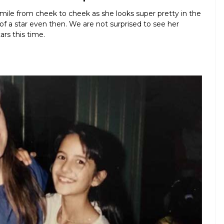
 smile from cheek to cheek as she looks super pretty in the
f a star even then. We are not surprised to see her
rs this time.