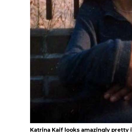
Katrina Kaif looks amazingly pretty 