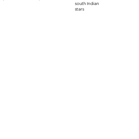
south Indian
stars