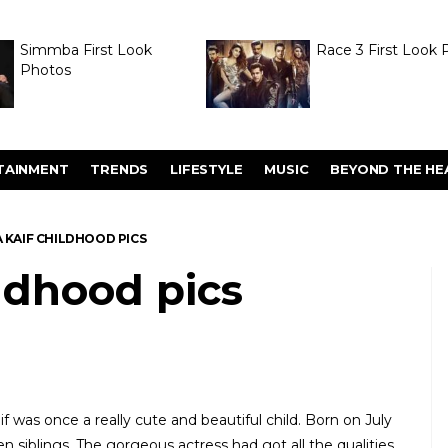
Simmba First Look
Race 3 First Look 
Photos
TAINMENT
TRENDS
LIFESTYLE
MUSIC
BEYOND THE HE
 KAIF CHILDHOOD PICS
ildhood pics
f was once a really cute and beautiful child. Born on July
en siblings. The gorgeous actress had got all the qualities