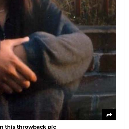
in this throwback pic