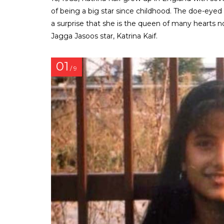
of being a big star since childhood. The doe-eyed 
a surprise that she is the queen of many hearts
Jagga Jasoos star, Katrina Kaif.
01
/ 9