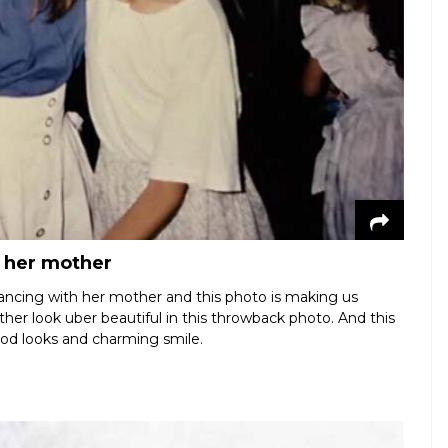
h her mother
ancing with her mother and this photo is making us
ther look uber beautiful in this throwback photo. And this
ood looks and charming smile.