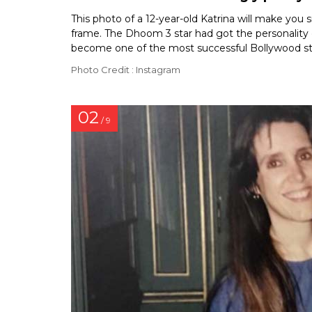
This photo of a 12-year-old Katrina will make you
frame. The Dhoom 3 star had got the personality o
become one of the most successful Bollywood sta
Photo Credit : Instagram
02
/ 9