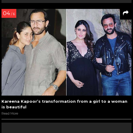
04
/ 6
Kareena Kapoor’s transformation from a girl to a woman
is beautiful
Read More