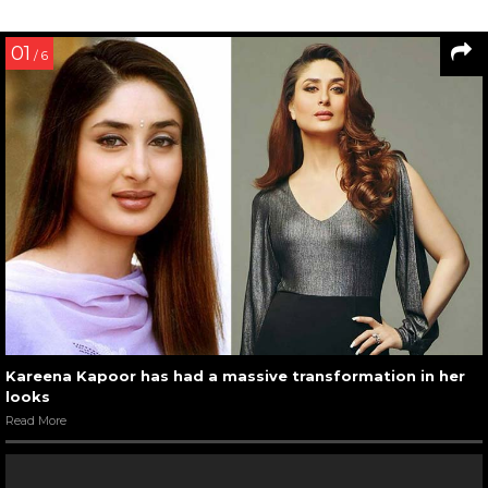
01
/ 6
Kareena Kapoor has had a massive transformation in her
looks
Read More