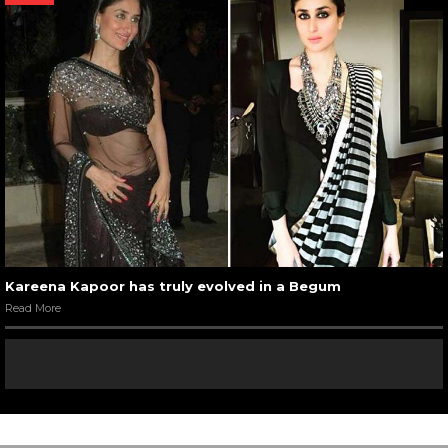
Kareena Kapoor has truly evolved in a Begum
Read More