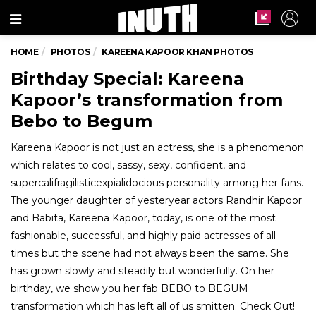
Menu
HOME
PHOTOS
KAREENA KAPOOR KHAN PHOTOS
Birthday Special: Kareena
Kapoor’s transformation from
Bebo to Begum
Kareena Kapoor is not just an actress, she is a phenomenon
which relates to cool, sassy, sexy, confident, and
supercalifragilisticexpialidocious personality among her fans.
The younger daughter of yesteryear actors Randhir Kapoor
and Babita, Kareena Kapoor, today, is one of the most
fashionable, successful, and highly paid actresses of all
times but the scene had not always been the same. She
has grown slowly and steadily but wonderfully. On her
birthday, we show you her fab BEBO to BEGUM
transformation which has left all of us smitten. Check Out!