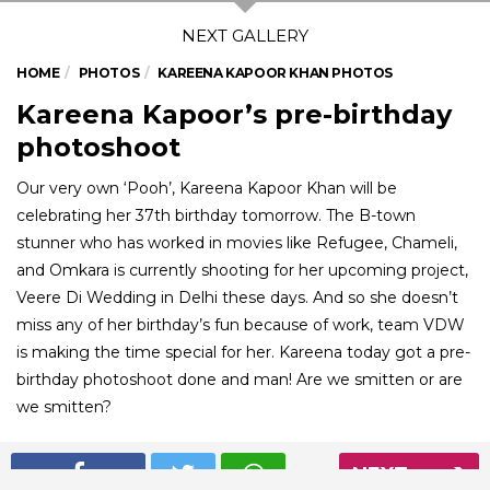
HOME
PHOTOS
KAREENA KAPOOR KHAN PHOTOS
Kareena Kapoor’s pre-birthday
photoshoot
Our very own ‘Pooh’, Kareena Kapoor Khan will be
celebrating her 37th birthday tomorrow. The B-town
stunner who has worked in movies like Refugee, Chameli,
and Omkara is currently shooting for her upcoming project,
Veere Di Wedding in Delhi these days. And so she doesn’t
miss any of her birthday’s fun because of work, team VDW
is making the time special for her. Kareena today got a pre-
birthday photoshoot done and man! Are we smitten or are
we smitten?
NEXT
01
/ 5