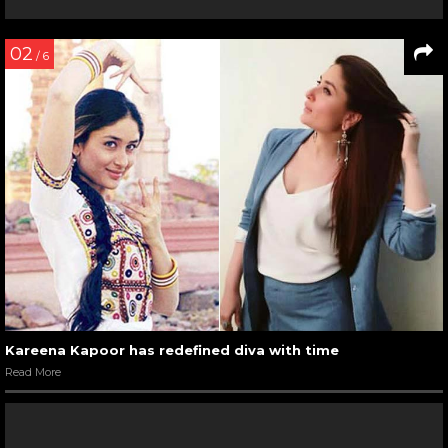
02
/ 6
Kareena Kapoor has redefined diva with time
Read More