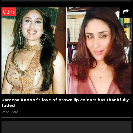
03
/ 6
Kareena Kapoor’s love of brown lip colours has thankfully
faded
Read More