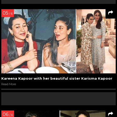
05
/ 6
Kareena Kapoor with her beautiful sister Karisma Kapoor
Read More
06
/ 6