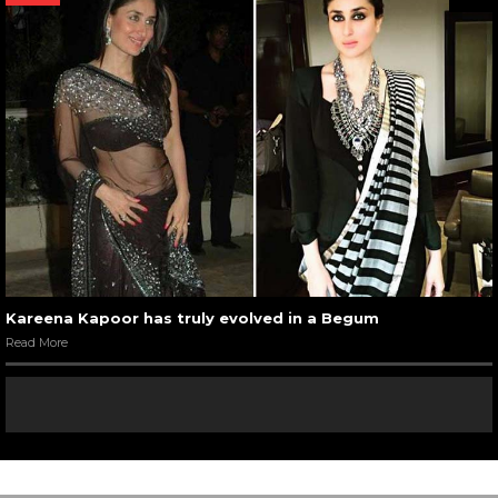
Kareena Kapoor has truly evolved in a Begum
Read More