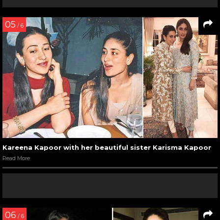
05
/ 6
Kareena Kapoor with her beautiful sister Karisma Kapoor
Read More
06
/ 6