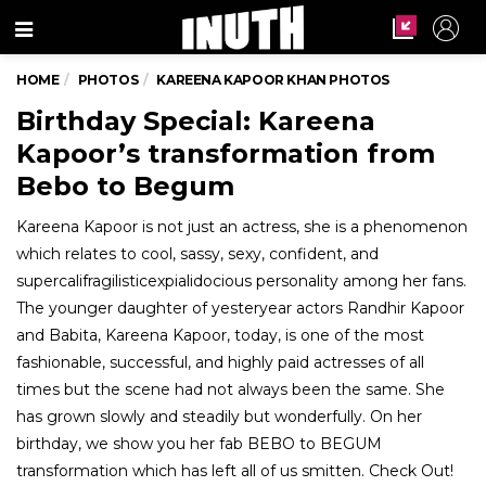
Menu
HOME
PHOTOS
KAREENA KAPOOR KHAN PHOTOS
Birthday Special: Kareena
Kapoor’s transformation from
Bebo to Begum
Kareena Kapoor is not just an actress, she is a phenomenon
which relates to cool, sassy, sexy, confident, and
supercalifragilisticexpialidocious personality among her fans.
The younger daughter of yesteryear actors Randhir Kapoor
and Babita, Kareena Kapoor, today, is one of the most
fashionable, successful, and highly paid actresses of all
times but the scene had not always been the same. She
has grown slowly and steadily but wonderfully. On her
birthday, we show you her fab BEBO to BEGUM
transformation which has left all of us smitten. Check Out!