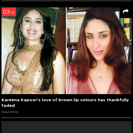
03
/ 6
Kareena Kapoor’s love of brown lip colours has thankfully
faded
Read More