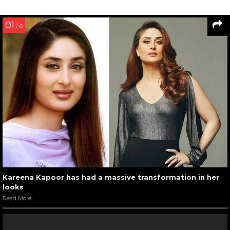
01
/ 6
Kareena Kapoor has had a massive transformation in her
looks
Read More