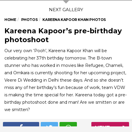
HOME
PHOTOS
KAREENA KAPOOR KHAN PHOTOS
Kareena Kapoor’s pre-birthday
photoshoot
Our very own ‘Pooh’, Kareena Kapoor Khan will be
celebrating her 37th birthday tomorrow. The B-town
stunner who has worked in movies like Refugee, Chameli,
and Omkara is currently shooting for her upcoming project,
Veere Di Wedding in Delhi these days. And so she doesn’t
miss any of her birthday’s fun because of work, team VDW
is making the time special for her. Kareena today got a pre-
birthday photoshoot done and man! Are we smitten or are
we smitten?
NEXT
01
/ 5