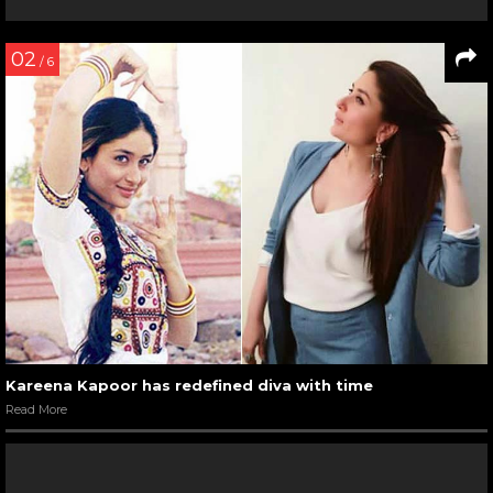
02
/ 6
Kareena Kapoor has redefined diva with time
Read More