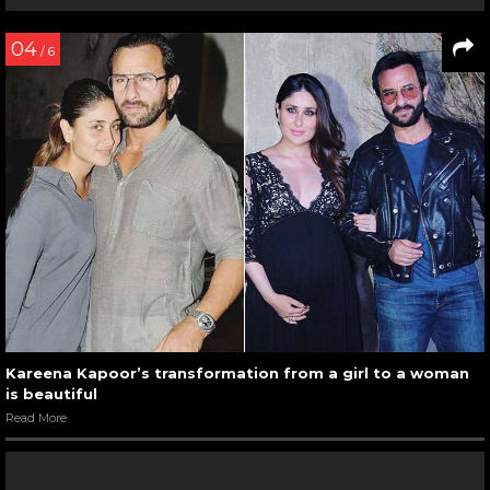
04
/ 6
Kareena Kapoor’s transformation from a girl to a woman
is beautiful
Read More