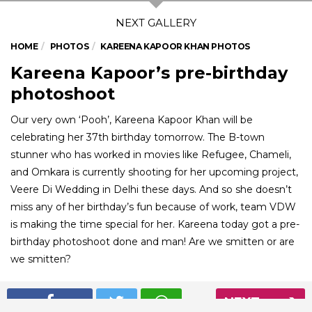
HOME
PHOTOS
KAREENA KAPOOR KHAN PHOTOS
Kareena Kapoor’s pre-birthday
photoshoot
Our very own ‘Pooh’, Kareena Kapoor Khan will be
celebrating her 37th birthday tomorrow. The B-town
stunner who has worked in movies like Refugee, Chameli,
and Omkara is currently shooting for her upcoming project,
Veere Di Wedding in Delhi these days. And so she doesn’t
miss any of her birthday’s fun because of work, team VDW
is making the time special for her. Kareena today got a pre-
birthday photoshoot done and man! Are we smitten or are
we smitten?
NEXT
01
/ 5