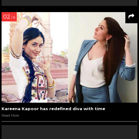
02
/ 6
Kareena Kapoor has redefined diva with time
Read More