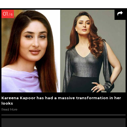
01
/ 6
Kareena Kapoor has had a massive transformation in her
looks
Read More