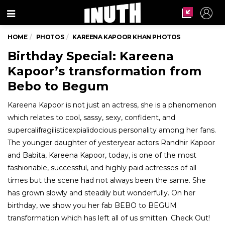
Menu
HOME
PHOTOS
KAREENA KAPOOR KHAN PHOTOS
Birthday Special: Kareena
Kapoor’s transformation from
Bebo to Begum
Kareena Kapoor is not just an actress, she is a phenomenon
which relates to cool, sassy, sexy, confident, and
supercalifragilisticexpialidocious personality among her fans.
The younger daughter of yesteryear actors Randhir Kapoor
and Babita, Kareena Kapoor, today, is one of the most
fashionable, successful, and highly paid actresses of all
times but the scene had not always been the same. She
has grown slowly and steadily but wonderfully. On her
birthday, we show you her fab BEBO to BEGUM
transformation which has left all of us smitten. Check Out!