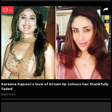
03
/ 6
Kareena Kapoor’s love of brown lip colours has thankfully
faded
Read More