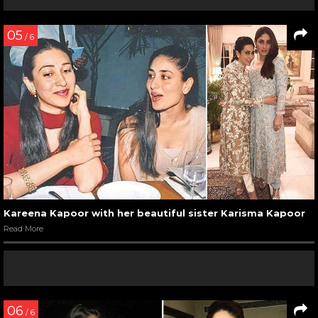
05
/ 6
Kareena Kapoor with her beautiful sister Karisma Kapoor
Read More
06
/ 6