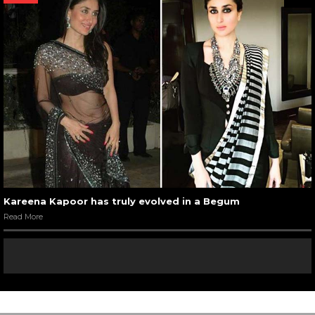
Kareena Kapoor has truly evolved in a Begum
Read More