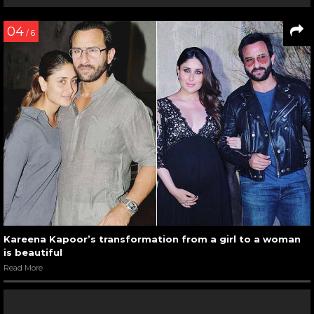
04
/ 6
Kareena Kapoor’s transformation from a girl to a woman
is beautiful
Read More