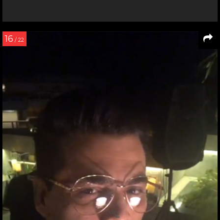
16
/ 22