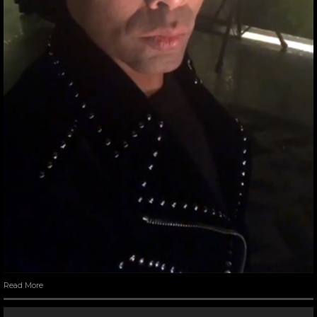
Read More