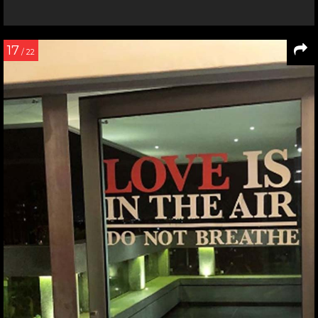
17
/ 22