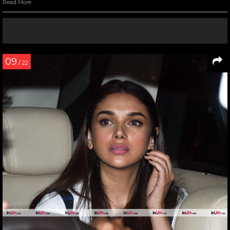
Read More
09
/ 22