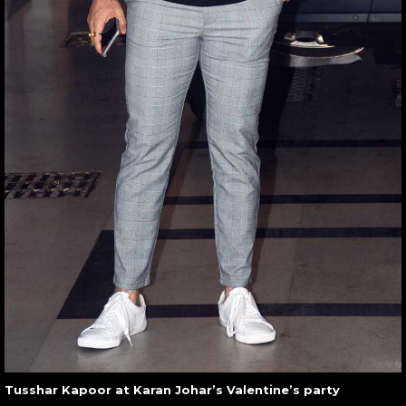
Tusshar Kapoor at Karan Johar’s Valentine’s party