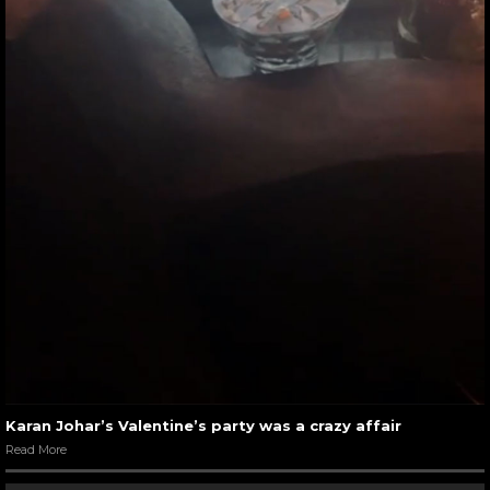
Karan Johar’s Valentine’s party was a crazy affair
Read More