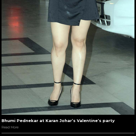
Bhumi Pednekar at Karan Johar’s Valentine’s party
Read More