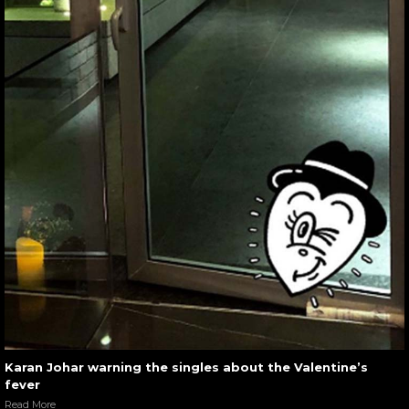
Karan Johar warning the singles about the Valentine’s
fever
Read More