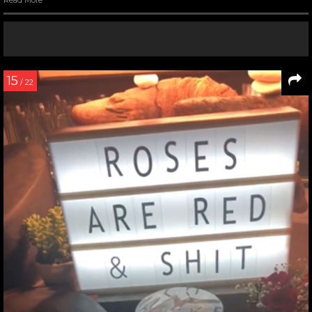
Read More
15
/ 22