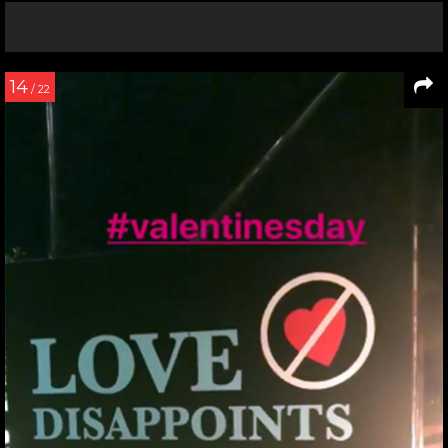
14
/ 22