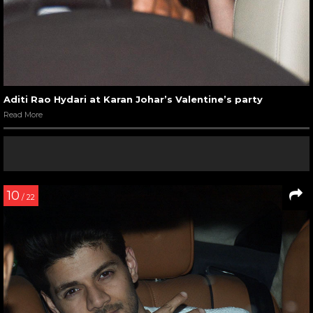
Aditi Rao Hydari at Karan Johar’s Valentine’s party
Read More
10
/ 22