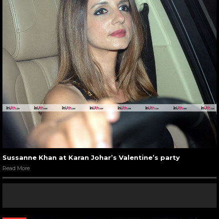
Sussanne Khan at Karan Johar’s Valentine’s party
Read More