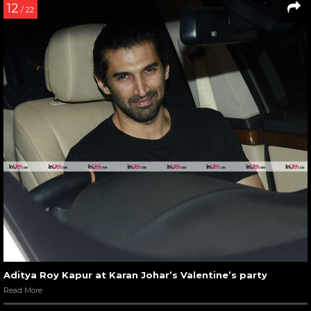
12
/ 22
Aditya Roy Kapur at Karan Johar’s Valentine’s party
Read More