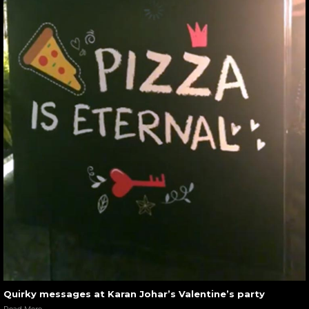
Quirky messages at Karan Johar’s Valentine’s party