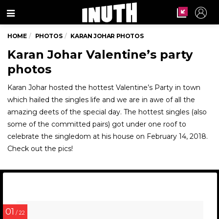
Menu
HOME
PHOTOS
KARAN JOHAR PHOTOS
Karan Johar Valentine’s party
photos
Karan Johar hosted the hottest Valentine’s Party in town
which hailed the singles life and we are in awe of all the
amazing deets of the special day. The hottest singles (also
some of the committed pairs) got under one roof to
celebrate the singledom at his house on February 14, 2018.
Check out the pics!
01
/ 22