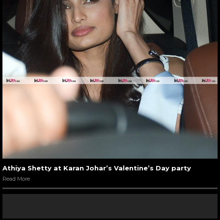
Athiya Shetty at Karan Johar’s Valentine’s Day party
Read More