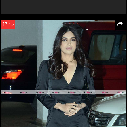
13
/ 22