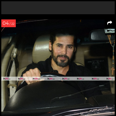
04
/ 22