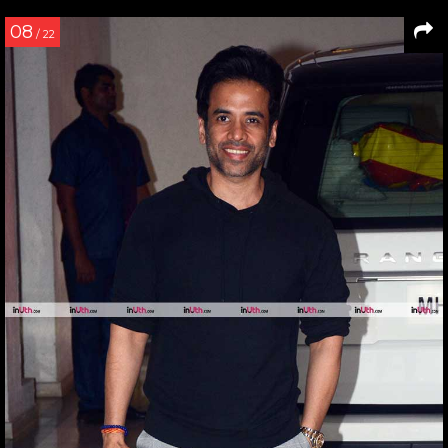
08
/ 22