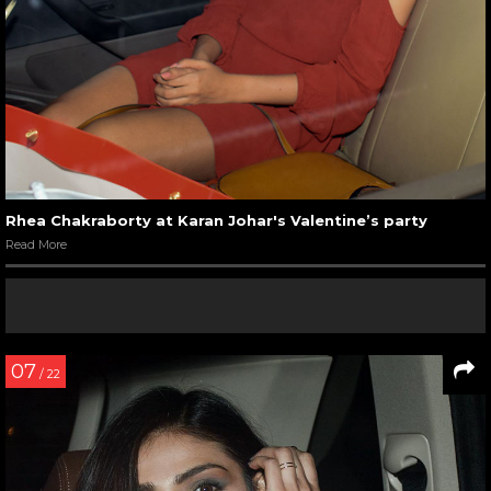
Rhea Chakraborty at Karan Johar's Valentine’s party
Read More
07
/ 22