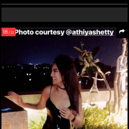
18
/ 22