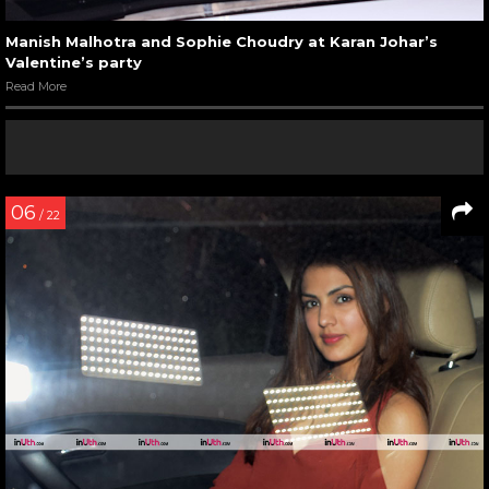
Manish Malhotra and Sophie Choudry at Karan Johar’s
Valentine’s party
Read More
06
/ 22