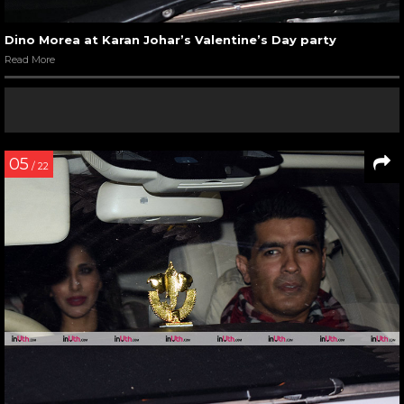
Dino Morea at Karan Johar’s Valentine’s Day party
Read More
05
/ 22