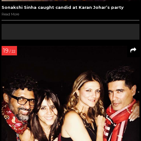
Sonakshi Sinha caught candid at Karan Johar’s party
Read More
19
/ 22