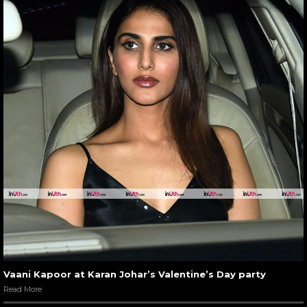
Vaani Kapoor at Karan Johar’s Valentine’s Day party
Read More