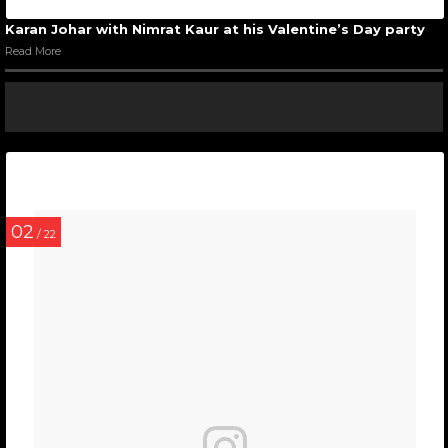
Karan Johar with Nimrat Kaur at his Valentine’s Day party
Read More
02
/ 22