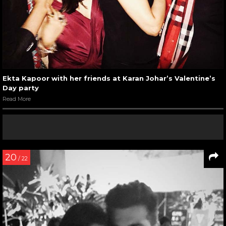
Ekta Kapoor with her friends at Karan Johar’s Valentine’s
Day party
Read More
20
/ 22