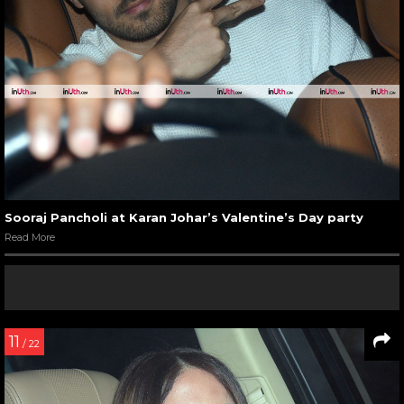
Sooraj Pancholi at Karan Johar’s Valentine’s Day party
Read More
11
/ 22