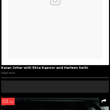
Karan Johar with Ekta Kapoor and Harleen Sethi
Read More
03
/ 22