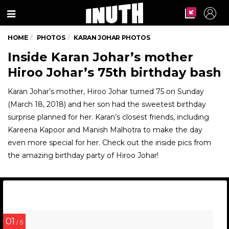
Menu
HOME
PHOTOS
KARAN JOHAR PHOTOS
Inside Karan Johar’s mother
Hiroo Johar’s 75th birthday bash
Karan Johar’s mother, Hiroo Johar turned 75 on Sunday
(March 18, 2018) and her son had the sweetest birthday
surprise planned for her. Karan’s closest friends, including
Kareena Kapoor and Manish Malhotra to make the day
even more special for her. Check out the inside pics from
the amazing birthday party of Hiroo Johar!
01
/ 5