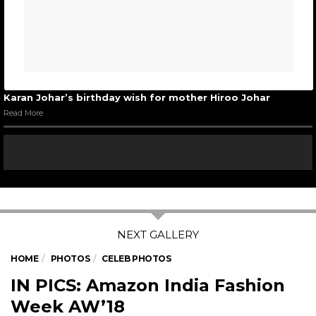
Karan Johar’s birthday wish for mother Hiroo Johar
Read More
HOME
PHOTOS
CELEB PHOTOS
IN PICS: Amazon India Fashion
Week AW’18