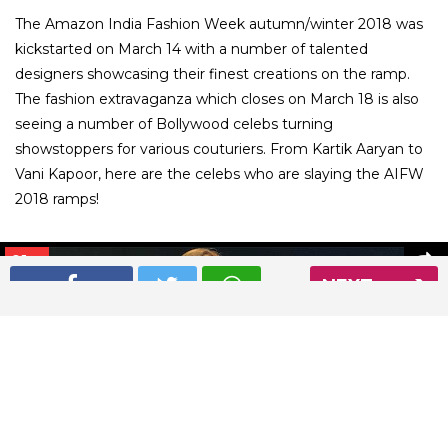
The Amazon India Fashion Week autumn/winter 2018 was
kickstarted on March 14 with a number of talented
designers showcasing their finest creations on the ramp.
The fashion extravaganza which closes on March 18 is also
seeing a number of Bollywood celebs turning
showstoppers for various couturiers. From Kartik Aaryan to
Vani Kapoor, here are the celebs who are slaying the AIFW
2018 ramps!
01
/ 8
NEXT