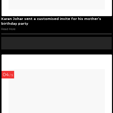
Karan Johar sent a customised invite for his mother’s
birthday party
Read More
04
/ 5