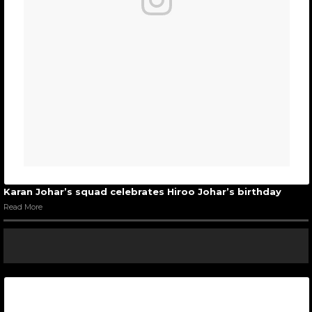
Karan Johar’s squad celebrates Hiroo Johar’s birthday
Read More