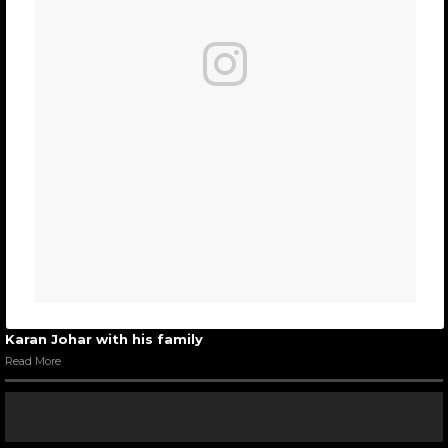
Karan Johar with his family
Read More