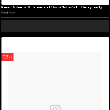
Karan Johar with friends at Hiroo Johar’s birthday party
Read More
02
/ 5