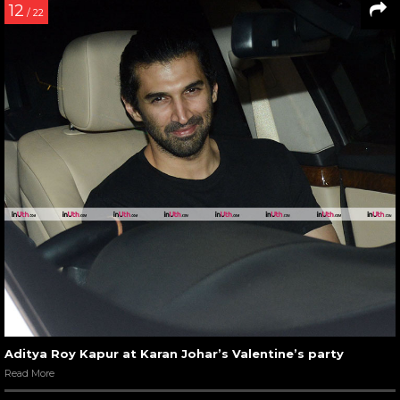
12
/ 22
Aditya Roy Kapur at Karan Johar’s Valentine’s party
Read More