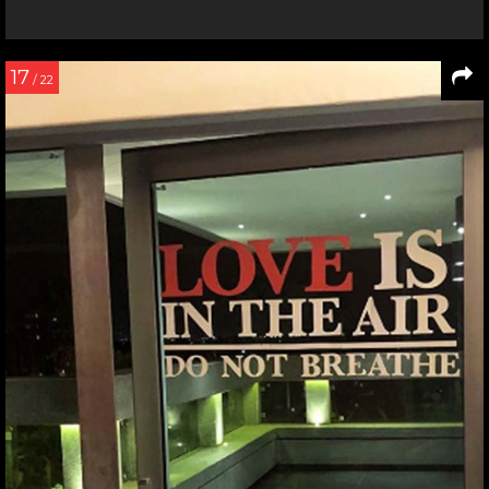
17
/ 22