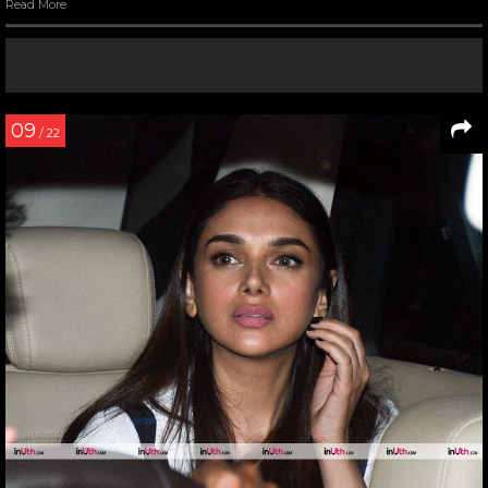
Read More
09
/ 22