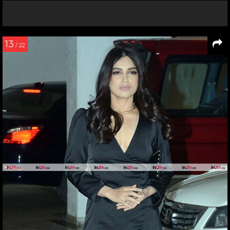
13
/ 22