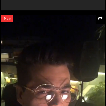
16
/ 22