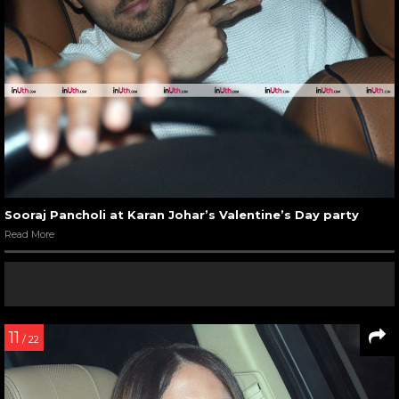
Sooraj Pancholi at Karan Johar’s Valentine’s Day party
Read More
11
/ 22