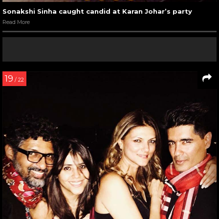
Sonakshi Sinha caught candid at Karan Johar’s party
Read More
19
/ 22