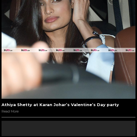
Athiya Shetty at Karan Johar’s Valentine’s Day party
Read More