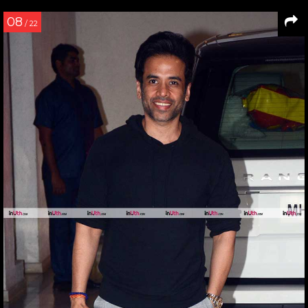
08
/ 22