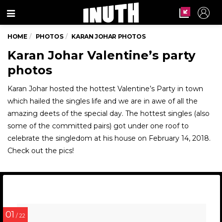
Menu
HOME
PHOTOS
KARAN JOHAR PHOTOS
Karan Johar Valentine’s party
photos
Karan Johar hosted the hottest Valentine’s Party in town
which hailed the singles life and we are in awe of all the
amazing deets of the special day. The hottest singles (also
some of the committed pairs) got under one roof to
celebrate the singledom at his house on February 14, 2018.
Check out the pics!
01
/ 22