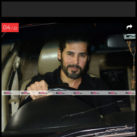
04
/ 22