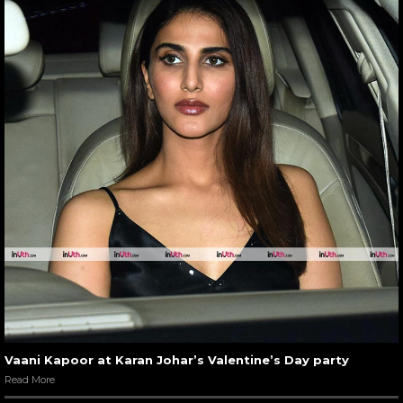
Vaani Kapoor at Karan Johar’s Valentine’s Day party
Read More