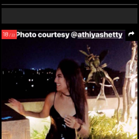
18
/ 22