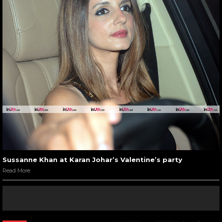
Sussanne Khan at Karan Johar’s Valentine’s party
Read More