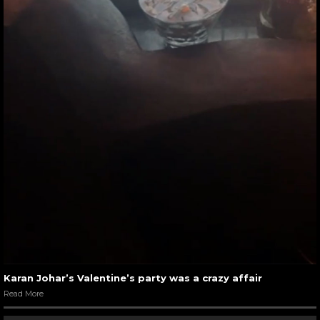
Karan Johar’s Valentine’s party was a crazy affair
Read More