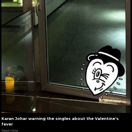
Karan Johar warning the singles about the Valentine’s
fever
Read More