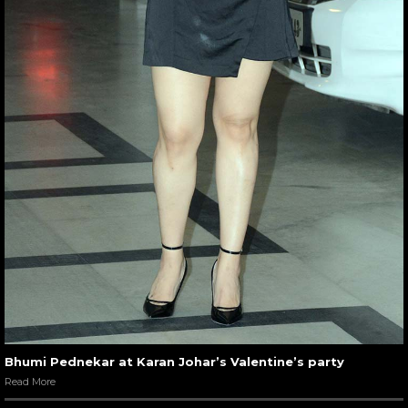
Bhumi Pednekar at Karan Johar’s Valentine’s party
Read More