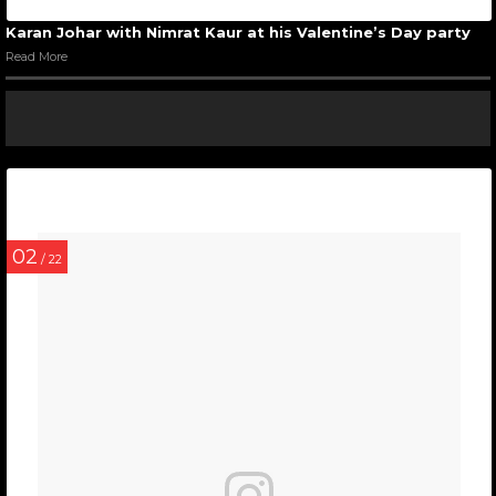
Karan Johar with Nimrat Kaur at his Valentine’s Day party
Read More
02
/ 22