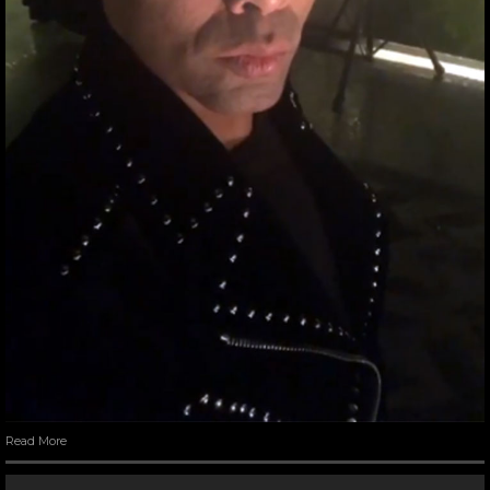
Read More