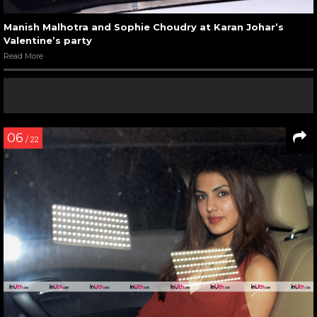
Manish Malhotra and Sophie Choudry at Karan Johar’s
Valentine’s party
Read More
06
/ 22