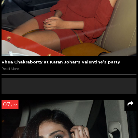
Rhea Chakraborty at Karan Johar's Valentine’s party
Read More
07
/ 22