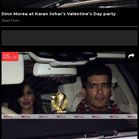
Dino Morea at Karan Johar’s Valentine’s Day party
Read More
05
/ 22