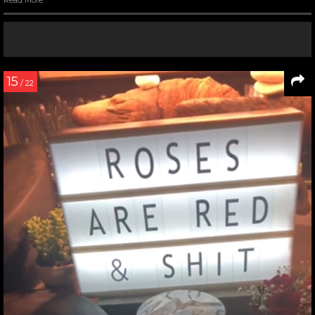
Read More
15
/ 22