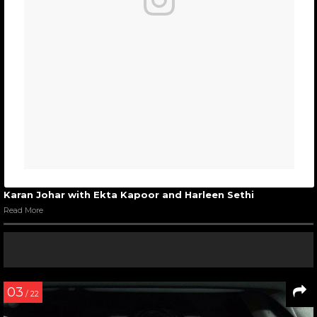
Karan Johar with Ekta Kapoor and Harleen Sethi
Read More
03
/ 22