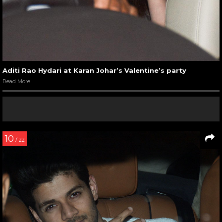
Aditi Rao Hydari at Karan Johar’s Valentine’s party
Read More
10
/ 22