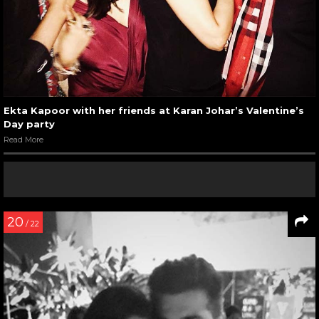
Ekta Kapoor with her friends at Karan Johar’s Valentine’s
Day party
Read More
20
/ 22