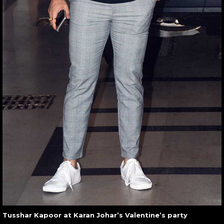
Tusshar Kapoor at Karan Johar’s Valentine’s party