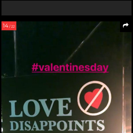
14
/ 22