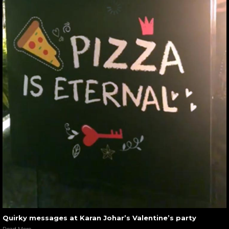
Quirky messages at Karan Johar’s Valentine’s party