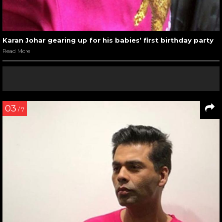
Karan Johar gearing up for his babies’ first birthday party
Read More
03
/ 7