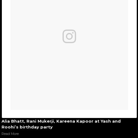
Alia Bhatt, Rani Mukerji, Kareena Kapoor at Yash and
Roohi’s birthday party
Read More