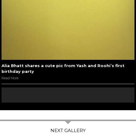
Alia Bhatt shares a cute pic from Yash and Roohi’s first
birthday party
Read More