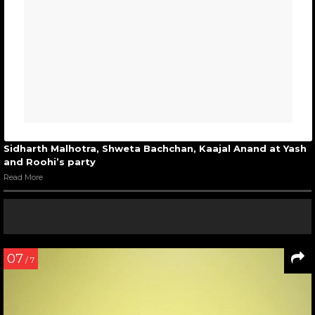
Sidharth Malhotra, Shweta Bachchan, Kaajal Anand at Yash
and Roohi’s party
Read More
07
/ 7