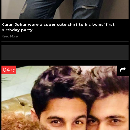
Karan Johar wore a super cute shirt to his twins’ first
birthday party
Read More
04
/ 7