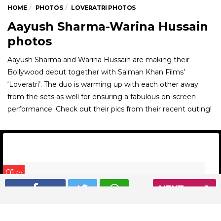
HOME
PHOTOS
LOVERATRI PHOTOS
Aayush Sharma-Warina Hussain
photos
Aayush Sharma and Warina Hussain are making their
Bollywood debut together with Salman Khan Films’
‘Loveratri’. The duo is warming up with each other away
from the sets as well for ensuring a fabulous on-screen
performance. Check out their pics from their recent outing!
01
/ 7
NEXT