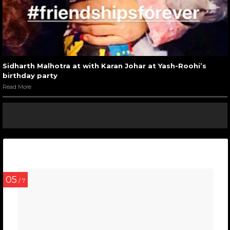
Sidharth Malhotra at with Karan Johar at Yash-Roohi’s
birthday party
Read More
05
/ 7