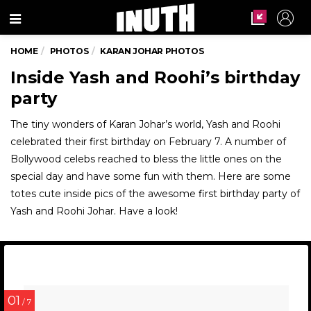
Menu
HOME
PHOTOS
KARAN JOHAR PHOTOS
Inside Yash and Roohi’s birthday
party
The tiny wonders of Karan Johar’s world, Yash and Roohi
celebrated their first birthday on February 7. A number of
Bollywood celebs reached to bless the little ones on the
special day and have some fun with them. Here are some
totes cute inside pics of the awesome first birthday party of
Yash and Roohi Johar. Have a look!
01
/ 7