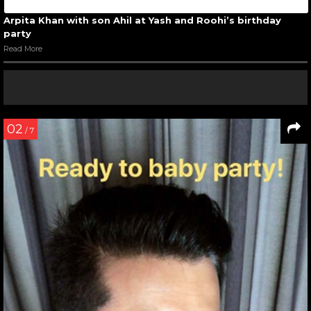
Arpita Khan with son Ahil at Yash and Roohi’s birthday
party
Read More
02
/ 7