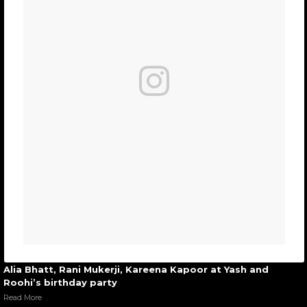
Alia Bhatt, Rani Mukerji, Kareena Kapoor at Yash and
Roohi’s birthday party
Read More