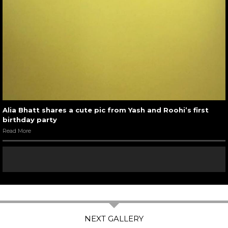
Alia Bhatt shares a cute pic from Yash and Roohi’s first
birthday party
Read More