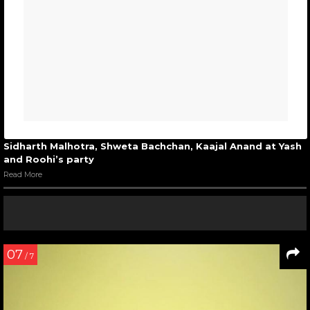
Sidharth Malhotra, Shweta Bachchan, Kaajal Anand at Yash
and Roohi’s party
Read More
07
/ 7