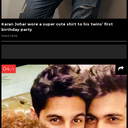
Karan Johar wore a super cute shirt to his twins’ first
birthday party
Read More
04
/ 7