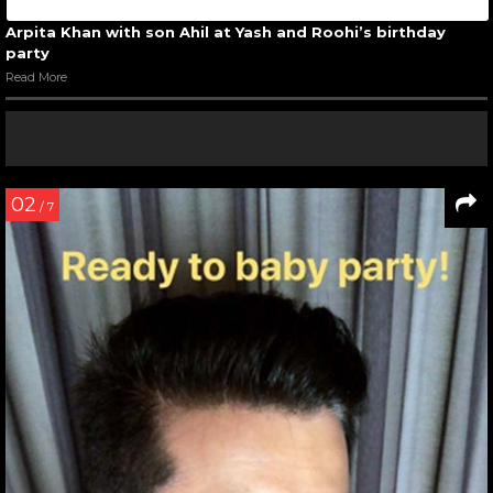
Arpita Khan with son Ahil at Yash and Roohi’s birthday
party
Read More
02
/ 7