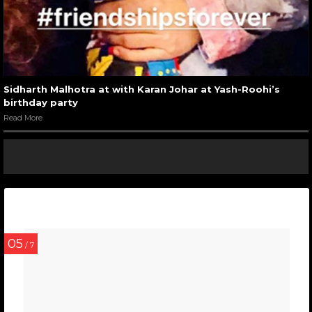
Sidharth Malhotra at with Karan Johar at Yash-Roohi’s
birthday party
Read More
05
/ 7