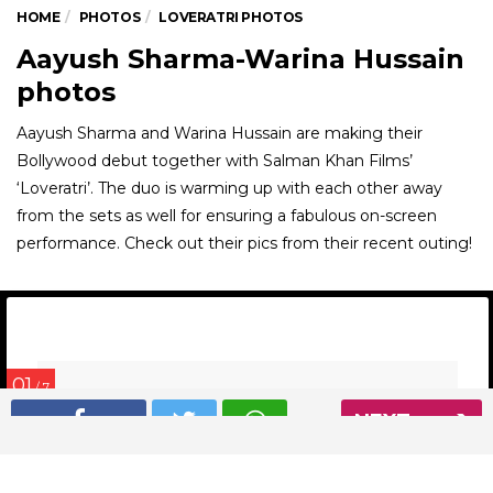
HOME
PHOTOS
LOVERATRI PHOTOS
Aayush Sharma-Warina Hussain
photos
Aayush Sharma and Warina Hussain are making their
Bollywood debut together with Salman Khan Films’
‘Loveratri’. The duo is warming up with each other away
from the sets as well for ensuring a fabulous on-screen
performance. Check out their pics from their recent outing!
01
/ 7
NEXT