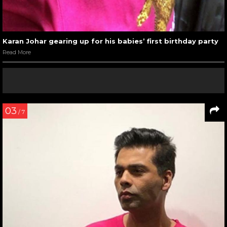
Karan Johar gearing up for his babies’ first birthday party
Read More
03
/ 7