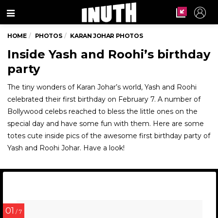
Menu
HOME
PHOTOS
KARAN JOHAR PHOTOS
Inside Yash and Roohi’s birthday
party
The tiny wonders of Karan Johar’s world, Yash and Roohi
celebrated their first birthday on February 7. A number of
Bollywood celebs reached to bless the little ones on the
special day and have some fun with them. Here are some
totes cute inside pics of the awesome first birthday party of
Yash and Roohi Johar. Have a look!
01
/ 7