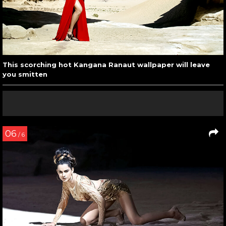
This scorching hot Kangana Ranaut wallpaper will leave
you smitten
06
/ 6