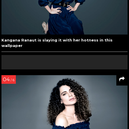
Kangana Ranaut is slaying it with her hotness in this
wallpaper
04
/ 6