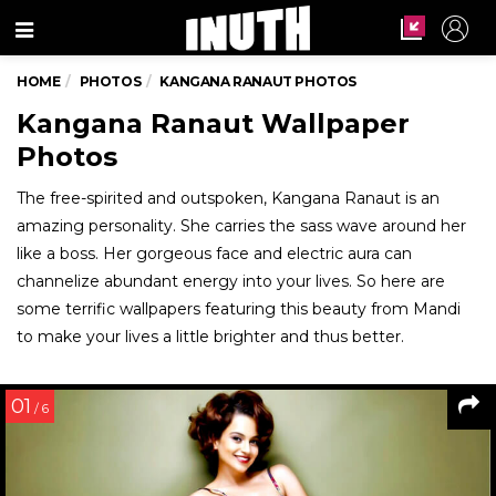
Menu
HOME
PHOTOS
KANGANA RANAUT PHOTOS
Kangana Ranaut Wallpaper
Photos
The free-spirited and outspoken, Kangana Ranaut is an
amazing personality. She carries the sass wave around her
like a boss. Her gorgeous face and electric aura can
channelize abundant energy into your lives. So here are
some terrific wallpapers featuring this beauty from Mandi
to make your lives a little brighter and thus better.
01
/ 6