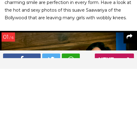
charming smile are perfection in every form. Have a look at
the hot and sexy photos of this suave Saawariya of the
Bollywood that are leaving many girls with wobbly knees.
01
/ 6
NEXT