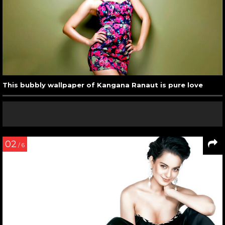
This bubbly wallpaper of Kangana Ranaut is pure love
02
/ 6