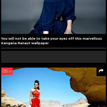
You will not be able to take your eyes off this marvellous
Kangana Ranaut wallpaper
05
/ 6