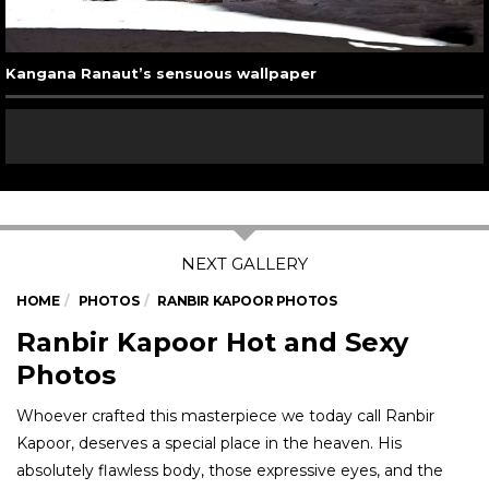
Kangana Ranaut’s sensuous wallpaper
HOME
PHOTOS
RANBIR KAPOOR PHOTOS
Ranbir Kapoor Hot and Sexy
Photos
Whoever crafted this masterpiece we today call Ranbir
Kapoor, deserves a special place in the heaven. His
absolutely flawless body, those expressive eyes, and the