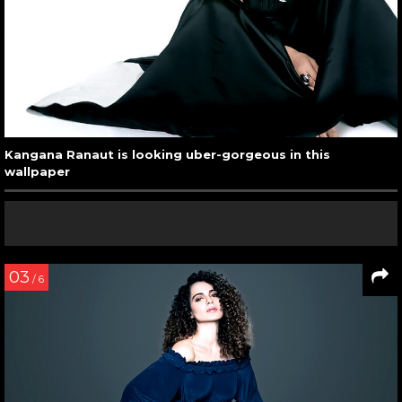
Kangana Ranaut is looking uber-gorgeous in this
wallpaper
03
/ 6