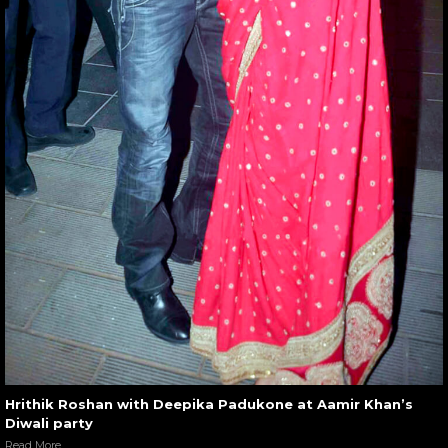
Hrithik Roshan with Deepika Padukone at Aamir Khan’s
Diwali party
Read More