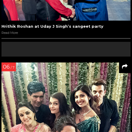
Hrithik Roshan at Uday J Singh’s sangeet party
Read More
06
/ 7