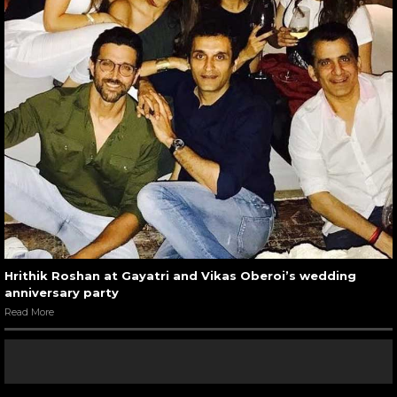
Hrithik Roshan at Gayatri and Vikas Oberoi’s wedding
anniversary party
Read More