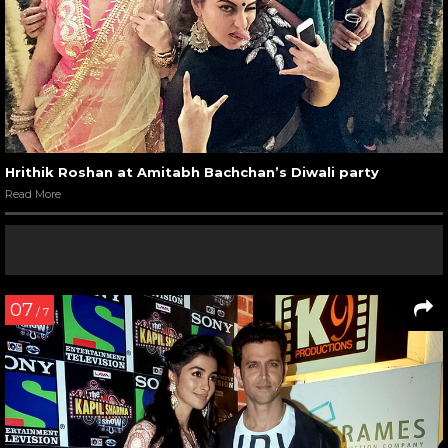
Hrithik Roshan at Amitabh Bachchan’s Diwali party
Read More
07
/ 7