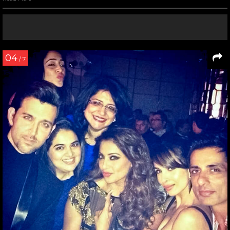
04
/ 7