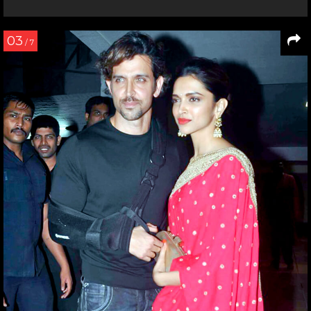
03
/ 7