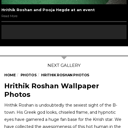
Hrithik Roshan and Pooja Hegde at an event
Read More
HOME
PHOTOS
HRITHIK ROSHAN PHOTOS
Hrithik Roshan Wallpaper
Photos
Hrithik Roshan is undoubtedly the sexiest sight of the B-
town. His Greek god looks, chiseled frame, and hypnotic
eyes have garnered a huge fan base for the Krrish star. We
have collected the awesomeness of this hot human in the