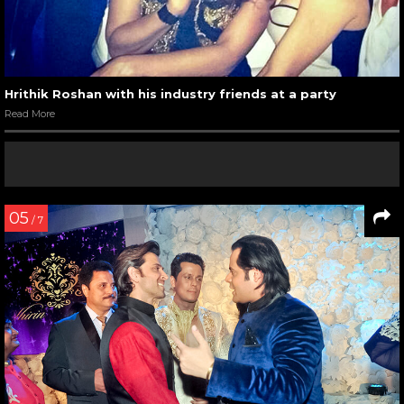
Hrithik Roshan with his industry friends at a party
Read More
05
/ 7