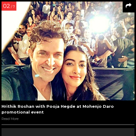
02
/ 7
Hrithik Roshan with Pooja Hegde at Mohenjo Daro
promotional event
Read More