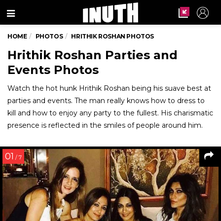
Menu
HOME
PHOTOS
HRITHIK ROSHAN PHOTOS
Hrithik Roshan Parties and
Events Photos
Watch the hot hunk Hrithik Roshan being his suave best at
parties and events. The man really knows how to dress to
kill and how to enjoy any party to the fullest. His charismatic
presence is reflected in the smiles of people around him.
01
/ 7