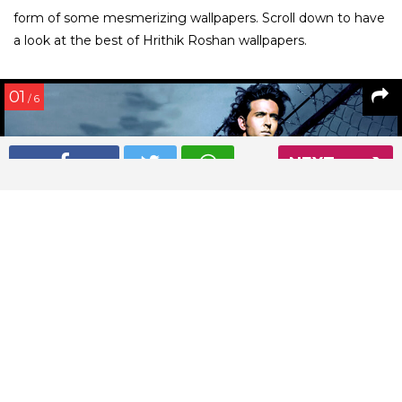
form of some mesmerizing wallpapers. Scroll down to have
a look at the best of Hrithik Roshan wallpapers.
01
/ 6
NEXT
This Hrithik Roshan wallpaper is sumptuously sexy