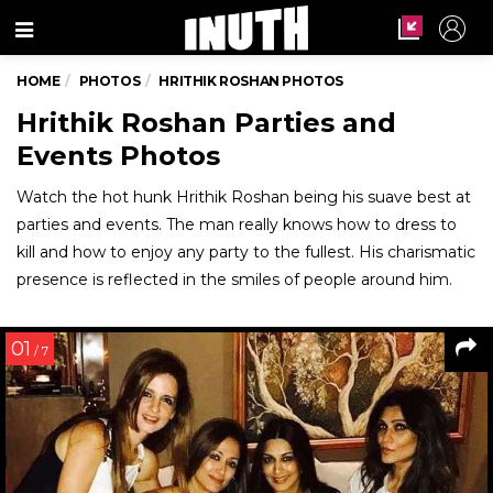
Menu
HOME
PHOTOS
HRITHIK ROSHAN PHOTOS
Hrithik Roshan Parties and
Events Photos
Watch the hot hunk Hrithik Roshan being his suave best at
parties and events. The man really knows how to dress to
kill and how to enjoy any party to the fullest. His charismatic
presence is reflected in the smiles of people around him.
01
/ 7