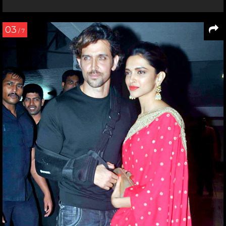
03
/ 7