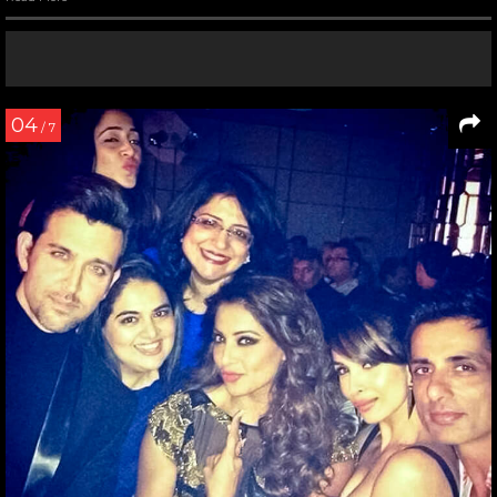
04
/ 7