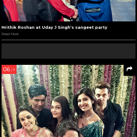
Hrithik Roshan at Uday J Singh’s sangeet party
Read More
06
/ 7