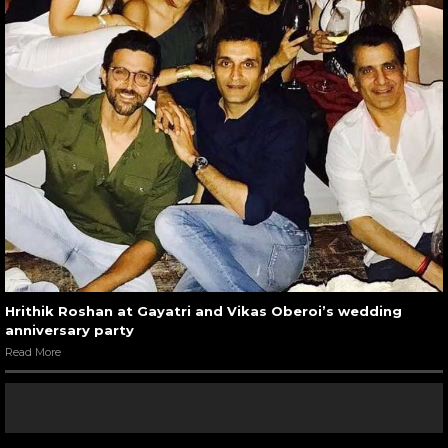
Hrithik Roshan at Gayatri and Vikas Oberoi’s wedding
anniversary party
Read More