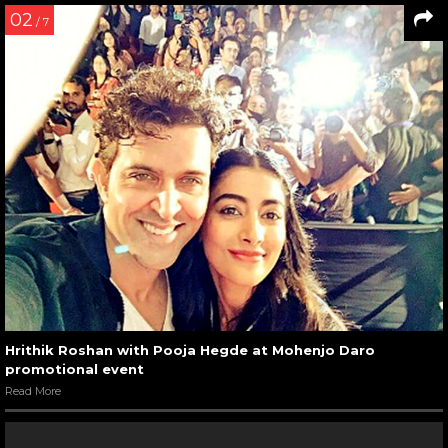
02
/ 7
Hrithik Roshan with Pooja Hegde at Mohenjo Daro
promotional event
Read More