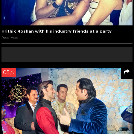
Hrithik Roshan with his industry friends at a party
Read More
05
/ 7