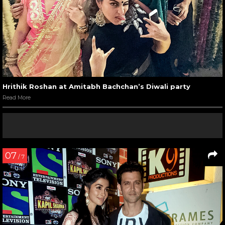
Hrithik Roshan at Amitabh Bachchan’s Diwali party
Read More
07
/ 7