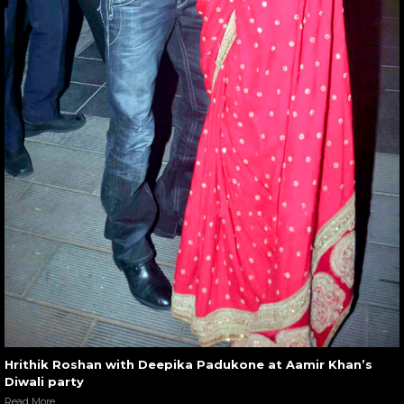
Hrithik Roshan with Deepika Padukone at Aamir Khan’s
Diwali party
Read More