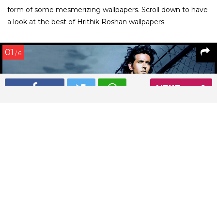
form of some mesmerizing wallpapers. Scroll down to have
a look at the best of Hrithik Roshan wallpapers.
01
/ 6
NEXT
This Hrithik Roshan wallpaper is sumptuously sexy