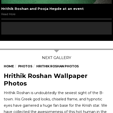
Hrithik Roshan and Pooja Hegde at an event
Read More
HOME
PHOTOS
HRITHIK ROSHAN PHOTOS
Hrithik Roshan Wallpaper
Photos
Hrithik Roshan is undoubtedly the sexiest sight of the B-
town. His Greek god looks, chiseled frame, and hypnotic
eyes have garnered a huge fan base for the Krrish star. We
have collected the awesomeness of this hot human in the